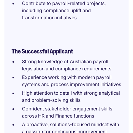
Contribute to payroll-related projects,
including compliance uplift and
transformation initiatives
The Successful Applicant
Strong knowledge of Australian payroll
legislation and compliance requirements
Experience working with modern payroll
systems and process improvement initiatives
High attention to detail with strong analytical
and problem-solving skills
Confident stakeholder engagement skills
across HR and Finance functions
A proactive, solutions-focused mindset with
a passion for continuous improvement