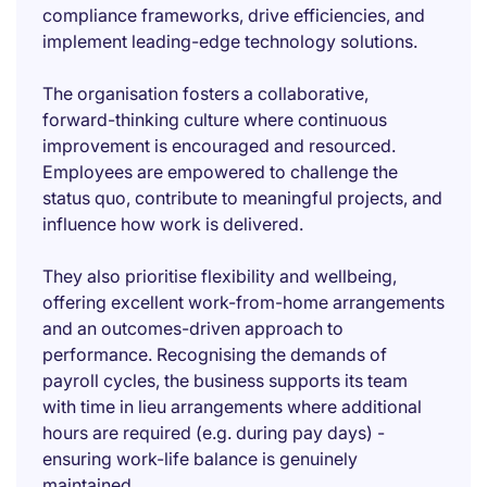
compliance frameworks, drive efficiencies, and
implement leading-edge technology solutions.
The organisation fosters a collaborative,
forward-thinking culture where continuous
improvement is encouraged and resourced.
Employees are empowered to challenge the
status quo, contribute to meaningful projects, and
influence how work is delivered.
They also prioritise flexibility and wellbeing,
offering excellent work-from-home arrangements
and an outcomes-driven approach to
performance. Recognising the demands of
payroll cycles, the business supports its team
with time in lieu arrangements where additional
hours are required (e.g. during pay days) -
ensuring work-life balance is genuinely
maintained.