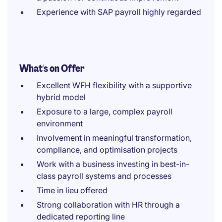
Experience with SAP payroll highly regarded
What's on Offer
Excellent WFH flexibility with a supportive
hybrid model
Exposure to a large, complex payroll
environment
Involvement in meaningful transformation,
compliance, and optimisation projects
Work with a business investing in best-in-
class payroll systems and processes
Time in lieu offered
Strong collaboration with HR through a
dedicated reporting line