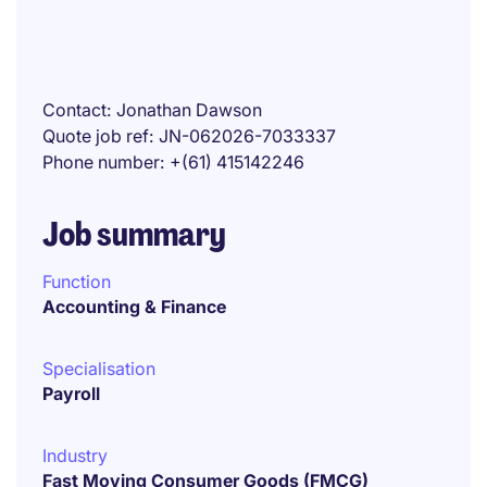
Contact
Jonathan Dawson
Quote job ref
JN-062026-7033337
Phone number
+(61) 415142246
Job summary
Function
Accounting & Finance
Specialisation
Payroll
Industry
Fast Moving Consumer Goods (FMCG)