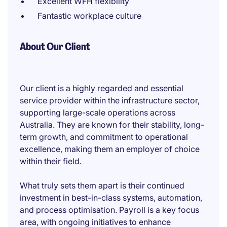
Excellent WFH flexibility
Fantastic workplace culture
About Our Client
Our client is a highly regarded and essential
service provider within the infrastructure sector,
supporting large-scale operations across
Australia. They are known for their stability, long-
term growth, and commitment to operational
excellence, making them an employer of choice
within their field.
What truly sets them apart is their continued
investment in best-in-class systems, automation,
and process optimisation. Payroll is a key focus
area, with ongoing initiatives to enhance