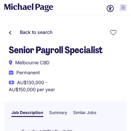
Back to search
Senior Payroll Specialist
Melbourne CBD
Permanent
AU$130,000 -
AU$150,000 per year
Job Description
Summary
Similar Jobs