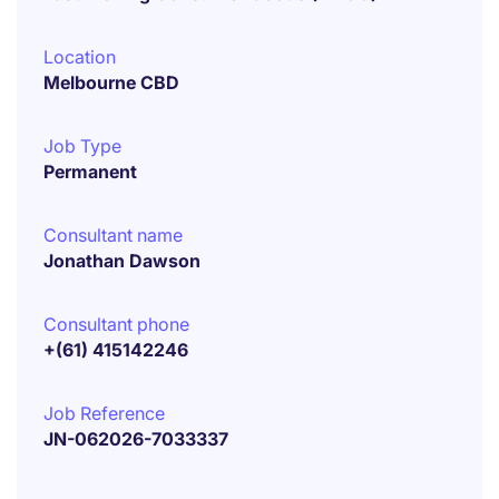
Location
Melbourne CBD
Job Type
Permanent
Consultant name
Jonathan Dawson
Consultant phone
+(61) 415142246
Job Reference
JN-062026-7033337