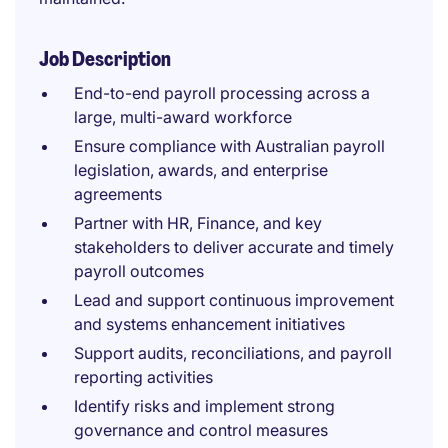
Job Description
End-to-end payroll processing across a
large, multi-award workforce
Ensure compliance with Australian payroll
legislation, awards, and enterprise
agreements
Partner with HR, Finance, and key
stakeholders to deliver accurate and timely
payroll outcomes
Lead and support continuous improvement
and systems enhancement initiatives
Support audits, reconciliations, and payroll
reporting activities
Identify risks and implement strong
governance and control measures