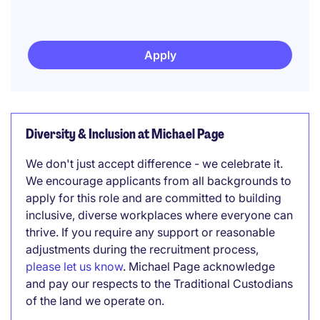
Apply
Diversity & Inclusion at Michael Page
We don't just accept difference - we celebrate it.
We encourage applicants from all backgrounds to
apply for this role and are committed to building
inclusive, diverse workplaces where everyone can
thrive. If you require any support or reasonable
adjustments during the recruitment process,
please let us know
. Michael Page acknowledge
and pay our respects to the Traditional Custodians
of the land we operate on.