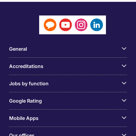
General
Accreditations
Jobs by function
Google Rating
Mobile Apps
Our offices