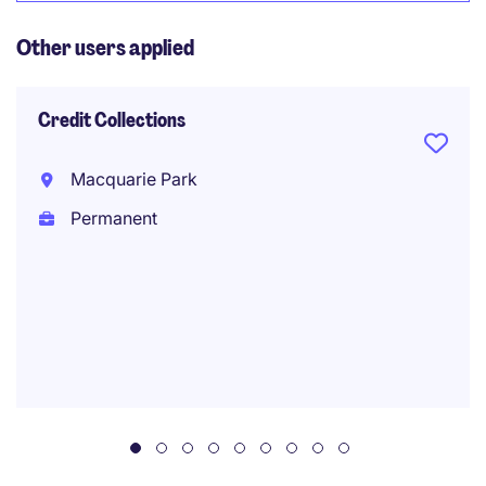
Other users applied
Credit Collections
Macquarie Park
Permanent