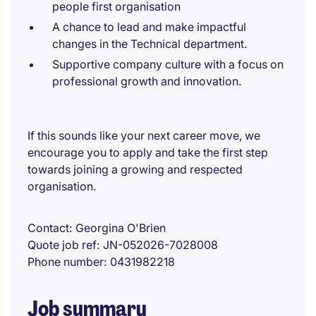
people first organisation
A chance to lead and make impactful
changes in the Technical department.
Supportive company culture with a focus on
professional growth and innovation.
If this sounds like your next career move, we
encourage you to apply and take the first step
towards joining a growing and respected
organisation.
Contact
Georgina O'Brien
Quote job ref
JN-052026-7028008
Phone number
0431982218
Job summary