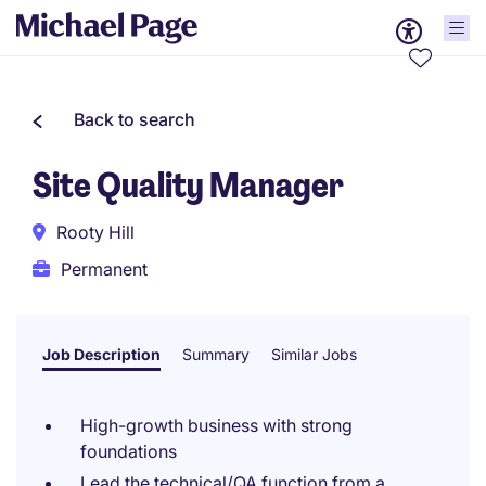
Back to search
Site Quality Manager
Rooty Hill
Permanent
Job Description
Summary
Similar Jobs
High-growth business with strong
foundations
Lead the technical/QA function from a