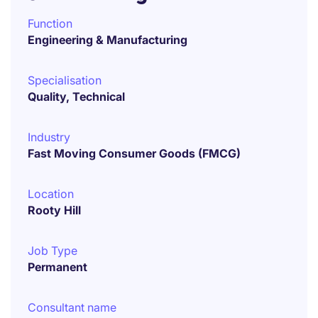
Function
Engineering & Manufacturing
Specialisation
Quality, Technical
Industry
Fast Moving Consumer Goods (FMCG)
Location
Rooty Hill
Job Type
Permanent
Consultant name