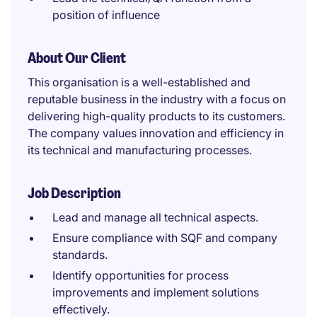
position of influence
About Our Client
This organisation is a well-established and
reputable business in the industry with a focus on
delivering high-quality products to its customers.
The company values innovation and efficiency in
its technical and manufacturing processes.
Job Description
Lead and manage all technical aspects.
Ensure compliance with SQF and company
standards.
Identify opportunities for process
improvements and implement solutions
effectively.