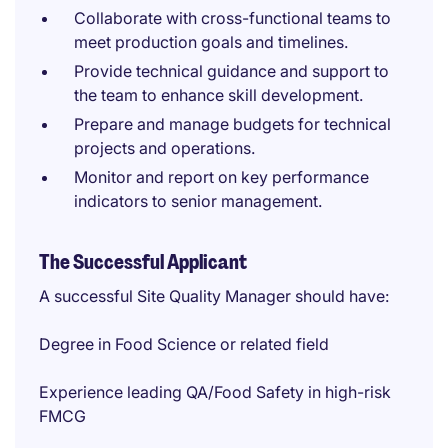
Collaborate with cross-functional teams to
meet production goals and timelines.
Provide technical guidance and support to
the team to enhance skill development.
Prepare and manage budgets for technical
projects and operations.
Monitor and report on key performance
indicators to senior management.
The Successful Applicant
A successful Site Quality Manager should have:
Degree in Food Science or related field
Experience leading QA/Food Safety in high-risk
FMCG