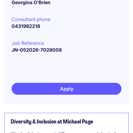
Georgina O'Brien
Consultant phone
0431982218
Job Reference
JN-052026-7028008
Apply
Diversity & Inclusion at Michael Page