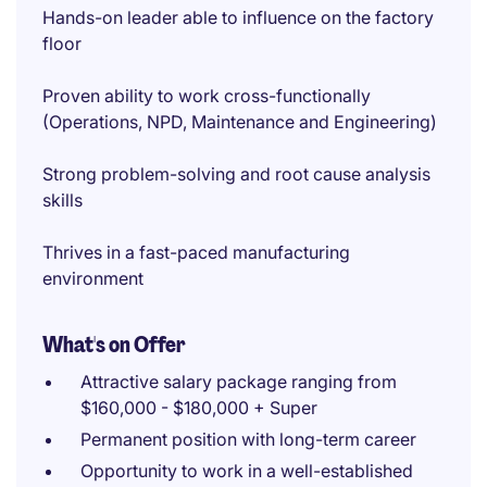
Hands-on leader able to influence on the factory
floor
Proven ability to work cross-functionally
(Operations, NPD, Maintenance and Engineering)
Strong problem-solving and root cause analysis
skills
Thrives in a fast-paced manufacturing
environment
What's on Offer
Attractive salary package ranging from
$160,000 - $180,000 + Super
Permanent position with long-term career
Opportunity to work in a well-established