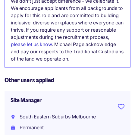
We don't just accept difference - we celebrate it.
We encourage applicants from all backgrounds to
apply for this role and are committed to building
inclusive, diverse workplaces where everyone can
thrive. If you require any support or reasonable
adjustments during the recruitment process,
please let us know
. Michael Page acknowledge
and pay our respects to the Traditional Custodians
of the land we operate on.
Other users applied
Site Manager
South Eastern Suburbs Melbourne
Permanent