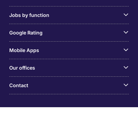
Jobs by function
Google Rating
Mobile Apps
Our offices
Contact
Michael Page is a trading name of Michael Page
International (Australia) Pty Ltd (ABN 58 002 872 264).
Registered Office: Level 21, 9 Castlereagh Street, Sydney