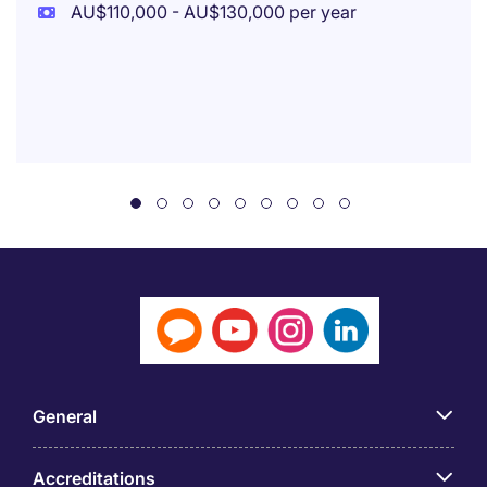
AU$110,000 - AU$130,000 per year
General
Accreditations