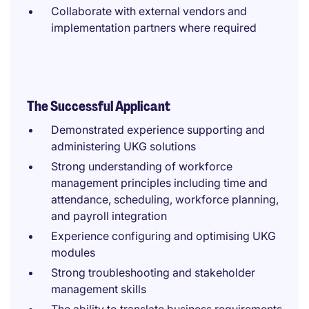
Collaborate with external vendors and
implementation partners where required
The Successful Applicant
Demonstrated experience supporting and
administering UKG solutions
Strong understanding of workforce
management principles including time and
attendance, scheduling, workforce planning,
and payroll integration
Experience configuring and optimising UKG
modules
Strong troubleshooting and stakeholder
management skills