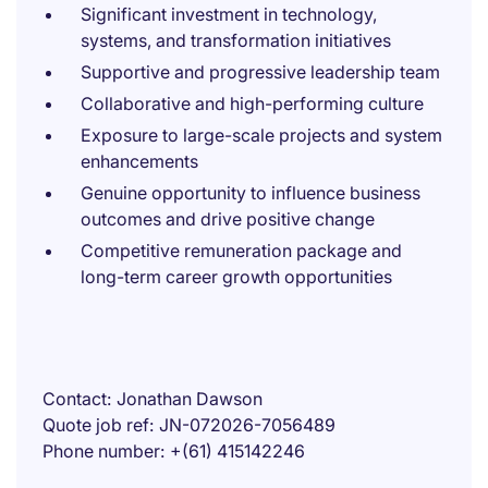
Significant investment in technology,
systems, and transformation initiatives
Supportive and progressive leadership team
Collaborative and high-performing culture
Exposure to large-scale projects and system
enhancements
Genuine opportunity to influence business
outcomes and drive positive change
Competitive remuneration package and
long-term career growth opportunities
Contact
Jonathan Dawson
Quote job ref
JN-072026-7056489
Phone number
+(61) 415142246