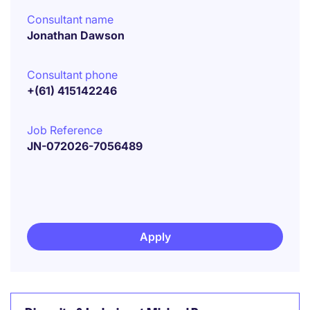
Consultant name
Jonathan Dawson
Consultant phone
+(61) 415142246
Job Reference
JN-072026-7056489
Apply