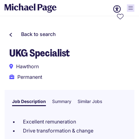
Back to search
UKG Specialist
Hawthorn
Permanent
Job Description
Summary
Similar Jobs
Excellent remuneration
Drive transformation & change