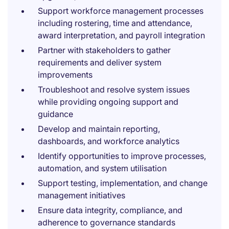
Support workforce management processes
including rostering, time and attendance,
award interpretation, and payroll integration
Partner with stakeholders to gather
requirements and deliver system
improvements
Troubleshoot and resolve system issues
while providing ongoing support and
guidance
Develop and maintain reporting,
dashboards, and workforce analytics
Identify opportunities to improve processes,
automation, and system utilisation
Support testing, implementation, and change
management initiatives
Ensure data integrity, compliance, and
adherence to governance standards