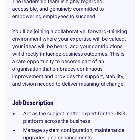
The leadership team is highly regarded,
accessible, and genuinely committed to
empowering employees to succeed.
You'll be joining a collaborative, forward-thinking
environment where your expertise will be valued,
your ideas will be heard, and your contributions
will directly influence business outcomes. This is
a rare opportunity to become part of an
organisation that embraces continuous
improvement and provides the support, stability,
and vision needed to deliver meaningful change.
Job Description
Act as the subject matter expert for the UKG
platform across the business
Manage system configuration, maintenance,
upgrades, and enhancements