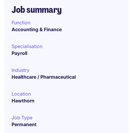
Job summary
Function
Accounting & Finance
Specialisation
Payroll
Industry
Healthcare / Pharmaceutical
Location
Hawthorn
Job Type
Permanent