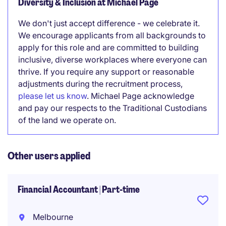
Diversity & Inclusion at Michael Page
We don't just accept difference - we celebrate it.
We encourage applicants from all backgrounds to
apply for this role and are committed to building
inclusive, diverse workplaces where everyone can
thrive. If you require any support or reasonable
adjustments during the recruitment process,
please let us know
. Michael Page acknowledge
and pay our respects to the Traditional Custodians
of the land we operate on.
Other users applied
Financial Accountant | Part-time
Melbourne