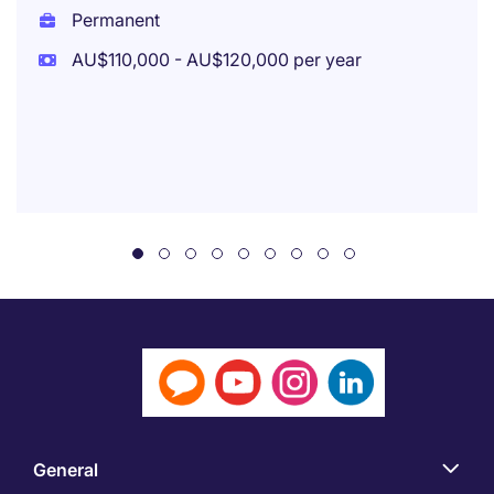
Permanent
AU$110,000 - AU$120,000 per year
General