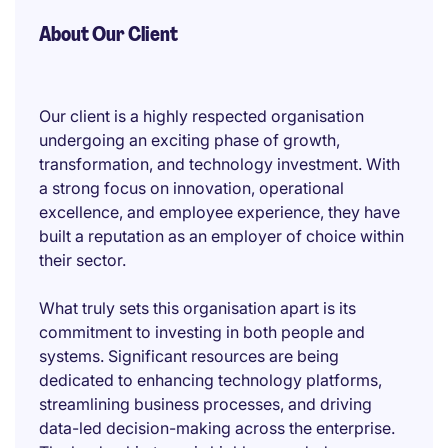
About Our Client
Our client is a highly respected organisation
undergoing an exciting phase of growth,
transformation, and technology investment. With
a strong focus on innovation, operational
excellence, and employee experience, they have
built a reputation as an employer of choice within
their sector.
What truly sets this organisation apart is its
commitment to investing in both people and
systems. Significant resources are being
dedicated to enhancing technology platforms,
streamlining business processes, and driving
data-led decision-making across the enterprise.