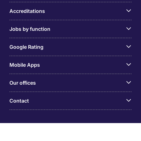
Accreditations
Jobs by function
Google Rating
Mobile Apps
Our offices
Contact
Michael Page is a trading name of Michael Page