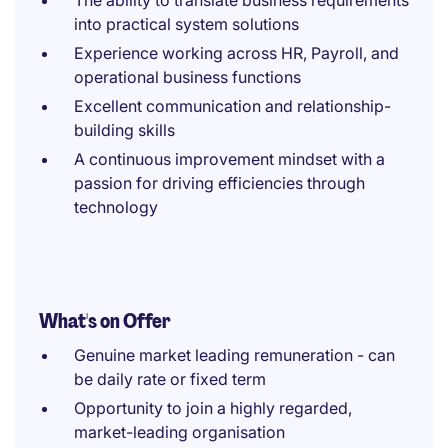
The ability to translate business requirements
into practical system solutions
Experience working across HR, Payroll, and
operational business functions
Excellent communication and relationship-
building skills
A continuous improvement mindset with a
passion for driving efficiencies through
technology
What's on Offer
Genuine market leading remuneration - can
be daily rate or fixed term
Opportunity to join a highly regarded,
market-leading organisation