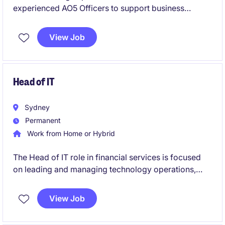
experienced AO5 Officers to support business
services operations. These temporary roles will offer
opportunities to contribute to secretarial and
View Job
business support functions.
Head of IT
Sydney
Permanent
Work from Home or Hybrid
The Head of IT role in financial services is focused
on leading and managing technology operations,
ensuring seamless delivery of IT systems and
services. This permanent position offers a
View Job
competitive salary and an opportunity to drive
technological advancements within the organisation.