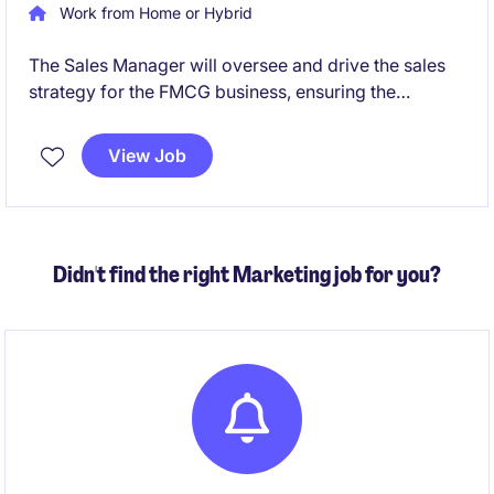
Work from Home or Hybrid
The Sales Manager will oversee and drive the sales
strategy for the FMCG business, ensuring the
achievement of revenue targets and the development
of strong client relationships. Based in Sydney, this
View Job
role is a fantastic opportunity for a results-driven
professional to make a tangible impact.
Didn't find the right Marketing job for you?