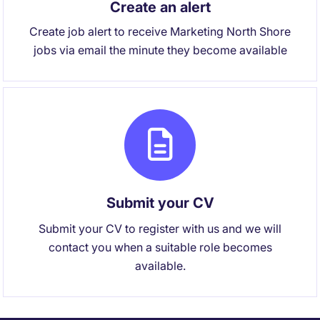
Create an alert
Create job alert to receive Marketing North Shore
jobs via email the minute they become available
Submit your CV
Submit your CV to register with us and we will
contact you when a suitable role becomes
available.