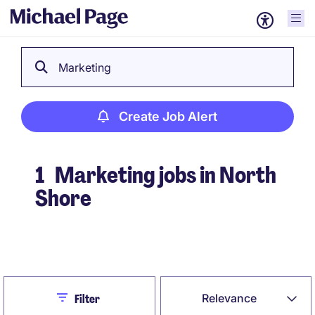
Marketing
Create Job Alert
1
Marketing jobs in North
Shore
Create Job Alert
Close
Relevance
Filter