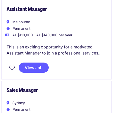
Assistant Manager
Melbourne
Permanent
AU$110,000 - AU$140,000 per year
This is an exciting opportunity for a motivated
Assistant Manager to join a professional services
firm specialising in accounting and finance. You will
play a pivotal role in supporting the delivery of high-
View Job
quality financial services and solutions to clients.
Sales Manager
Sydney
Permanent