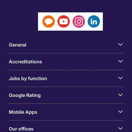
General
Accreditations
Jobs by function
Google Rating
Mobile Apps
Our offices