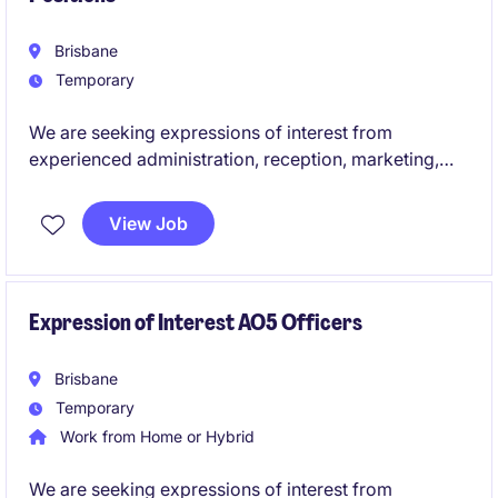
Brisbane
Temporary
We are seeking expressions of interest from
experienced administration, reception, marketing,
communications, executive assistants and junior HR
professionals for upcoming temporary and contract
View Job
opportunities across the education sector. These
roles offer the chance to support students, staff and
broader communities while contributing to the
smooth operation and success of educational
Expression of Interest AO5 Officers
environments.
Brisbane
Temporary
Work from Home or Hybrid
We are seeking expressions of interest from