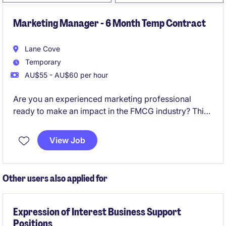
Marketing Manager - 6 Month Temp Contract
Lane Cove
Temporary
AU$55 - AU$60 per hour
Are you an experienced marketing professional
ready to make an impact in the FMCG industry? This
contract position as an I&I Segment Marketing
Manager in Lane Cove offers the opportunity to lead
View Job
marketing initiatives and drive business growth.
Other users also applied for
Expression of Interest Business Support
Positions