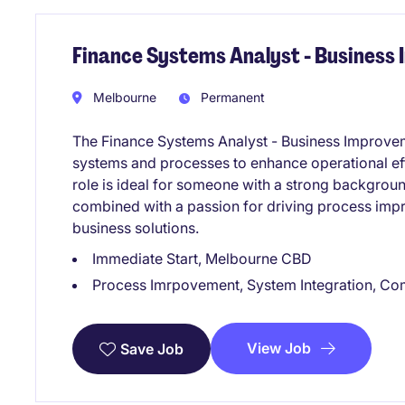
Finance Systems Analyst - Business
Melbourne
Permanent
The Finance Systems Analyst - Business Improveme
systems and processes to enhance operational ef
role is ideal for someone with a strong backgroun
combined with a passion for driving process impro
business solutions.
Immediate Start, Melbourne CBD
Process Imrpovement, System Integration, Co
View Job
Save Job