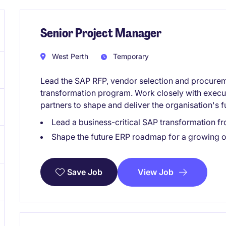
Senior Project Manager
West Perth
Temporary
Lead the SAP RFP, vendor selection and procurem
transformation program. Work closely with execu
partners to shape and deliver the organisation's 
Lead a business-critical SAP transformation f
Shape the future ERP roadmap for a growing o
View Job
Save Job