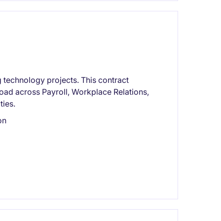
 technology projects. This contract
oad across Payroll, Workplace Relations,
ties.
on