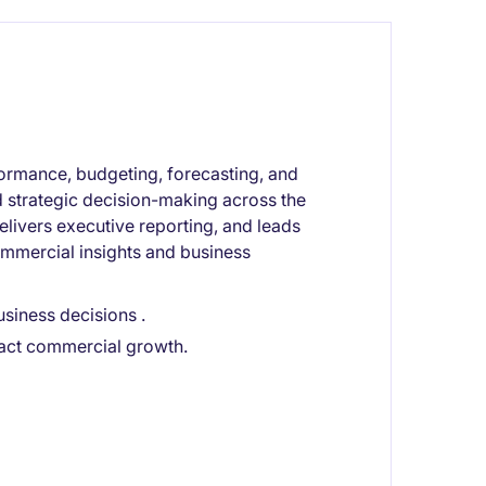
ormance, budgeting, forecasting, and
nd strategic decision-making across the
delivers executive reporting, and leads
ommercial insights and business
siness decisions .
pact commercial growth.