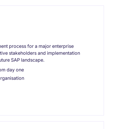
ent process for a major enterprise
tive stakeholders and implementation
future SAP landscape.
rom day one
rganisation