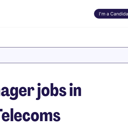
I'm a Candida
ger jobs in
Telecoms