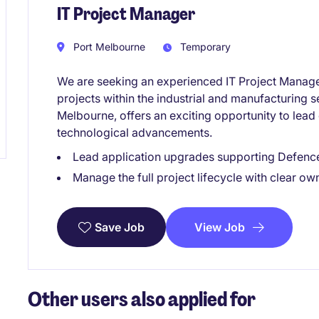
IT Project Manager
Port Melbourne
Temporary
We are seeking an experienced IT Project Manage
projects within the industrial and manufacturing s
Melbourne, offers an exciting opportunity to lead cr
technological advancements.
Lead application upgrades supporting Defenc
Manage the full project lifecycle with clear o
View Job
Save Job
Other users also applied for