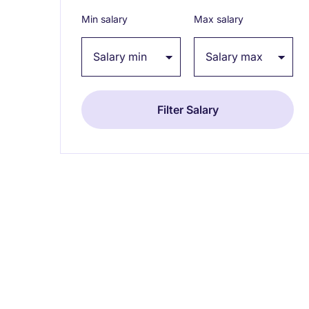
Min salary
Max salary