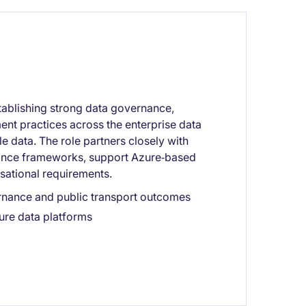
stablishing strong data governance,
nt practices across the enterprise data
le data. The role partners closely with
nance frameworks, support Azure‑based
isational requirements.
rnance and public transport outcomes
ure data platforms