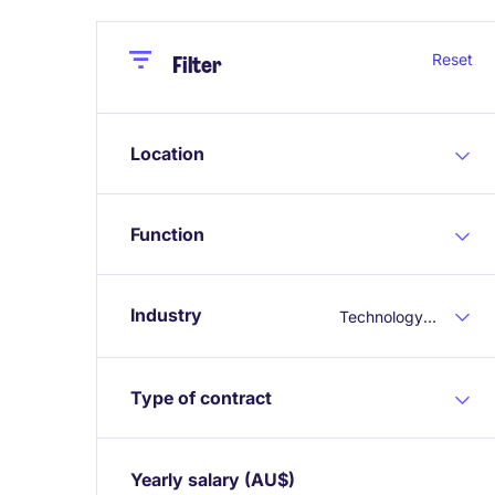
Close
Close
Reset
Filter
Location
Function
Industry
Technology & Telecoms
Type of contract
Yearly salary
(AU$)
Expand / collapse