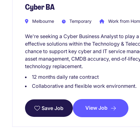
Cyber BA
Melbourne
Temporary
Work from Home
We're seeking a Cyber Business Analyst to play a 
effective solutions within the Technology & Telec
chance to support key cyber and IT service manag
asset management, CMDB accuracy, end‑of‑lifec
technology replacement.
12 months daily rate contract
Collaborative and flexible work environment.
View Job
Save Job