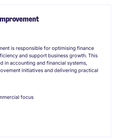
 Improvement
nt is responsible for optimising finance
ficiency and support business growth. This
d in accounting and financial systems,
vement initiatives and delivering practical
mmercial focus