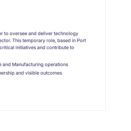
r to oversee and deliver technology
ector. This temporary role, based in Port
itical initiatives and contribute to
e and Manufacturing operations
wnership and visible outcomes