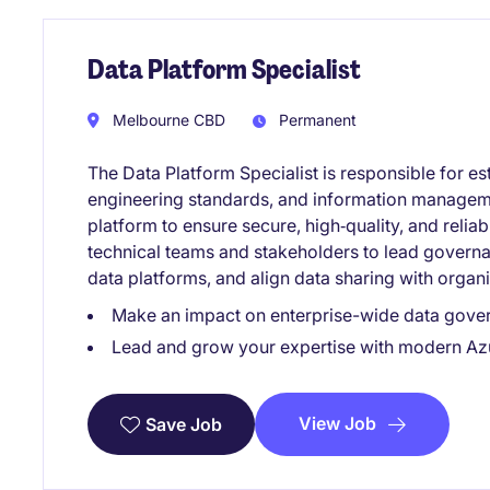
Data Platform Specialist
Melbourne CBD
Permanent
The Data Platform Specialist is responsible for e
engineering standards, and information manageme
platform to ensure secure, high‑quality, and reliab
technical teams and stakeholders to lead gover
data platforms, and align data sharing with organ
Make an impact on enterprise-wide data gove
Lead and grow your expertise with modern Az
View Job
Save Job