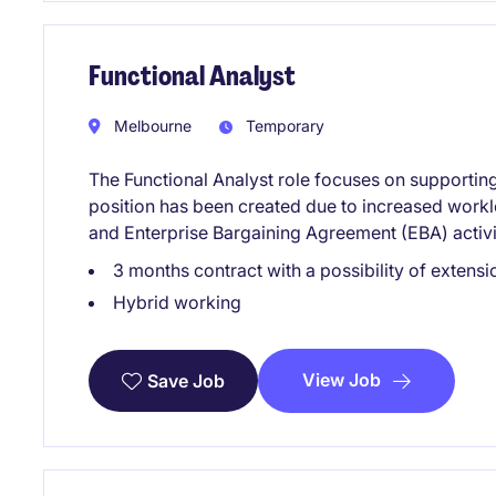
Functional Analyst
Melbourne
Temporary
The Functional Analyst role focuses on supporting
position has been created due to increased workl
and Enterprise Bargaining Agreement (EBA) activi
3 months contract with a possibility of extensi
Hybrid working
View Job
Save Job