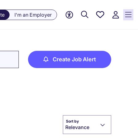
Saved
te
I'm an Employer
jobs, 0
currently
saved
jobs
Create Job Alert
Sort by
Relevance