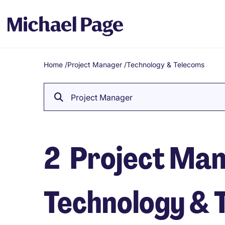
Home
/
Project Manager
/
Technology & Telecoms
Breadcrumb
Project Manager
2
Project Mana
Technology & 