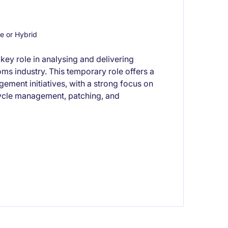
 or Hybrid
key role in analysing and delivering
oms industry. This temporary role offers a
ement initiatives, with a strong focus on
ycle management, patching, and