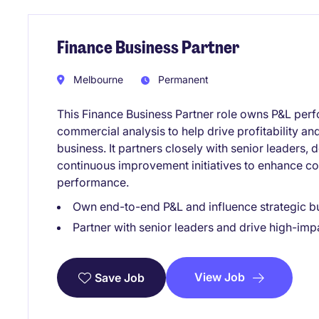
Finance Business Partner
Melbourne
Permanent
This Finance Business Partner role owns P&L perf
commercial analysis to help drive profitability a
business. It partners closely with senior leaders, 
continuous improvement initiatives to enhance c
performance.
Own end-to-end P&L and influence strategic bu
Partner with senior leaders and drive high-im
View Job
Save Job