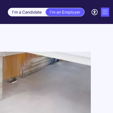
I'm a Candidate
I'm an Employer