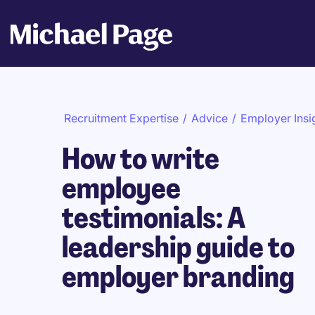
Recruitment Expertise
/
Advice
/
Employer Insi
How to write
employee
testimonials: A
leadership guide to
employer branding