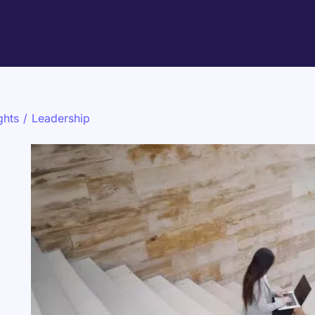
ghts
/
Leadership