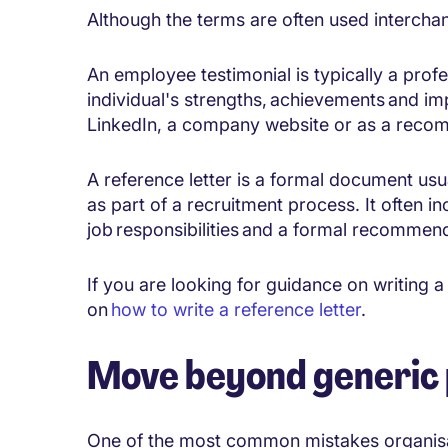
Although the terms are often used interchan
An employee testimonial is typically a prof
individual's strengths, achievements and im
LinkedIn, a company website or as a recom
A reference letter is a formal document us
as part of a recruitment process. It often i
job responsibilities and a formal recommen
If you are looking for guidance on writing a
on
how to write a reference letter
.
Move beyond generic 
One of the most common mistakes organisat