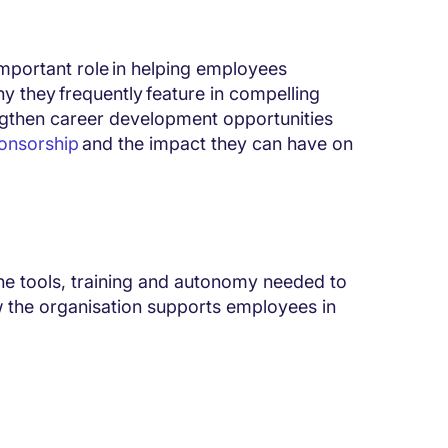
mportant role in helping employees
hy they frequently feature in compelling
engthen career development opportunities
onsorship
and the impact they can have on
the tools, training and autonomy needed to
 the organisation supports employees in