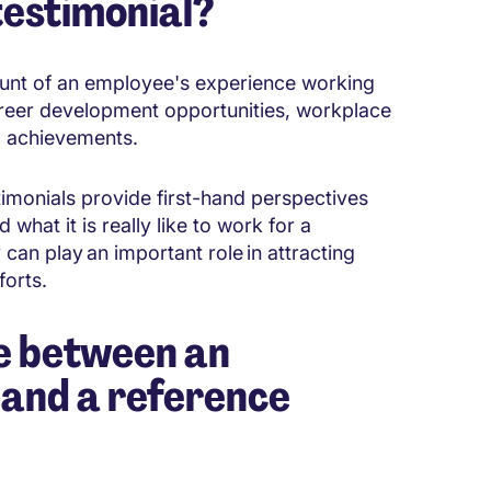
testimonial?
ount of an employee's experience working
 career development opportunities, workplace
al achievements.
imonials provide first-hand perspectives
what it is really like to work for a
can play an important role in attracting
forts.
ce between an
 and a reference