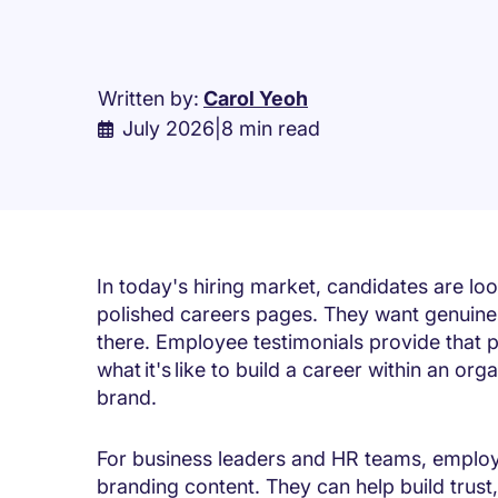
Written by:
Carol Yeoh
July 2026
|
8 min read
In today's hiring market, candidates are l
polished careers pages. They want genuine
there. Employee testimonials provide that p
what it's like to build a career within an o
brand.
For business leaders and HR teams, employ
branding content. They can help build trust,