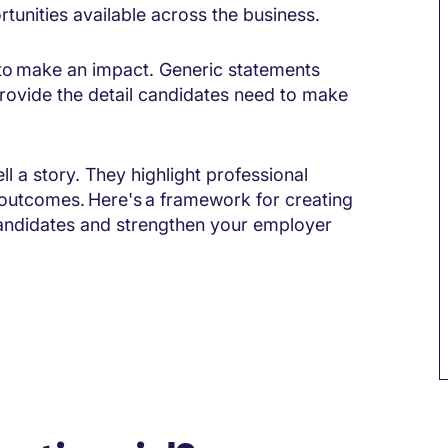
tunities available across the business.
l to make an impact. Generic statements
 provide the detail candidates need to make
l a story. They highlight professional
 outcomes. Here's a framework for creating
candidates and strengthen your employer