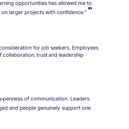
arning opportunities has allowed me to
on larger projects with confidence."
 consideration for job seekers. Employees
collaboration, trust and leadership
he openness of communication. Leaders
ged and people genuinely support one