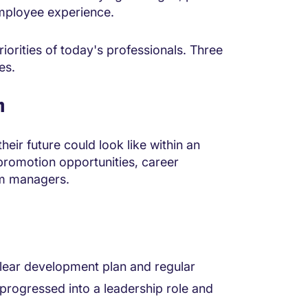
 employee experience.
riorities of today's professionals. Three
es.
n
ir future could look like within an
 promotion opportunities, career
m managers.
clear development plan and regular
 progressed into a leadership role and