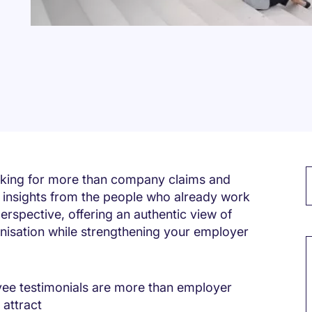
ooking for more than company claims and
 insights from the people who already work
erspective, offering an authentic view of
M
rganisation while strengthening your employer
ee testimonials are more than employer
 attract