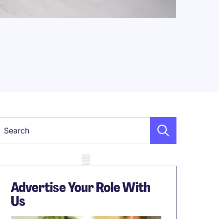
Keyword
obile skeleton
Advertise Your Role With
Us