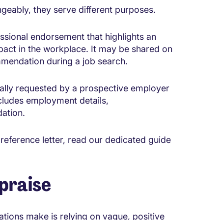
geably, they serve different purposes.
essional endorsement that highlights an
pact in the workplace. It may be shared on
mendation during a job search.
ually requested by a prospective employer
ncludes employment details,
dation.
 reference letter, read our dedicated guide
praise
ions make is relying on vague, positive