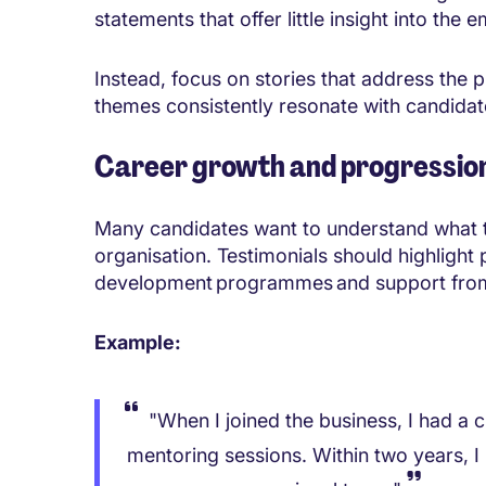
statements that offer little insight into the
Instead, focus on stories that address the p
themes consistently resonate with candidat
Career growth and progressio
Many candidates want to understand what the
organisation. Testimonials should highlight
development programmes and support fro
Example:
"When I joined the business, I had a 
mentoring sessions. Within two years, I