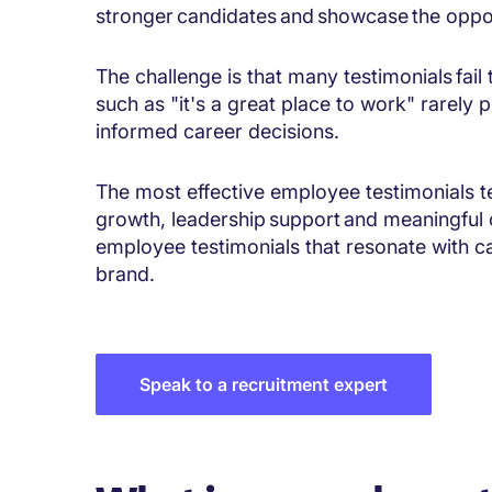
stronger candidates and showcase the oppor
The challenge is that many testimonials fai
such as "it's a great place to work" rarely
informed career decisions.
The most effective employee testimonials tel
growth, leadership support and meaningful
employee testimonials that resonate with 
brand.
Speak to a recruitment expert