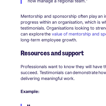
now manage a regional team."
Mentorship and sponsorship often play an i
progress within an organisation, which is w
testimonials. Organisations looking to str
can explore the
value of mentorship and sp
long-term employee growth.
Resources and support
Professionals want to know they will have 
succeed. Testimonials can demonstrate how
delivering meaningful work.
Example: