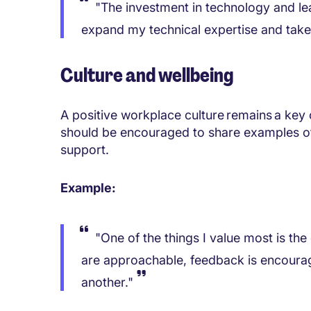
"The investment in technology and le
expand my technical expertise and take 
Culture and wellbeing
A positive workplace culture remains a key
should be encouraged to share examples of 
support.
Example:
"One of the things I value most is t
are approachable, feedback is encoura
another."