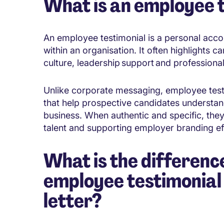
What is an employee 
An employee testimonial is a personal acc
within an organisation. It often highlights
culture, leadership support and profession
Unlike corporate messaging, employee test
that help prospective candidates understand 
business. When authentic and specific, they 
talent and supporting employer branding ef
What is the differen
employee testimonial
letter?