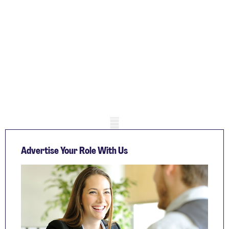
Mobile skeleton
Advertise Your Role With Us