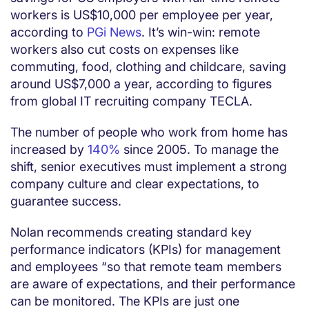
workers is US$10,000 per employee per year,
according to
PGi News
. It’s win-win: remote
workers also cut costs on expenses like
commuting, food, clothing and childcare, saving
around US$7,000 a year, according to figures
from global IT recruiting company TECLA.
The number of people who work from home has
increased by
140%
since 2005. To manage the
shift, senior executives must implement a strong
company culture and clear expectations, to
guarantee success.
Nolan recommends creating standard key
performance indicators (KPIs) for management
and employees “so that remote team members
are aware of expectations, and their performance
can be monitored. The KPIs are just one