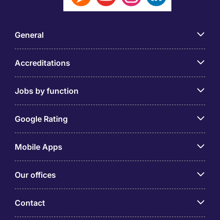
General
Accreditations
Jobs by function
Google Rating
Mobile Apps
Our offices
Contact