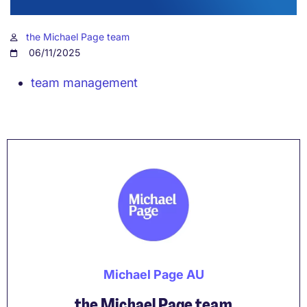
the Michael Page team
06/11/2025
team management
Michael Page AU
the Michael Page team