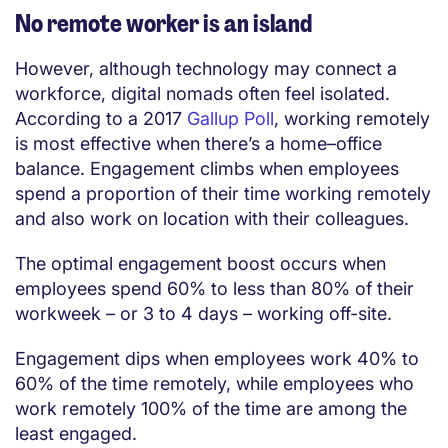
No remote worker is an island
However, although technology may connect a
workforce, digital nomads often feel isolated.
According to a 2017
Gallup Poll
, working remotely
is most effective when there’s a home–office
balance. Engagement climbs when employees
spend a proportion of their time working remotely
and also work on location with their colleagues.
The optimal engagement boost occurs when
employees spend 60% to less than 80% of their
workweek – or 3 to 4 days – working off-site.
Engagement dips when employees work 40% to
60% of the time remotely, while employees who
work remotely 100% of the time are among the
least engaged.