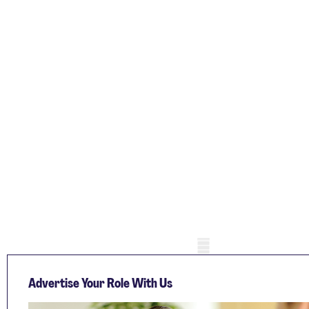
Mobile skeleton
Advertise Your Role With Us