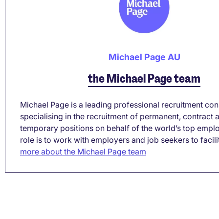
Michael Page AU
the Michael Page team
Michael Page is a leading professional recruitment co
specialising in the recruitment of permanent, contract 
temporary positions on behalf of the world’s top empl
role is to work with employers and job seekers to facilita
more about the Michael Page team