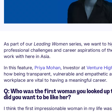
As part of our
Leading Women
series, we want to hi
professional challenges and career aspirations of 
work with here in Asia.
In this feature,
Priya Mohan
, Investor at
Venture Hi
how being transparent, vulnerable and empathetic a
workplace are vital to having a meaningful career.
Q: Who was the first woman you looked up 
did you want to be like her?
I think the first impressionable woman in my life wa