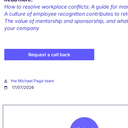
How to resolve workplace conflicts: A guide for m
A culture of employee recognition contributes to ret
The value of mentorship and sponsorship, and what 
your company
Request a call back
the Michael Page team
17/07/2026