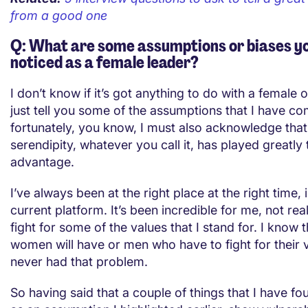
from a good one
Q: What are some assumptions or biases y
noticed as a female leader?
I don’t know if it’s got anything to do with a female or
just tell you some of the assumptions that I have c
fortunately, you know, I must also acknowledge that
serendipity, whatever you call it, has played greatly
advantage.
I’ve always been at the right place at the right time,
current platform. It’s been incredible for me, not real
fight for some of the values that I stand for. I know
women will have or men who have to fight for their v
never had that problem.
So having said that a couple of things that I have f