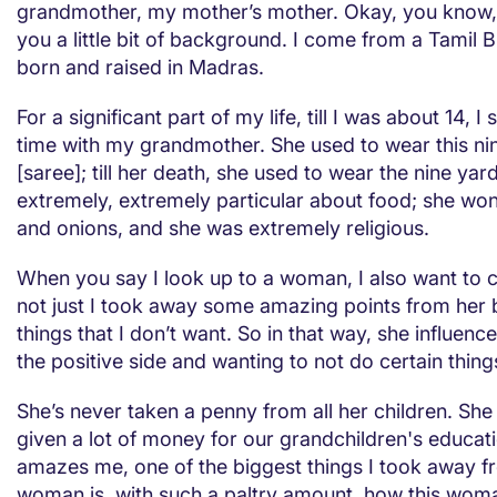
grandmother, my mother’s mother. Okay, you know, 
you a little bit of background. I come from a Tamil 
born and raised in Madras.
For a significant part of my life, till I was about 14, I 
time with my grandmother. She used to wear this ni
[saree]; till her death, she used to wear the nine ya
extremely, extremely particular about food; she won’
and onions, and she was extremely religious.
When you say I look up to a woman, I also want to ca
not just I took away some amazing points from her b
things that I don’t want. So in that way, she influen
the positive side and wanting to not do certain thing
She’s never taken a penny from all her children. She i
given a lot of money for our grandchildren's educati
amazes me, one of the biggest things I took away f
woman is, with such a paltry amount, how this wo