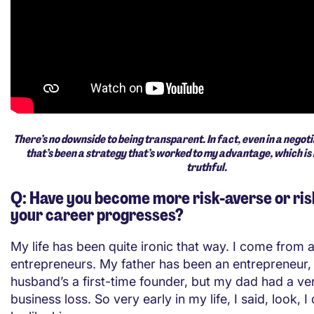
There’s no downside to being transparent. In fact, even in a negoti
that’s been a strategy that’s worked to my advantage, which is
truthful.
Q: Have you become more risk-averse or ris
your career progresses?
My life has been quite ironic that way. I come from a
entrepreneurs. My father has been an entrepreneur
husband’s a first-time founder, but my dad had a ve
business loss. So very early in my life, I said, look, I