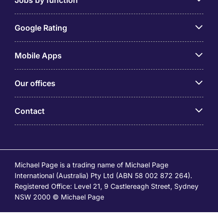
Google Rating
Mobile Apps
Our offices
Contact
Michael Page is a trading name of Michael Page
International (Australia) Pty Ltd (ABN 58 002 872 264).
Registered Office: Level 21, 9 Castlereagh Street, Sydney
NSW 2000 © Michael Page