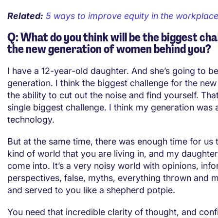
Related:
5 ways to improve equity in the workplac
Q: What do you think will be the biggest cha
the new generation of women behind you?
I have a 12-year-old daughter. And she’s going to be
generation. I think the biggest challenge for the new
the ability to cut out the noise and find yourself. That
single biggest challenge. I think my generation was 
technology.
But at the same time, there was enough time for us 
kind of world that you are living in, and my daughter
come into. It’s a very noisy world with opinions, info
perspectives, false, myths, everything thrown and 
and served to you like a shepherd potpie.
You need that incredible clarity of thought, and conf