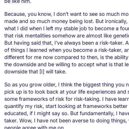
be like him.
Because, you know, I don’t want to see so much m
made and so much money being lost. But ironically, 
what I did when I left my stable job to become a foun
that risk mentalities somehow are almost like geneti
But having said that, I’ve always been a risk-taker. 
of things I learned when you become a risk-taker, a
different for me now compared to then, is the abilit
the downside and be willing to accept what is that le
downside that [I] will take.
So as you grow older, I think the biggest thing you
pick up is to look back at your life experiences and s
some frameworks of risk for risk-taking. I have lear
quantify my risk, start looking at frameworks bette
educated, if I might say so. But fundamentally, I hav
taker. Wow, I have not been averse to doing things,
people agree with me on.