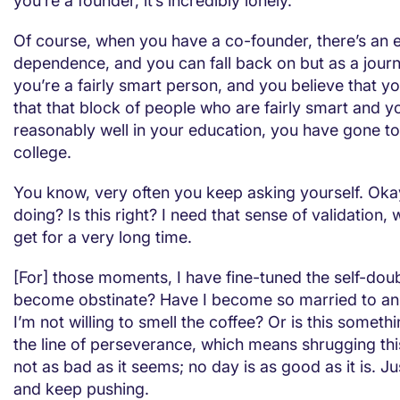
you’re a founder, it’s incredibly lonely.
Of course, when you have a co-founder, there’s an 
dependence, and you can fall back on but as a journ
you’re a fairly smart person, and you believe that you
that that block of people who are fairly smart and 
reasonably well in your education, you have gone t
college.
You know, very often you keep asking yourself. Oka
doing? Is this right? I need that sense of validation,
get for a very long time.
[For] those moments, I have fine-tuned the self-doub
become obstinate? Have I become so married to an 
I’m not willing to smell the coffee? Or is this someth
the line of perseverance, which means shrugging thi
not as bad as it seems; no day is as good as it is. J
and keep pushing.