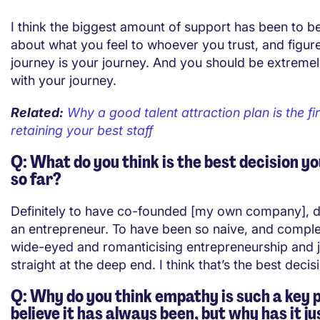
I think the biggest amount of support has been to be
about what you feel to whoever you trust, and figure
journey is your journey. And you should be extreme
with your journey.
Related:
Why a good talent attraction plan is the fir
retaining your best staff
Q: What do you think is the best decision y
so far?
Definitely to have co-founded [my own company], de
an entrepreneur. To have been so naive, and comple
wide-eyed and romanticising entrepreneurship and
straight at the deep end. I think that’s the best deci
Q: Why do you think empathy is such a key p
believe it has always been, but why has it 