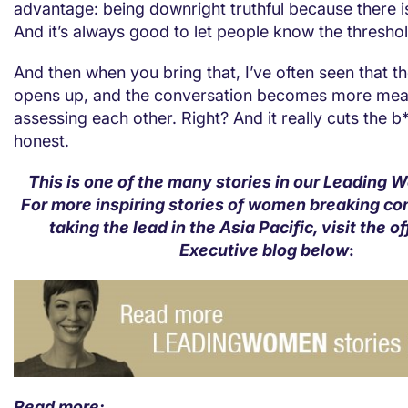
advantage: being downright truthful because there is
And it’s always good to let people know the threshol
And then when you bring that, I’ve often seen that th
opens up, and the conversation becomes more mean
assessing each other. Right? And it really cuts the b
honest.
This is one of the many stories in our Leading 
For more inspiring stories of women breaking c
taking the lead in the Asia Pacific, visit the of
Executive blog below
:
Read more: