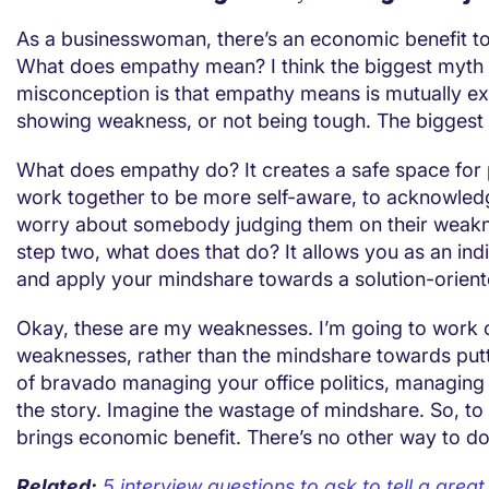
As a businesswoman, there’s an economic benefit t
What does empathy mean? I think the biggest myth
misconception is that empathy means is mutually ex
showing weakness, or not being tough. The biggest
What does empathy do? It creates a safe space for
work together to be more self-aware, to acknowled
worry about somebody judging them on their weak
step two, what does that do? It allows you as an ind
and apply your mindshare towards a solution-orient
Okay, these are my weaknesses. I’m going to work
weaknesses, rather than the mindshare towards putt
of bravado managing your office politics, managing
the story. Imagine the wastage of mindshare. So, t
brings economic benefit. There’s no other way to do 
Related:
5 interview questions to ask to tell a grea