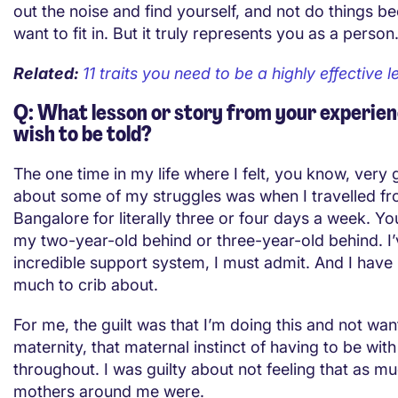
out the noise and find yourself, and not do things b
want to fit in. But it truly represents you as a person
Related:
11 traits you need to be a highly effective 
Q: What lesson or story from your experien
wish to be told?
The one time in my life where I felt, you know, very
about some of my struggles was when I travelled f
Bangalore for literally three or four days a week. Y
my two-year-old behind or three-year-old behind. I
incredible support system, I must admit. And I have 
much to crib about.
For me, the guilt was that I’m doing this and not wan
maternity, that maternal instinct of having to be wit
throughout. I was guilty about not feeling that as m
mothers around me were.