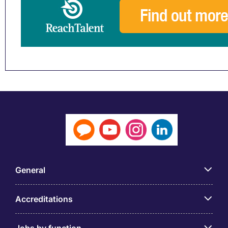
General
Accreditations
Jobs by function