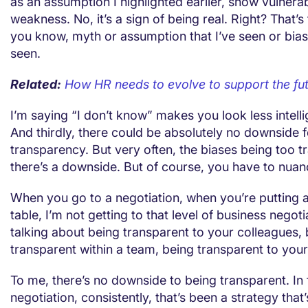
as an assumption I highlighted earlier, show vulnerabi
weakness. No, it’s a sign of being real. Right? That’s
you know, myth or assumption that I’ve seen or biase
seen.
Related:
How HR needs to evolve to support the fu
I’m saying “I don’t know” makes you look less intellig
And thirdly, there could be absolutely no downside f
transparency. But very often, the biases being too t
there’s a downside. But of course, you have to nuanc
When you go to a negotiation, when you’re putting al
table, I’m not getting to that level of business negoti
talking about being transparent to your colleagues,
transparent within a team, being transparent to your
To me, there’s no downside to being transparent. In f
negotiation, consistently, that’s been a strategy tha