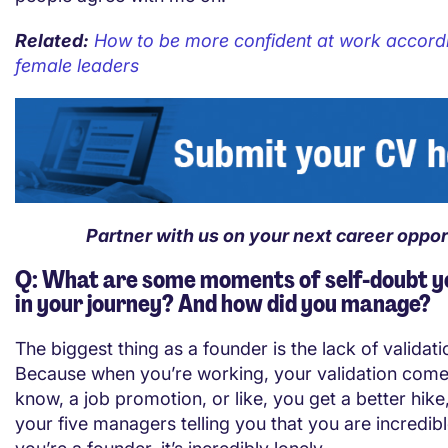
Related:
How to be more confident at work accordi
female leaders
Partner with us on your next career oppor
Q: What are some moments of self-doubt y
in your journey? And how did you manage?
The biggest thing as a founder is the lack of validati
Because when you’re working, your validation come
know, a job promotion, or like, you get a better hik
your five managers telling you that you are incredib