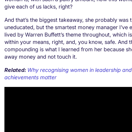
give each of us lacks, right?
And that’s the biggest takeaway, she probably was 
uneducated, but the smartest money manager I’ve 
lived by Warren Buffett’s theme throughout, which is f
within your means, right, and, you know, safe. And 
compounding is what I learned from her because sh
away money and not touch it.
Related:
Why recognising women in leadership and 
achievements matter