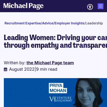
Recruitment Expertise
/
Advice
/
Employer Insights
/
Leadership
Leading Women: Driving your ca
through empathy and transpare
Written by:
the Michael Page team
August 2022
|
9 min read