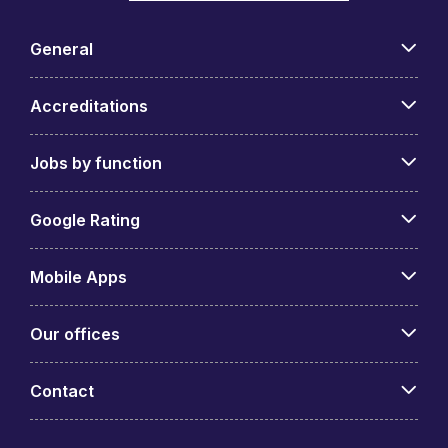
General
Accreditations
Jobs by function
Google Rating
Mobile Apps
Our offices
Contact