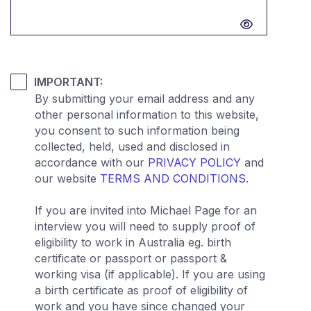
Password hidden
IMPORTANT:
By submitting your email address and any
other personal information to this website,
you consent to such information being
collected, held, used and disclosed in
accordance with our
PRIVACY POLICY
and
our website
TERMS AND CONDITIONS
.
If you are invited into Michael Page for an
interview you will need to supply proof of
eligibility to work in Australia eg. birth
certificate or passport or passport &
working visa (if applicable). If you are using
a birth certificate as proof of eligibility of
work and you have since changed your