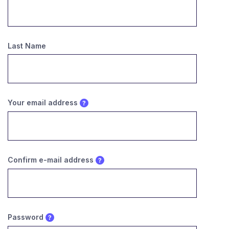
Last Name
Your email address
Confirm e-mail address
Password