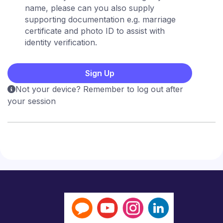
name, please can you also supply
supporting documentation e.g. marriage
certificate and photo ID to assist with
identity verification.
Not your device? Remember to log out after
your session