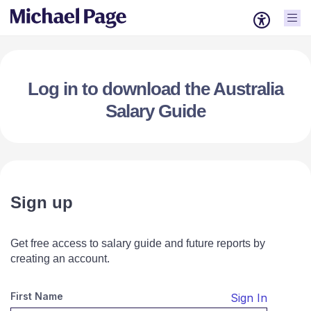
Log in to download the Australia
Salary Guide
Sign up
Get free access to salary guide and future reports by
creating an account.
First Name
Sign In