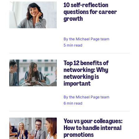
10 self-reflection
questions for career
growth
By
the Michael Page team
5 min read
Top 12 benefits of
networking: Why
networking is
important
By
the Michael Page team
6 min read
You vs your colleagues:
How to handle internal
promotions