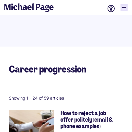
Career progression
Showing 1 -
24
of 59 articles
How to reject a job
offer politely (email &
Pagination
phone examples)