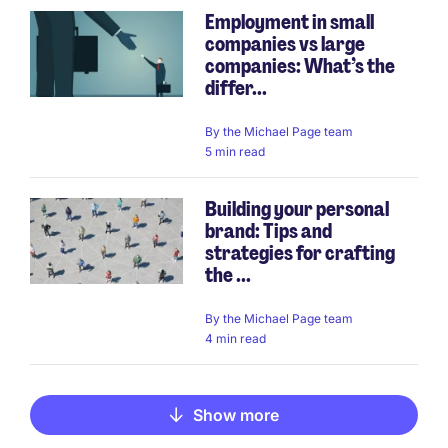
Employment in small
companies vs large
companies: What’s the
differ...
By
the Michael Page team
5 min read
Building your personal
brand: Tips and
strategies for crafting
the ...
By
the Michael Page team
4 min read
Show more