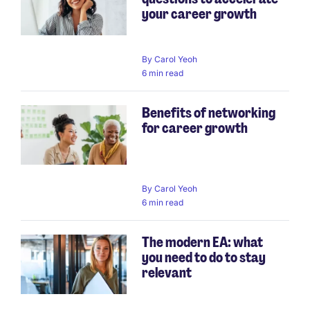
your career growth
By
Carol Yeoh
6 min read
Benefits of networking
for career growth
By
Carol Yeoh
6 min read
The modern EA: what
you need to do to stay
relevant