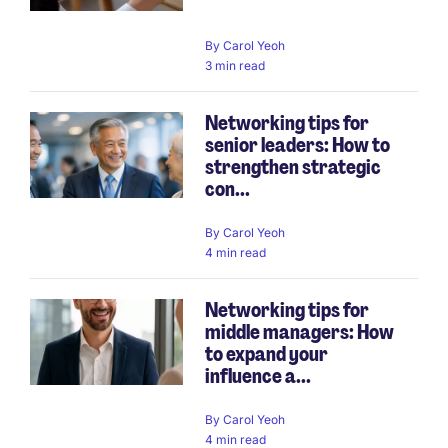
By
Carol Yeoh
3 min read
Networking tips for
senior leaders: How to
strengthen strategic
con...
By
Carol Yeoh
4 min read
Networking tips for
middle managers: How
to expand your
influence a...
By
Carol Yeoh
4 min read