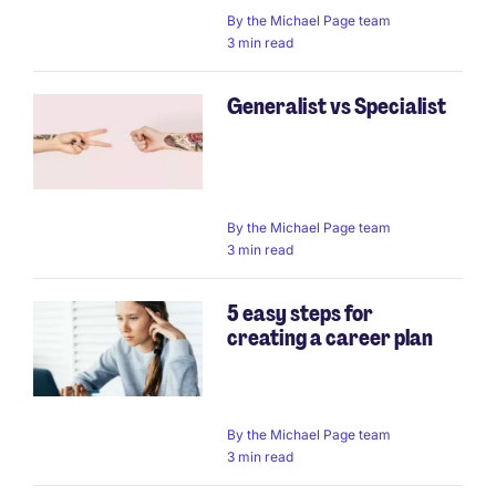
By
the Michael Page team
3 min read
Generalist vs Specialist
By
the Michael Page team
3 min read
5 easy steps for
creating a career plan
By
the Michael Page team
3 min read