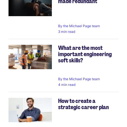
made redundant
By
the Michael Page team
3 min read
What are the most
important engineering
soft skills?
By
the Michael Page team
4 min read
How to create a
strategic career plan