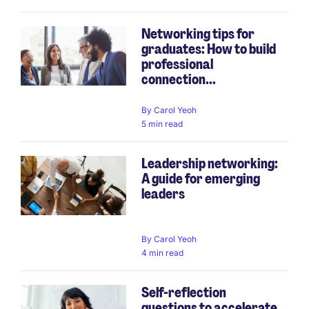
Networking tips for
graduates: How to build
professional
connection...
By
Carol Yeoh
5 min read
Leadership networking:
A guide for emerging
leaders
By
Carol Yeoh
4 min read
Self-reflection
questions to accelerate