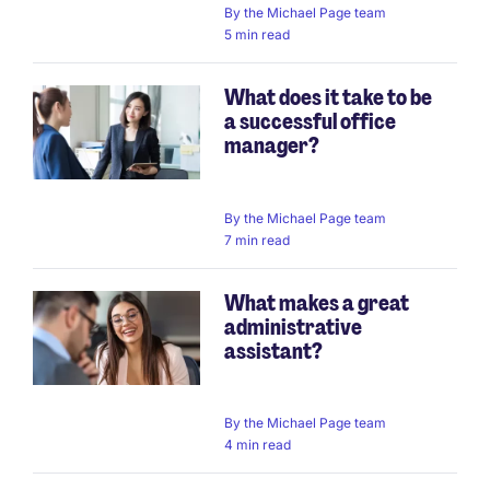
By
the Michael Page team
5 min read
What does it take to be
a successful office
manager?
By
the Michael Page team
7 min read
What makes a great
administrative
assistant?
By
the Michael Page team
4 min read