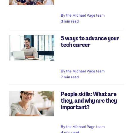
By
the Michael Page team
3 min read
5 ways to advance your
tech career
By
the Michael Page team
7 min read
People skills: What are
they, and why are they
important?
By
the Michael Page team
4 min read