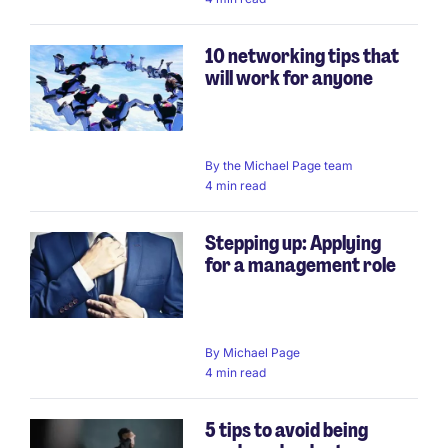
10 networking tips that
will work for anyone
By
the Michael Page team
4 min read
Stepping up: Applying
for a management role
By
Michael Page
4 min read
5 tips to avoid being