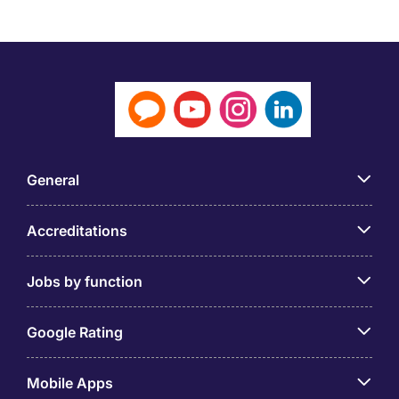
General
Accreditations
Jobs by function
Google Rating
Mobile Apps