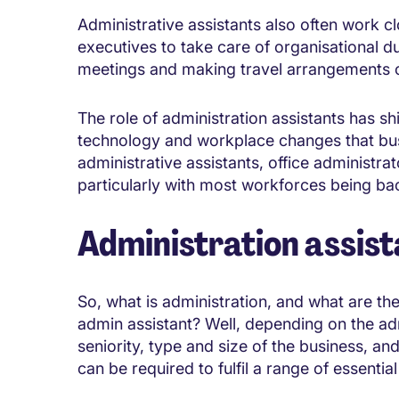
Administrative assistants also often work c
executives to take care of organisational 
meetings and making travel arrangements on
The role of administration assistants has s
technology and workplace changes that bu
administrative assistants, office administr
particularly with most workforces being back
Administration assist
So, what is administration, and what are the 
admin assistant? Well, depending on the adm
seniority, type and size of the business, and
can be required to fulfil a range of essentia