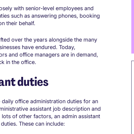
losely with senior-level employees and
duties such as answering phones, booking
 their behalf.
hifted over the years alongside the many
sinesses have endured. Today,
ators and office managers are in demand,
 in the office.
ant duties
daily office administration duties for an
inistrative assistant job description and
 lots of other factors, an admin assistant
l duties. These can include: