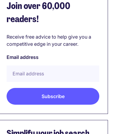
Join over 60,000
readers!
Receive free advice to help give you a
competitive edge in your career.
Email address
Simplify your job search