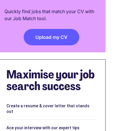
Quickly find jobs that match your CV with
our Job Match tool.
Upload my CV
Maximise your job
search success
Create a resume & cover letter that stands
out
Ace your interview with our expert tips