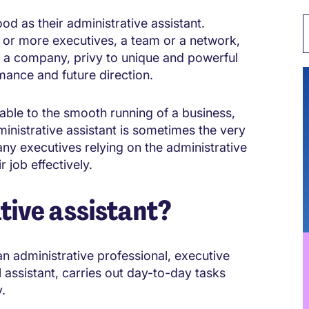
ood as their administrative assistant.
 or more executives, a team or a network,
of a company, privy to unique and powerful
mance and future direction.
uable to the smooth running of a business,
inistrative assistant is sometimes the very
any executives relying on the administrative
r job effectively.
tive assistant?
an administrative professional, executive
l assistant, carries out day-to-day tasks
.