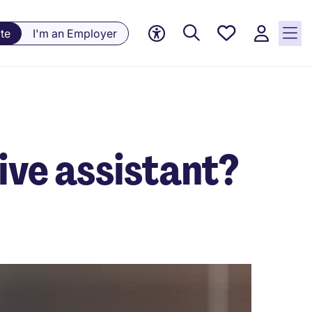
Saved
te
I'm an Employer
jobs, 0
currently
saved
jobs
ive assistant?