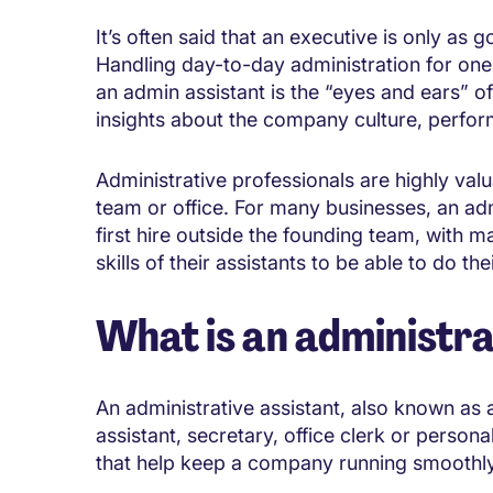
It’s often said that an executive is only as g
Handling day-to-day administration for one
an admin assistant is the “eyes and ears” 
insights about the company culture, perfor
Administrative professionals are highly val
team or office. For many businesses, an adm
first hire outside the founding team, with m
skills of their assistants to be able to do thei
What is an administra
An administrative assistant, also known as 
assistant, secretary, office clerk or persona
that help keep a company running smoothly