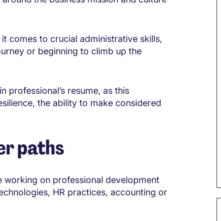
t comes to crucial administrative skills,
ourney or beginning to climb up the
n professional’s resume, as this
esilience, the ability to make considered
er paths
 be working on professional development
 technologies, HR practices, accounting or