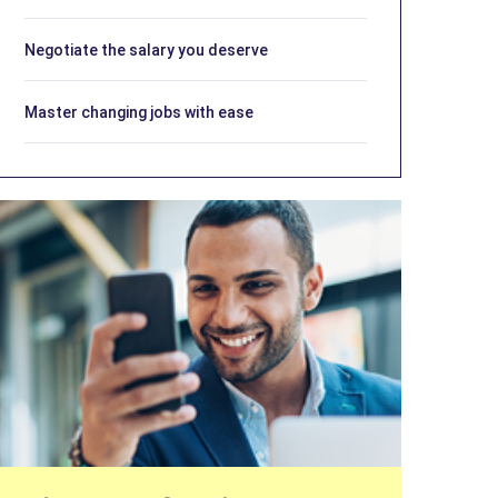
Negotiate the salary you deserve
Master changing jobs with ease