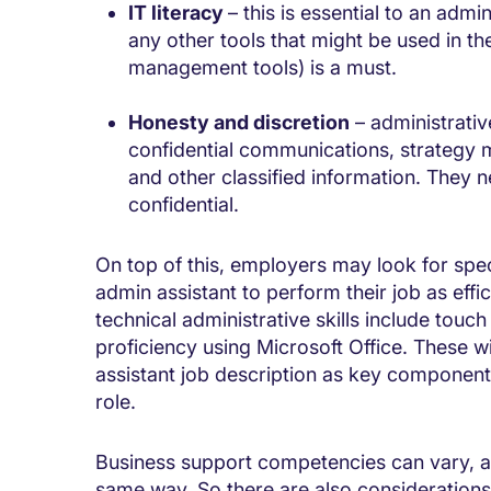
IT literacy
– this is essential to an admi
any other tools that might be used in th
management tools) is a must.
Honesty and discretion
– administrativ
confidential communications, strategy 
and other classified information. They n
confidential.
On top of this, employers may look for spec
admin assistant to perform their job as effi
technical administrative skills include touc
proficiency using Microsoft Office. These wil
assistant job description as key components 
role.
Business support competencies can vary, a
same way. So there are also considerations