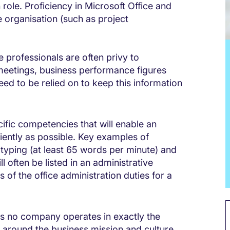
n role. Proficiency in Microsoft Office and
e organisation (such as project
e professionals are often privy to
meetings, business performance figures
eed to be relied on to keep this information
ific competencies that will enable an
ciently as possible. Key examples of
h typing (at least 65 words per minute) and
l often be listed in an administrative
of the office administration duties for a
s no company operates in exactly the
 around the business mission and culture