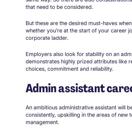
that need to be considered.
But these are the desired must-haves when i
whether you’re at the start of your career j
corporate ladder.
Employers also look for stability on an admi
demonstrates highly prized attributes like r
choices, commitment and reliability.
Admin assistant care
An ambitious administrative assistant will
consistently, upskilling in the areas of new
management.