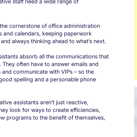
ative staff need a wide range of
s the cornerstone of office administration
ies and calendars, keeping paperwork
y, and always thinking ahead to what’s next.
istants absorb all the communications that
h. They often have to answer emails and
es and communicate with VIPs – so the
h good spelling and a personable phone
tive assistants aren’t just reactive,
ey look for ways to create efficiencies,
w programs to the benefit of themselves,
.