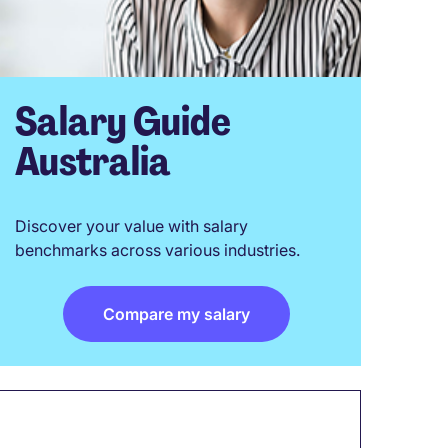
Salary Guide
Australia
Discover your value with salary
benchmarks across various industries.
Compare my salary