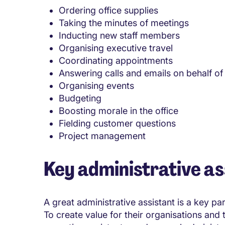
Ordering office supplies
Taking the minutes of meetings
Inducting new staff members
Organising executive travel
Coordinating appointments
Answering calls and emails on behalf of 
Organising events
Budgeting
Boosting morale in the office
Fielding customer questions
Project management
Key administrative ass
A great administrative assistant is a key pa
To create value for their organisations and th