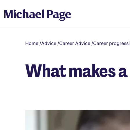
Home
/
Advice
/
Career Advice
/
Career progress
What makes a 