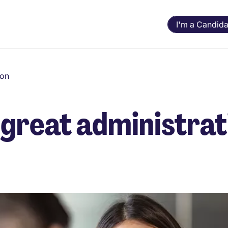
I'm a Candida
ion
great administrat