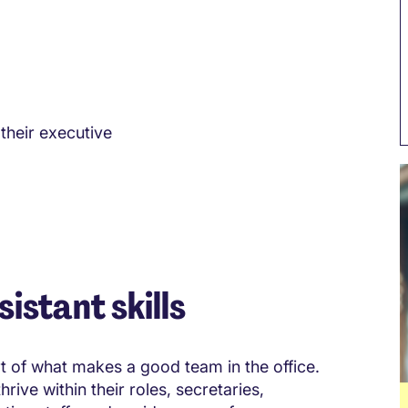
their executive
istant skills
rt of what makes a good team in the office.
rive within their roles, secretaries,