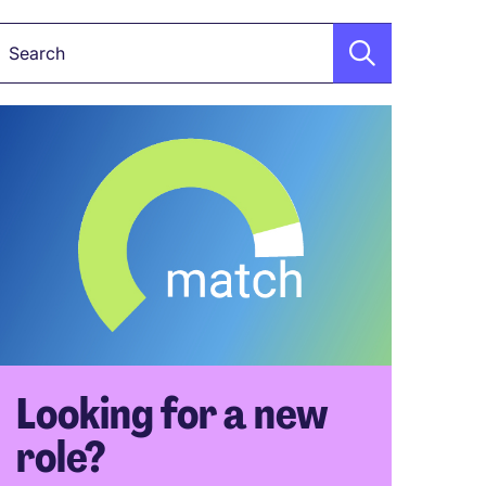
Keyword
Looking for a new
role?