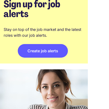
Sign up for job
alerts
Stay on top of the job market and the latest
roles with our job alerts.
Create job alerts