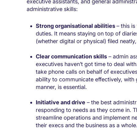
executive assistants, and general administr
administrative skills:
Strong organisational abilities
– this i
duties. It means staying on top of diar
(whether digital or physical) filed neatl
Clear communication skills
– admin ass
executives haven’t got time to deal wit
take phone calls on behalf of executiv
ability to communicate effectively, wit
manner, is essential.
Initiative and drive
– the best administra
responding to needs as they come in. Th
streamline operations and implement ne
their execs and the business as a whole