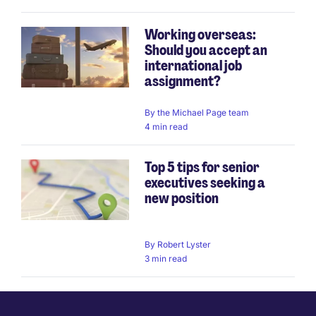
Working overseas:
Should you accept an
international job
assignment?
By
the Michael Page team
4 min read
Top 5 tips for senior
executives seeking a
new position
By
Robert Lyster
3 min read