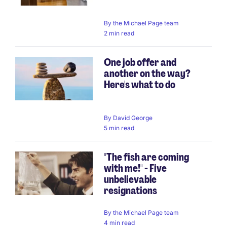
By
the Michael Page team
2 min read
One job offer and
another on the way?
Here's what to do
By
David George
5 min read
"The fish are coming
with me!" - Five
unbelievable
resignations
By
the Michael Page team
4 min read