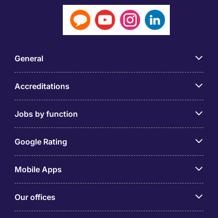
General
Accreditations
Jobs by function
Google Rating
Mobile Apps
Our offices