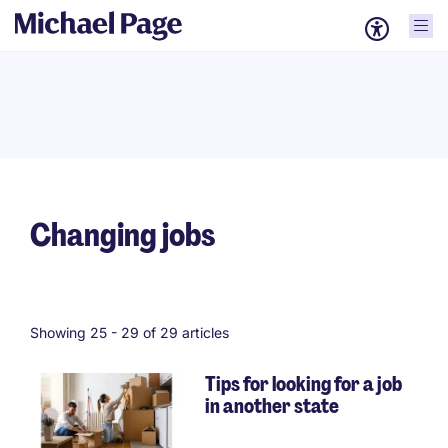
Changing jobs
Showing 25 -
29
of 29 articles
Tips for looking for a job
in another state