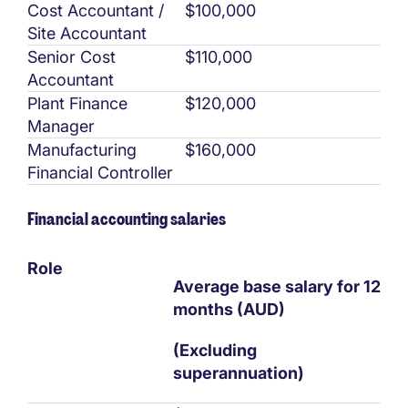
Cost Accountant /
$100,000
Site Accountant
Senior Cost
$110,000
Accountant
Plant Finance
$120,000
Manager
Manufacturing
$160,000
Financial Controller
Financial accounting salaries
Role
Average base salary for 12
months (AUD)
(Excluding
superannuation)