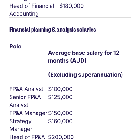
Head of Financial
$180,000
Accounting
Financial planning & analysis salaries
Role
Average base salary for 12
months (AUD)
(Excluding superannuation)
FP&A Analyst
$100,000
Senior FP&A
$125,000
Analyst
FP&A Manager
$150,000
Strategy
$160,000
Manager
Head of FP&A
$200,000