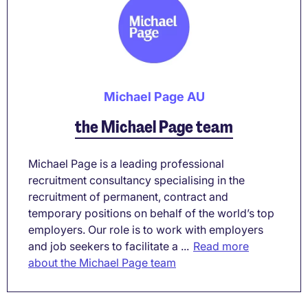
Michael Page AU
the Michael Page team
Michael Page is a leading professional
recruitment consultancy specialising in the
recruitment of permanent, contract and
temporary positions on behalf of the world’s top
employers. Our role is to work with employers
and job seekers to facilitate a ...
Read more
about the Michael Page team