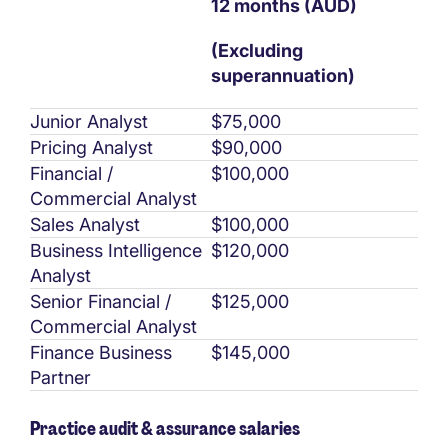
12 months (AUD)
(Excluding
superannuation)
Junior Analyst
$75,000
Pricing Analyst
$90,000
Financial /
$100,000
Commercial Analyst
Sales Analyst
$100,000
Business Intelligence
$120,000
Analyst
Senior Financial /
$125,000
Commercial Analyst
Finance Business
$145,000
Partner
Practice audit & assurance salaries