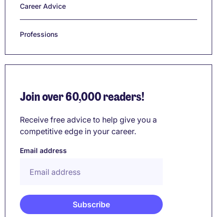
Career Advice
Professions
Join over 60,000 readers!
Receive free advice to help give you a
competitive edge in your career.
Email address