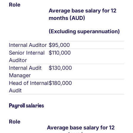
Role
Average base salary for 12
months (AUD)
(Excluding superannuation)
Internal Auditor
$95,000
Senior Internal
$110,000
Auditor
Internal Audit
$130,000
Manager
Head of Internal
$180,000
Audit
Payroll salaries
Role
Average base salary for 12