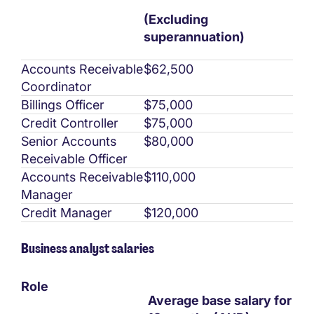
(Excluding
superannuation)
Accounts Receivable
$62,500
Coordinator
Billings Officer
$75,000
Credit Controller
$75,000
Senior Accounts
$80,000
Receivable Officer
Accounts Receivable
$110,000
Manager
Credit Manager
$120,000
Business analyst salaries
Role
Average base salary for