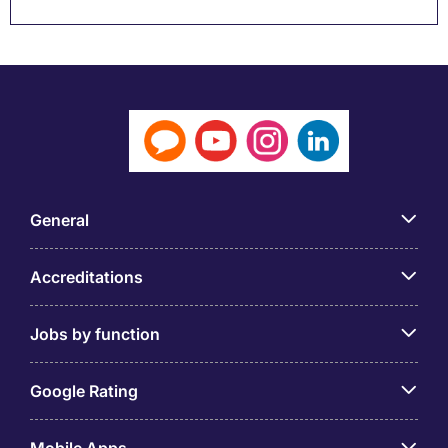
General
Accreditations
Jobs by function
Google Rating