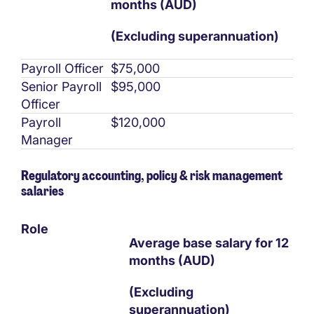
months (AUD)
(Excluding superannuation)
Payroll Officer
$75,000
Senior Payroll
$95,000
Officer
Payroll
$120,000
Manager
Regulatory accounting, policy & risk management
salaries
Role
Average base salary for 12
months (AUD)
(Excluding
superannuation)