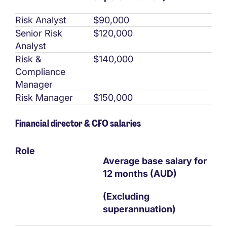
Risk Analyst
$90,000
Senior Risk
$120,000
Analyst
Risk &
$140,000
Compliance
Manager
Risk Manager
$150,000
Financial director & CFO salaries
Role
Average base salary for
12 months (AUD)
(Excluding
superannuation)