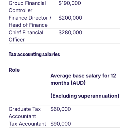
Group Financial
$190,000
Controller
Finance Director /
$200,000
Head of Finance
Chief Financial
$280,000
Officer
Tax accounting salaries
Role
Average base salary for 12
months (AUD)
(Excluding superannuation)
Graduate Tax
$60,000
Accountant
Tax Accountant
$90,000