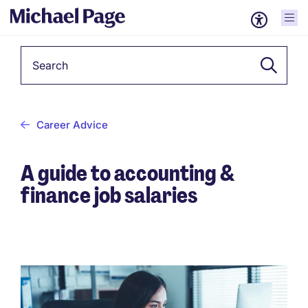
Keyword
Career Advice
A guide to accounting &
finance job salaries