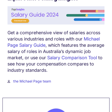
Get a comprehensive view of salaries across
various industries and roles with our
Michael
Page Salary Guide
, which features the average
salary of roles in Australia’s dynamic job
market, or use our
Salary Comparison Tool
to
see how your compensation compares to
industry standards.
the Michael Page team