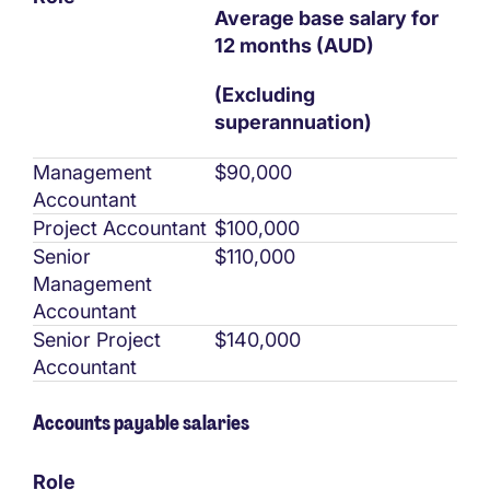
Average base salary for
12 months (AUD)
(Excluding
superannuation)
Management
$90,000
Accountant
Project Accountant
$100,000
Senior
$110,000
Management
Accountant
Senior Project
$140,000
Accountant
Accounts payable salaries
Role