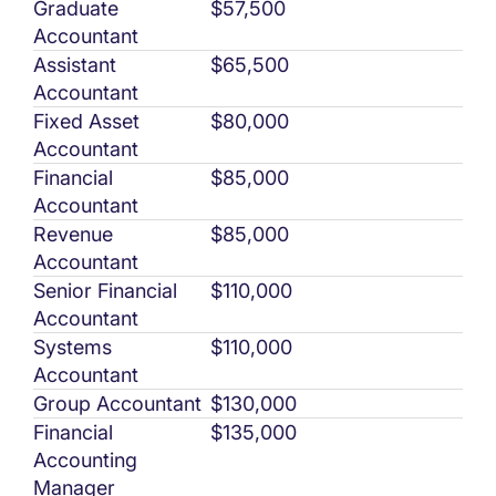
Graduate
$57,500
Accountant
Assistant
$65,500
Accountant
Fixed Asset
$80,000
Accountant
Financial
$85,000
Accountant
Revenue
$85,000
Accountant
Senior Financial
$110,000
Accountant
Systems
$110,000
Accountant
Group Accountant
$130,000
Financial
$135,000
Accounting
Manager