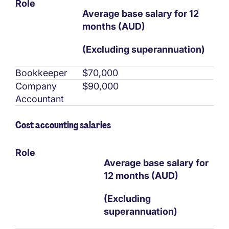
Role
Average base salary for 12
months (AUD)
(Excluding superannuation)
Bookkeeper
$70,000
Company
$90,000
Accountant
Cost accounting salaries
Role
Average base salary for
12 months (AUD)
(Excluding
superannuation)