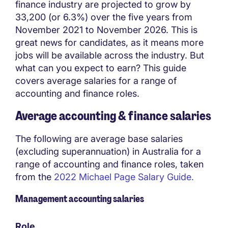
finance industry are projected to grow by
33,200 (or 6.3%) over the five years from
November 2021 to November 2026. This is
great news for candidates, as it means more
jobs will be available across the industry. But
what can you expect to earn? ​​This guide
covers average salaries for a range of
accounting and finance roles.
Average accounting & finance salaries
The following are average base salaries
(excluding superannuation) in Australia for a
range of accounting and finance roles, taken
from the
2022 Michael Page Salary Guide.
Management accounting salaries
Role