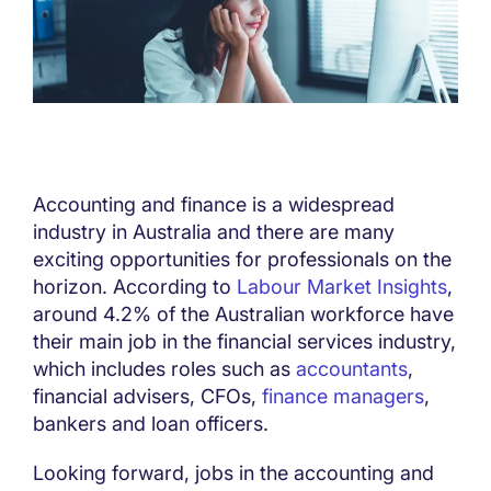
Accounting and finance is a widespread
industry in Australia and there are many
exciting opportunities for professionals on the
horizon. According to
Labour Market Insights
,
around 4.2% of the Australian workforce have
their main job in the financial services industry,
which includes roles such as
accountants
,
financial advisers, CFOs,
finance managers
,
bankers and loan officers.
Looking forward, jobs in the accounting and