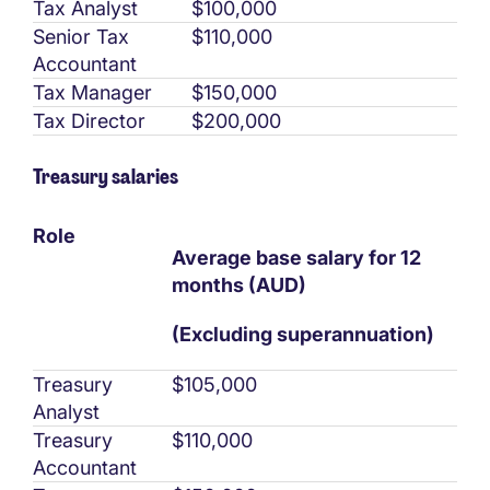
Tax Analyst
$100,000
Senior Tax
$110,000
Accountant
Tax Manager
$150,000
Tax Director
$200,000
Treasury salaries
Role
Average base salary for 12
months (AUD)
(Excluding superannuation)
Treasury
$105,000
Analyst
Treasury
$110,000
Accountant