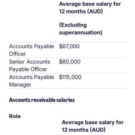
Average base salary for
12 months (AUD)
(Excluding
superannuation)
Accounts Payable
$67,000
Officer
Senior Accounts
$80,000
Payable Officer
Accounts Payable
$115,000
Manager
Accounts receivable salaries
Role
Average base salary for
12 months (AUD)