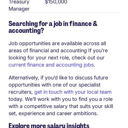
Treasury
$150,000
Manager
Searching for a job in finance &
accounting?
Job opportunities are available across all
areas of financial and accounting If you’re
looking for your next role, check out our
current finance and accounting jobs
.
Alternatively, if you’d like to discuss future
opportunities with one of our specialist
recruiters,
get in touch with your local team
today. We’ll work with you to find you a role
with a competitive salary that suits your skill
set, experience and career ambitions.
Explore more salary insights