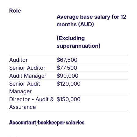
Role
Average base salary for 12
months (AUD)
(Excluding
superannuation)
Auditor
$67,500
Senior Auditor
$77,500
Audit Manager
$90,000
Senior Audit
$120,000
Manager
Director - Audit &
$150,000
Assurance
Accountant/bookkeeper salaries