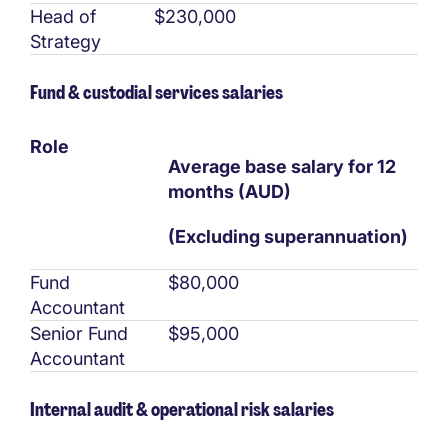
Head of
$230,000
Strategy
Fund & custodial services salaries
Role
Average base salary for 12
months (AUD)
(Excluding superannuation)
Fund
$80,000
Accountant
Senior Fund
$95,000
Accountant
Internal audit & operational risk salaries