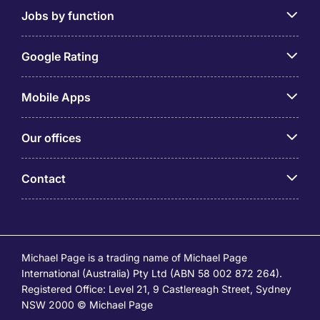
Jobs by function
Google Rating
Mobile Apps
Our offices
Contact
Michael Page is a trading name of Michael Page
International (Australia) Pty Ltd (ABN 58 002 872 264).
Registered Office: Level 21, 9 Castlereagh Street, Sydney
NSW 2000 © Michael Page