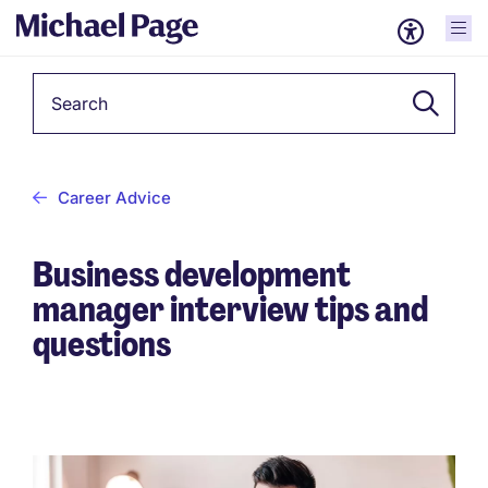
Keyword
Career Advice
Business development
manager interview tips and
questions