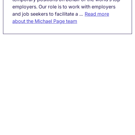
employers. Our role is to work with employers
and job seekers to facilitate a ...
Read more
about the Michael Page team