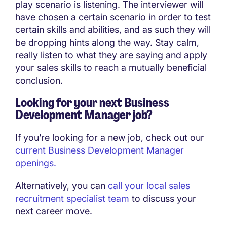
play scenario is listening. The interviewer will
have chosen a certain scenario in order to test
certain skills and abilities, and as such they will
be dropping hints along the way. Stay calm,
really listen to what they are saying and apply
your sales skills to reach a mutually beneficial
conclusion.
Looking for your next Business
Development Manager job?
If you’re looking for a new job, check out our
current Business Development Manager
openings.
Alternatively, you can
call your local sales
recruitment specialist team
to discuss your
next career move.