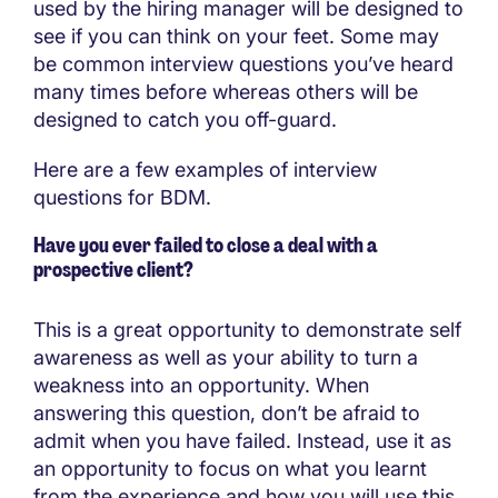
used by the hiring manager will be designed to
see if you can think on your feet. Some may
be common interview questions you’ve heard
many times before whereas others will be
designed to catch you off-guard.
Here are a few examples of interview
questions for BDM.
Have you ever failed to close a deal with a
prospective client?
This is a great opportunity to demonstrate self
awareness as well as your ability to turn a
weakness into an opportunity. When
answering this question, don’t be afraid to
admit when you have failed. Instead, use it as
an opportunity to focus on what you learnt
from the experience and how you will use this