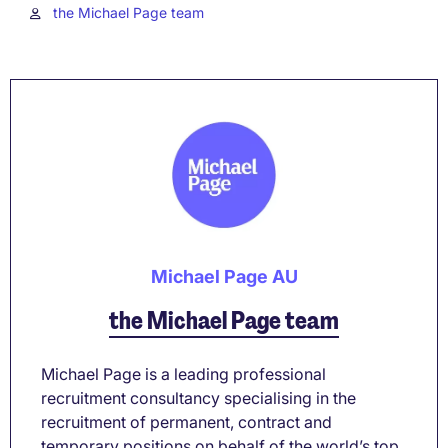
the Michael Page team
Michael Page AU
the Michael Page team
Michael Page is a leading professional
recruitment consultancy specialising in the
recruitment of permanent, contract and
temporary positions on behalf of the world’s top