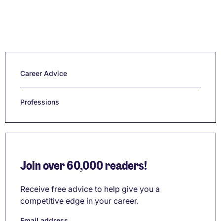
Career Advice
Professions
Join over 60,000 readers!
Receive free advice to help give you a
competitive edge in your career.
Email address