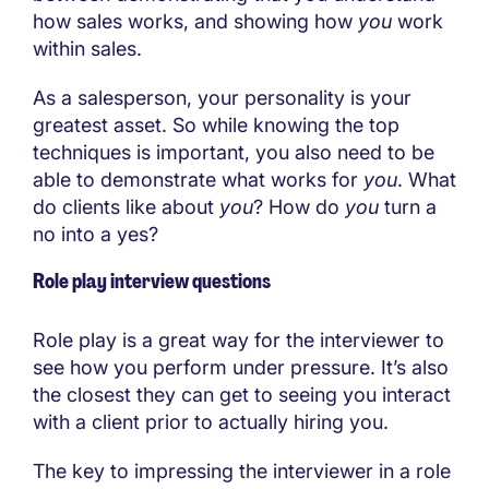
how sales works, and showing how
you
work
within sales.
As a salesperson, your personality is your
greatest asset. So while knowing the top
techniques is important, you also need to be
able to demonstrate what works for
you
. What
do clients like about
you
? How do
you
turn a
no into a yes?
Role play interview questions
Role play is a great way for the interviewer to
see how you perform under pressure. It’s also
the closest they can get to seeing you interact
with a client prior to actually hiring you.
The key to impressing the interviewer in a role