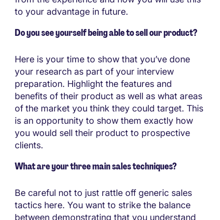
to your advantage in future.
Do you see yourself being able to sell our product?
Here is your time to show that you’ve done
your research as part of your interview
preparation. Highlight the features and
benefits of their product as well as what areas
of the market you think they could target. This
is an opportunity to show them exactly how
you would sell their product to prospective
clients.
What are your three main sales techniques?
Be careful not to just rattle off generic sales
tactics here. You want to strike the balance
between demonstrating that you understand