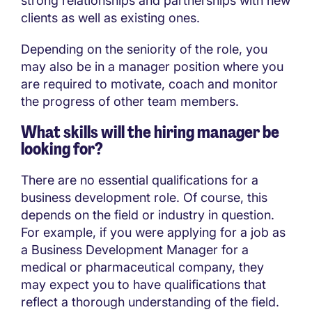
strong relationships and partnerships with new
clients as well as existing ones.
Depending on the seniority of the role, you
may also be in a manager position where you
are required to motivate, coach and monitor
the progress of other team members.
What skills will the hiring manager be
looking for?
There are no essential qualifications for a
business development role. Of course, this
depends on the field or industry in question.
For example, if you were applying for a job as
a Business Development Manager for a
medical or pharmaceutical company, they
may expect you to have qualifications that
reflect a thorough understanding of the field.