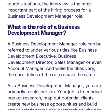
tough situations, the interview is the most
important part of the hiring process for a
Business Development Manager role.
What is the role of a Business
Development Manager?
A Business Development Manager role can be
referred to under various titles like Business
Development Executive, Business
Development Director, Sales Manager or even
Account Manager. And while the titles vary,
the core duties of the role remain the same.
As a Business Development Manager, you are
primarily a salesperson. Your job is to conduct
market research, map out potential clients,
create new business opportunities and build