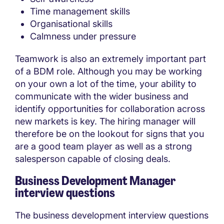
Time management skills
Organisational skills
Calmness under pressure
Teamwork is also an extremely important part
of a BDM role. Although you may be working
on your own a lot of the time, your ability to
communicate with the wider business and
identify opportunities for collaboration across
new markets is key. The hiring manager will
therefore be on the lookout for signs that you
are a good team player as well as a strong
salesperson capable of closing deals.
Business Development Manager
interview questions
The business development interview questions