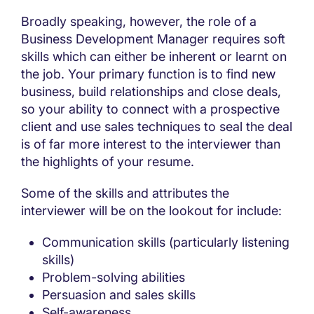
Broadly speaking, however, the role of a
Business Development Manager requires soft
skills which can either be inherent or learnt on
the job. Your primary function is to find new
business, build relationships and close deals,
so your ability to connect with a prospective
client and use sales techniques to seal the deal
is of far more interest to the interviewer than
the highlights of your resume.
Some of the skills and attributes the
interviewer will be on the lookout for include:
Communication skills (particularly listening
skills)
Problem-solving abilities
Persuasion and sales skills
Self-awareness