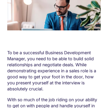
To be a successful Business Development
Manager, you need to be able to build solid
relationships and negotiate deals. While
demonstrating experience in a sales role is a
good way to get your foot in the door, how
you present yourself at the interview is
absolutely crucial.
With so much of the job riding on your ability
to get on with people and handle yourself in