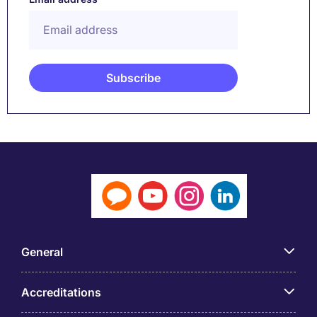
General
Accreditations