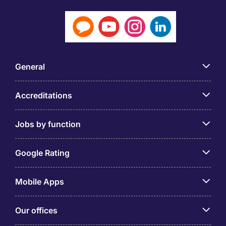
General
Accreditations
Jobs by function
Google Rating
Mobile Apps
Our offices