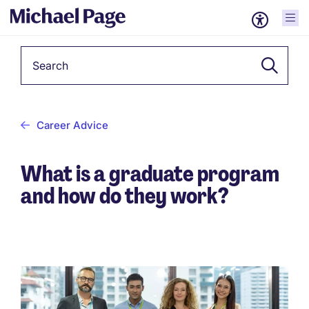
Keyword
Career Advice
What is a graduate program
and how do they work?