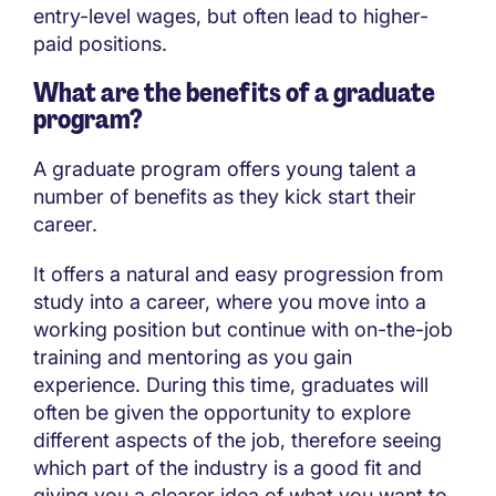
entry-level wages, but often lead to higher-
paid positions.
What are the benefits of a graduate
program?
A graduate program offers young talent a
number of benefits as they kick start their
career.
It offers a natural and easy progression from
study into a career, where you move into a
working position but continue with on-the-job
training and mentoring as you gain
experience. During this time, graduates will
often be given the opportunity to explore
different aspects of the job, therefore seeing
which part of the industry is a good fit and
giving you a clearer idea of what you want to