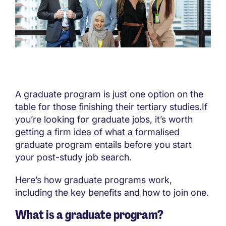
A graduate program is just one option on the
table for those finishing their tertiary studies.If
you’re looking for graduate jobs, it’s worth
getting a firm idea of what a formalised
graduate program entails before you start
your post-study job search.
Here’s how graduate programs work,
including the key benefits and how to join one.
What is a graduate program?