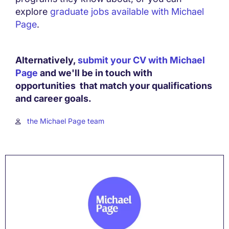
explore
graduate jobs available with Michael
Page
.
Alternatively,
submit your CV with Michael
Page
and we'll be in touch with
opportunities that match your qualifications
and career goals.
the Michael Page team