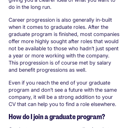
do in the long run.
Career progression is also generally in-built
when it comes to graduate roles. After the
graduate program is finished, most companies
offer more highly sought after roles that would
not be available to those who hadn’t just spent
a year or more working with the company.
This progression is of course met by salary
and benefit progressions as well.
Even if you reach the end of your graduate
program and don’t see a future with the same
company, it will be a strong addition to your
CV that can help you to find a role elsewhere.
How do I join a graduate program?