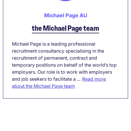
Michael Page AU
the Michael Page team
Michael Page is a leading professional
recruitment consultancy specialising in the
recruitment of permanent, contract and
temporary positions on behalf of the world’s top
employers. Our role is to work with employers
and job seekers to facilitate a ...
Read more
about the Michael Page team