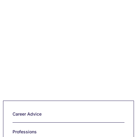
Career Advice
Professions