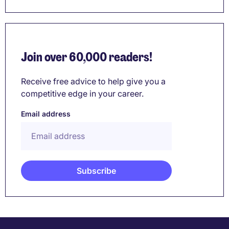
Join over 60,000 readers!
Receive free advice to help give you a
competitive edge in your career.
Email address