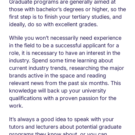
Graduate programs are generally aimed at
those with bachelor’s degrees or higher, so the
first step is to finish your tertiary studies, and
ideally, do so with excellent grades.
While you won’t necessarily need experience
in the field to be a successful applicant for a
role, it is necessary to have an interest in the
industry. Spend some time learning about
current industry trends, researching the major
brands active in the space and reading
relevant news from the past six months. This
knowledge will back up your university
qualifications with a proven passion for the
work.
It’s always a good idea to speak with your
tutors and lecturers about potential graduate
programs they know about, or you can