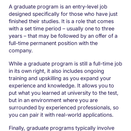
A graduate program is an entry-level job
designed specifically for those who have just
finished their studies. It is a role that comes
with a set time period – usually one to three
years – that may be followed by an offer of a
full-time permanent position with the
company.
While a graduate program is still a full-time job
in its own right, it also includes ongoing
training and upskilling as you expand your
experience and knowledge. It allows you to
put what you learned at university to the test,
but in an environment where you are
surrounded by experienced professionals, so
you can pair it with real-world applications.
Finally, graduate programs typically involve