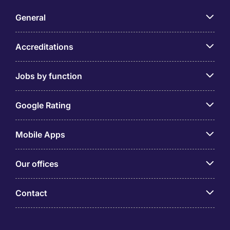
General
Accreditations
Jobs by function
Google Rating
Mobile Apps
Our offices
Contact