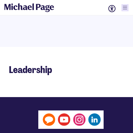
Leadership