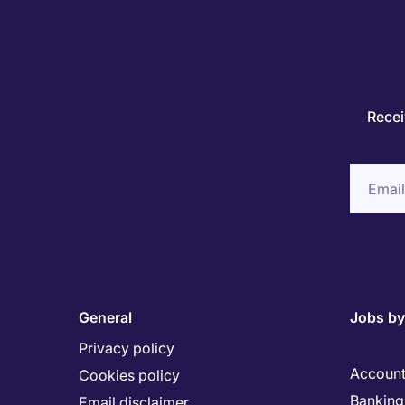
Recei
General
Jobs by
Privacy policy
Account
Cookies policy
Banking 
Email disclaimer