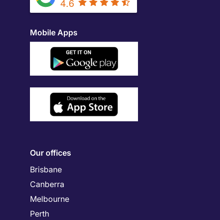
4.6
Mobile Apps
Our offices
Brisbane
Canberra
Melbourne
Perth