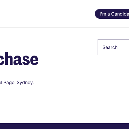
I'm a Candida
Keyword
chase
l Page, Sydney.