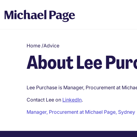
Home
/
Advice
About Lee Pur
Lee Purchase is Manager, Procurement at Michae
Contact Lee on
LinkedIn
.
Manager, Procurement at Michael Page, Sydney