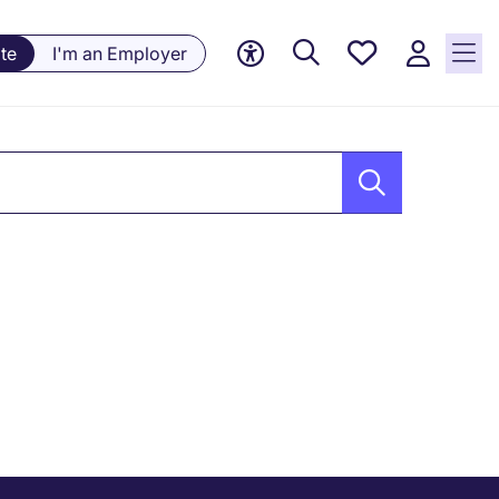
Saved
te
I'm an Employer
jobs, 0
currently
saved
jobs