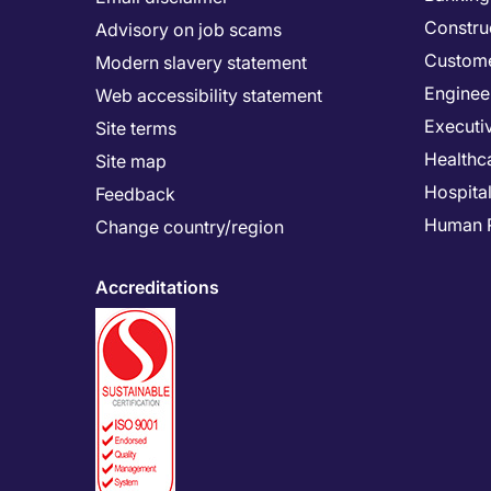
Constru
Advisory on job scams
Custome
Modern slavery statement
Enginee
Web accessibility statement
Executi
Site terms
Healthc
Site map
Hospital
Feedback
Human 
Change country/region
Accreditations