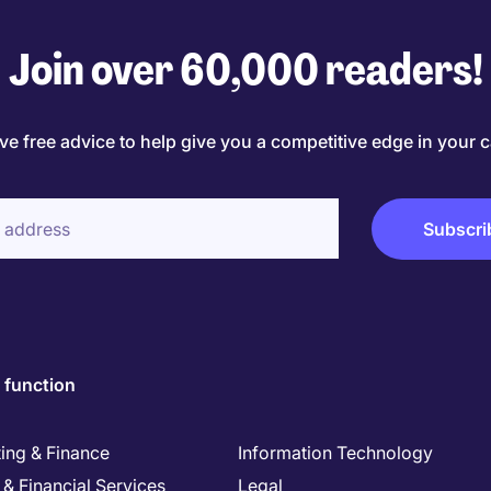
Join over 60,000 readers!
ve free advice to help give you a competitive edge in your c
 function
ing & Finance
Information Technology
& Financial Services
Legal