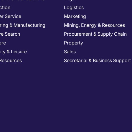
ction
Logistics
r Service
Marketing
ring & Manufacturing
Mining, Energy & Resources
ve Search
Procurement & Supply Chain
are
Property
ity & Leisure
Sales
Resources
Secretarial & Business Support