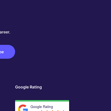
areer.
Google Rating
Google Rating