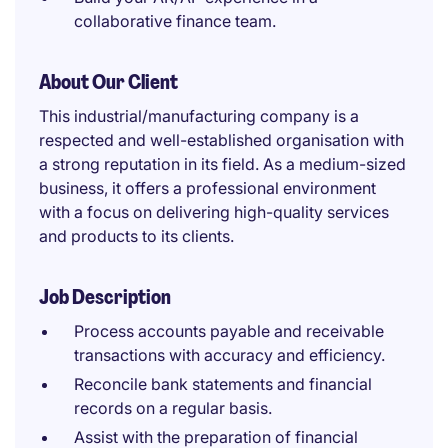
collaborative finance team.
About Our Client
This industrial/manufacturing company is a
respected and well-established organisation with
a strong reputation in its field. As a medium-sized
business, it offers a professional environment
with a focus on delivering high-quality services
and products to its clients.
Job Description
Process accounts payable and receivable
transactions with accuracy and efficiency.
Reconcile bank statements and financial
records on a regular basis.
Assist with the preparation of financial