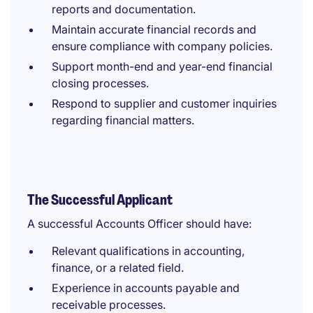
reports and documentation.
Maintain accurate financial records and
ensure compliance with company policies.
Support month-end and year-end financial
closing processes.
Respond to supplier and customer inquiries
regarding financial matters.
The Successful Applicant
A successful Accounts Officer should have:
Relevant qualifications in accounting,
finance, or a related field.
Experience in accounts payable and
receivable processes.