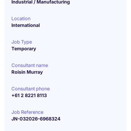
Industrial / Manufacturing
Location
International
Job Type
Temporary
Consultant name
Roisin Murray
Consultant phone
+61 2 8221 8113
Job Reference
JN-032026-6968324