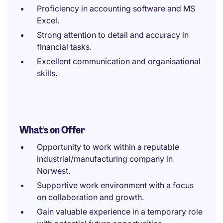
Proficiency in accounting software and MS
Excel.
Strong attention to detail and accuracy in
financial tasks.
Excellent communication and organisational
skills.
What's on Offer
Opportunity to work within a reputable
industrial/manufacturing company in
Norwest.
Supportive work environment with a focus
on collaboration and growth.
Gain valuable experience in a temporary role