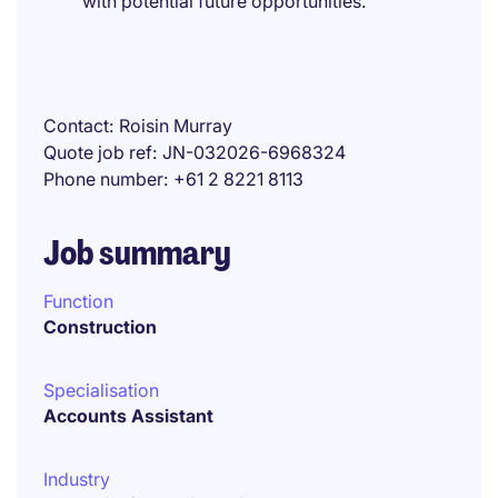
with potential future opportunities.
Contact
Roisin Murray
Quote job ref
JN-032026-6968324
Phone number
+61 2 8221 8113
Job summary
Function
Construction
Specialisation
Accounts Assistant
Industry