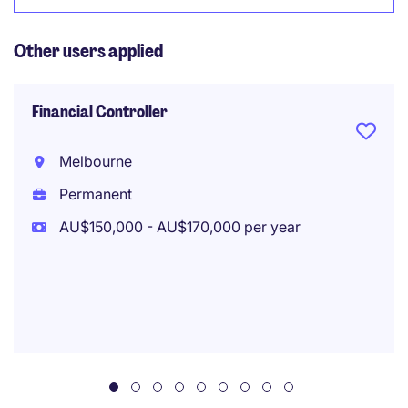
Other users applied
Financial Controller
Melbourne
Permanent
AU$150,000 - AU$170,000 per year