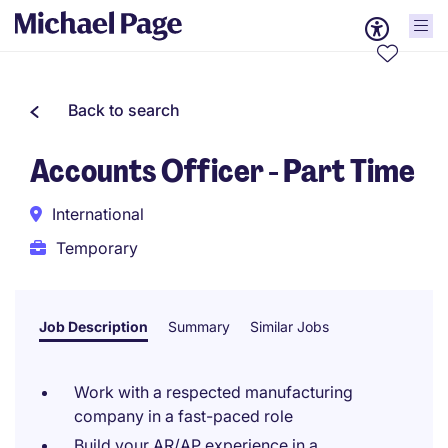
Back to search
Accounts Officer - Part Time
International
Temporary
Job Description
Summary
Similar Jobs
Work with a respected manufacturing
company in a fast-paced role
Build your AR/AP experience in a