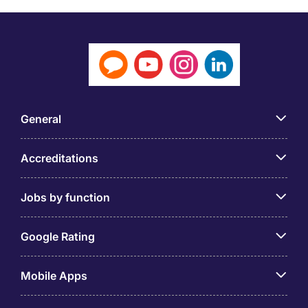
General
Accreditations
Jobs by function
Google Rating
Mobile Apps