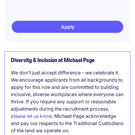
Apply
Diversity & Inclusion at Michael Page
We don't just accept difference - we celebrate it.
We encourage applicants from all backgrounds to
apply for this role and are committed to building
inclusive, diverse workplaces where everyone can
thrive. If you require any support or reasonable
adjustments during the recruitment process,
please let us know
. Michael Page acknowledge
and pay our respects to the Traditional Custodians
of the land we operate on.