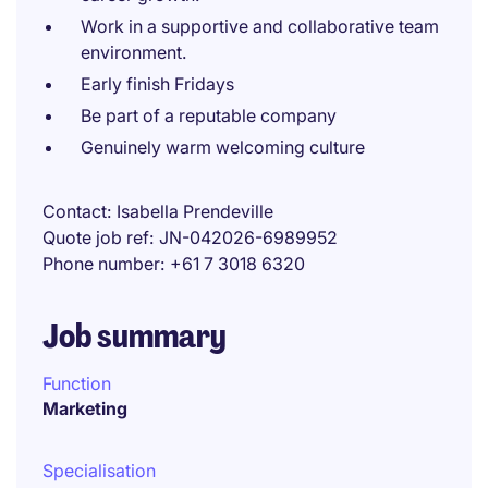
Work in a supportive and collaborative team
environment.
Early finish Fridays
Be part of a reputable company
Genuinely warm welcoming culture
Contact
Isabella Prendeville
Quote job ref
JN-042026-6989952
Phone number
+61 7 3018 6320
Job summary
Function
Marketing
Specialisation