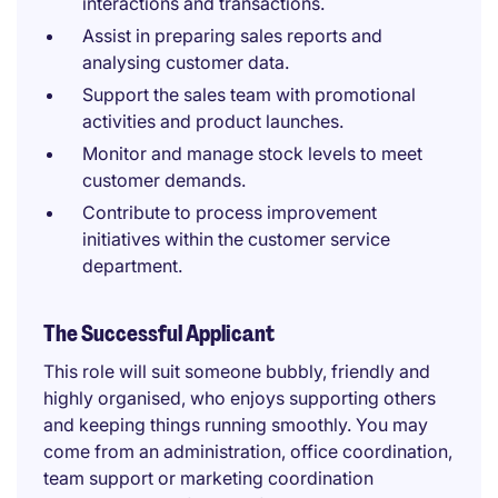
interactions and transactions.
Assist in preparing sales reports and
analysing customer data.
Support the sales team with promotional
activities and product launches.
Monitor and manage stock levels to meet
customer demands.
Contribute to process improvement
initiatives within the customer service
department.
The Successful Applicant
This role will suit someone bubbly, friendly and
highly organised, who enjoys supporting others
and keeping things running smoothly. You may
come from an administration, office coordination,
team support or marketing coordination