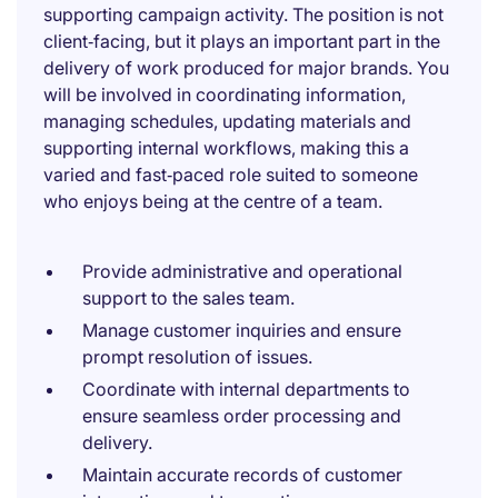
supporting campaign activity. The position is not
client‑facing, but it plays an important part in the
delivery of work produced for major brands. You
will be involved in coordinating information,
managing schedules, updating materials and
supporting internal workflows, making this a
varied and fast‑paced role suited to someone
who enjoys being at the centre of a team.
Provide administrative and operational
support to the sales team.
Manage customer inquiries and ensure
prompt resolution of issues.
Coordinate with internal departments to
ensure seamless order processing and
delivery.
Maintain accurate records of customer