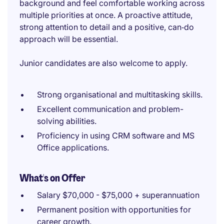
background and feel comfortable working across
multiple priorities at once. A proactive attitude,
strong attention to detail and a positive, can‑do
approach will be essential.
Junior candidates are also welcome to apply.
Strong organisational and multitasking skills.
Excellent communication and problem-
solving abilities.
Proficiency in using CRM software and MS
Office applications.
What's on Offer
Salary $70,000 - $75,000 + superannuation
Permanent position with opportunities for
career growth.