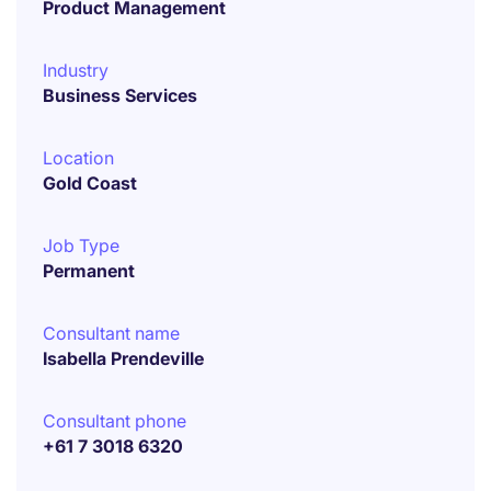
Product Management
Industry
Business Services
Location
Gold Coast
Job Type
Permanent
Consultant name
Isabella Prendeville
Consultant phone
+61 7 3018 6320