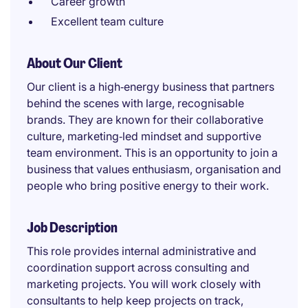
Career growth
Excellent team culture
About Our Client
Our client is a high‑energy business that partners
behind the scenes with large, recognisable
brands. They are known for their collaborative
culture, marketing‑led mindset and supportive
team environment. This is an opportunity to join a
business that values enthusiasm, organisation and
people who bring positive energy to their work.
Job Description
This role provides internal administrative and
coordination support across consulting and
marketing projects. You will work closely with
consultants to help keep projects on track,