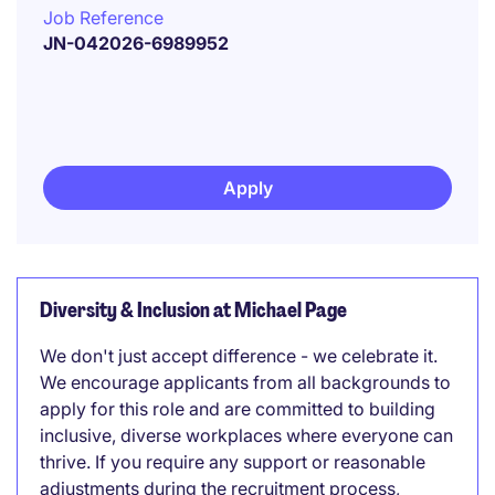
Job Reference
JN-042026-6989952
Apply
Diversity & Inclusion at Michael Page
We don't just accept difference - we celebrate it.
We encourage applicants from all backgrounds to
apply for this role and are committed to building
inclusive, diverse workplaces where everyone can
thrive. If you require any support or reasonable
adjustments during the recruitment process,