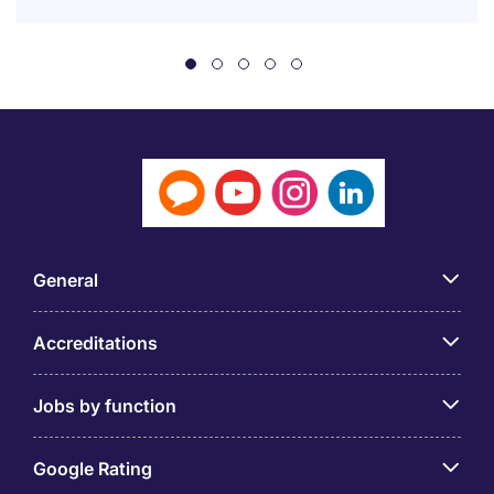
General
Accreditations
Jobs by function
Google Rating