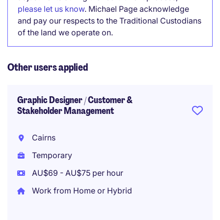
please let us know
. Michael Page acknowledge
and pay our respects to the Traditional Custodians
of the land we operate on.
Other users applied
Graphic Designer / Customer &
Stakeholder Management
Cairns
Temporary
AU$69 - AU$75 per hour
Work from Home or Hybrid