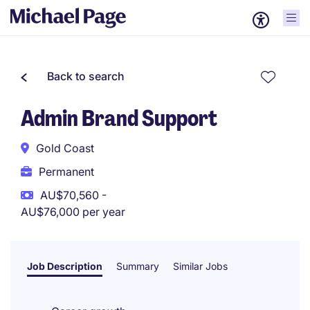
Back to search
Admin Brand Support
Gold Coast
Permanent
AU$70,560 -
AU$76,000 per year
Job Description
Summary
Similar Jobs