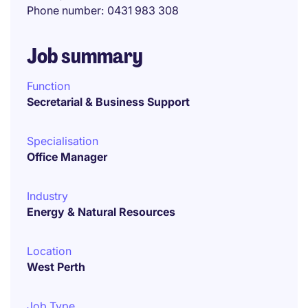
Phone number
0431 983 308
Job summary
Function
Secretarial & Business Support
Specialisation
Office Manager
Industry
Energy & Natural Resources
Location
West Perth
Job Type