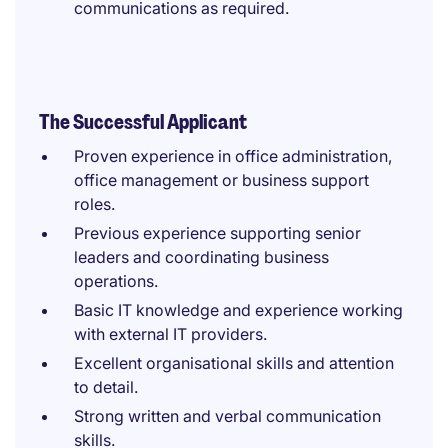
communications as required.
The Successful Applicant
Proven experience in office administration,
office management or business support
roles.
Previous experience supporting senior
leaders and coordinating business
operations.
Basic IT knowledge and experience working
with external IT providers.
Excellent organisational skills and attention
to detail.
Strong written and verbal communication
skills.