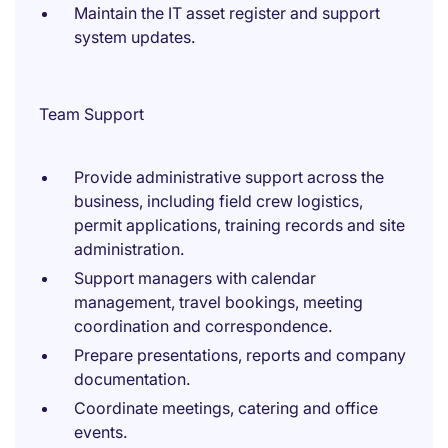
Maintain the IT asset register and support
system updates.
Team Support
Provide administrative support across the
business, including field crew logistics,
permit applications, training records and site
administration.
Support managers with calendar
management, travel bookings, meeting
coordination and correspondence.
Prepare presentations, reports and company
documentation.
Coordinate meetings, catering and office
events.