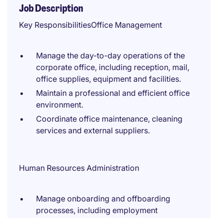
Job Description
Key ResponsibilitiesOffice Management
Manage the day-to-day operations of the
corporate office, including reception, mail,
office supplies, equipment and facilities.
Maintain a professional and efficient office
environment.
Coordinate office maintenance, cleaning
services and external suppliers.
Human Resources Administration
Manage onboarding and offboarding
processes, including employment