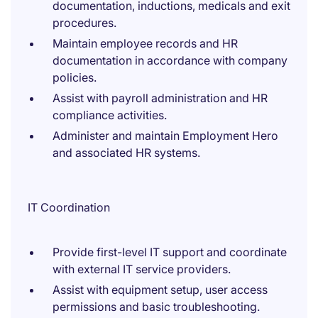
documentation, inductions, medicals and exit
procedures.
Maintain employee records and HR
documentation in accordance with company
policies.
Assist with payroll administration and HR
compliance activities.
Administer and maintain Employment Hero
and associated HR systems.
IT Coordination
Provide first-level IT support and coordinate
with external IT service providers.
Assist with equipment setup, user access
permissions and basic troubleshooting.