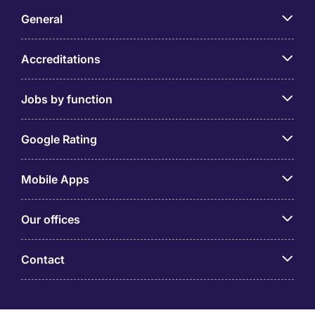
General
Accreditations
Jobs by function
Google Rating
Mobile Apps
Our offices
Contact