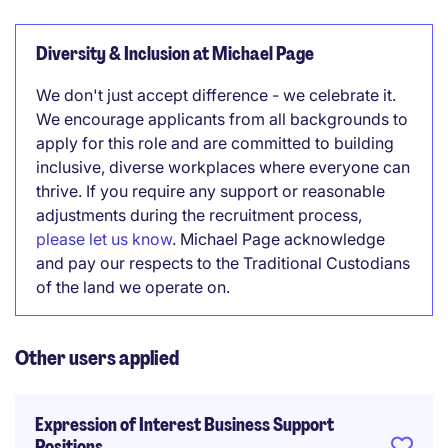
Diversity & Inclusion at Michael Page
We don't just accept difference - we celebrate it.
We encourage applicants from all backgrounds to
apply for this role and are committed to building
inclusive, diverse workplaces where everyone can
thrive. If you require any support or reasonable
adjustments during the recruitment process,
please let us know
. Michael Page acknowledge
and pay our respects to the Traditional Custodians
of the land we operate on.
Other users applied
Expression of Interest Business Support
Positions