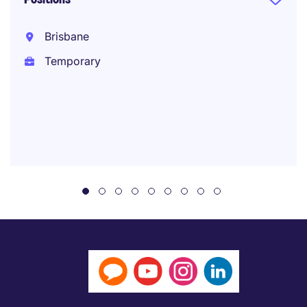
Brisbane
Temporary