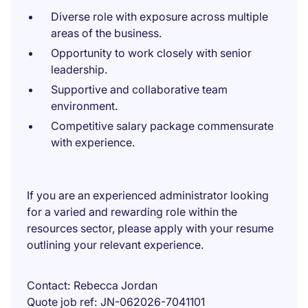
Diverse role with exposure across multiple
areas of the business.
Opportunity to work closely with senior
leadership.
Supportive and collaborative team
environment.
Competitive salary package commensurate
with experience.
If you are an experienced administrator looking
for a varied and rewarding role within the
resources sector, please apply with your resume
outlining your relevant experience.
Contact
Rebecca Jordan
Quote job ref
JN-062026-7041101