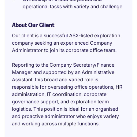
operational tasks with variety and challenge
About Our Client
Our client is a successful ASX-listed exploration
company seeking an experienced Company
Administrator to join its corporate office team.
Reporting to the Company Secretary/Finance
Manager and supported by an Administrative
Assistant, this broad and varied role is
responsible for overseeing office operations, HR
administration, IT coordination, corporate
governance support, and exploration team
logistics. This position is ideal for an organised
and proactive administrator who enjoys variety
and working across multiple functions.