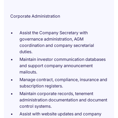
Corporate Administration
Assist the Company Secretary with
governance administration, AGM
coordination and company secretarial
duties.
Maintain investor communication databases
and support company announcement
mailouts.
Manage contract, compliance, insurance and
subscription registers.
Maintain corporate records, tenement
administration documentation and document
control systems.
Assist with website updates and company