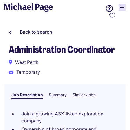
Back to search
Administration Coordinator
West Perth
Temporary
Job Description
Summary
Similar Jobs
Join a growing ASX-listed exploration
company
Ownership of broad corporate and