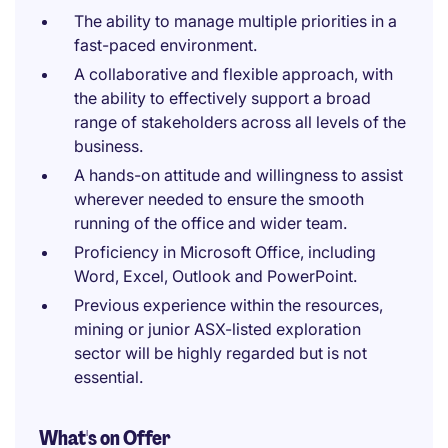
The ability to manage multiple priorities in a
fast-paced environment.
A collaborative and flexible approach, with
the ability to effectively support a broad
range of stakeholders across all levels of the
business.
A hands-on attitude and willingness to assist
wherever needed to ensure the smooth
running of the office and wider team.
Proficiency in Microsoft Office, including
Word, Excel, Outlook and PowerPoint.
Previous experience within the resources,
mining or junior ASX-listed exploration
sector will be highly regarded but is not
essential.
What's on Offer