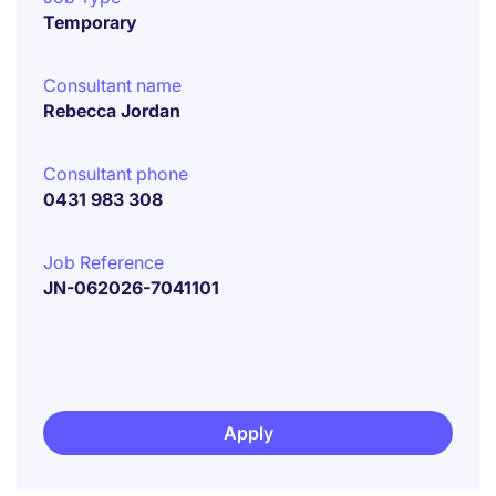
Temporary
Consultant name
Rebecca Jordan
Consultant phone
0431 983 308
Job Reference
JN-062026-7041101
Apply