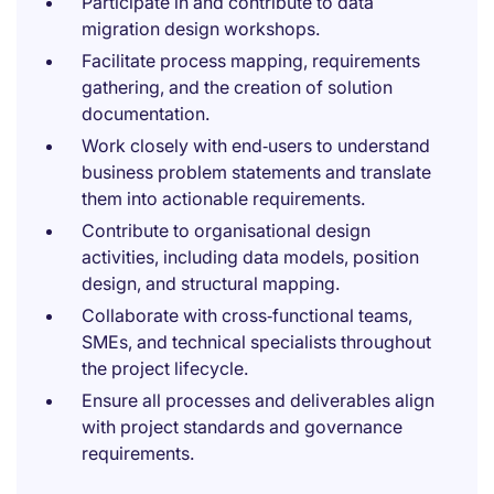
Participate in and contribute to data
migration design workshops.
Facilitate process mapping, requirements
gathering, and the creation of solution
documentation.
Work closely with end‑users to understand
business problem statements and translate
them into actionable requirements.
Contribute to organisational design
activities, including data models, position
design, and structural mapping.
Collaborate with cross‑functional teams,
SMEs, and technical specialists throughout
the project lifecycle.
Ensure all processes and deliverables align
with project standards and governance
requirements.