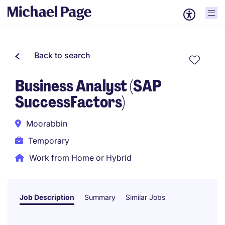
Back to search
Business Analyst (SAP
SuccessFactors)
Moorabbin
Temporary
Work from Home or Hybrid
Job Description
Summary
Similar Jobs