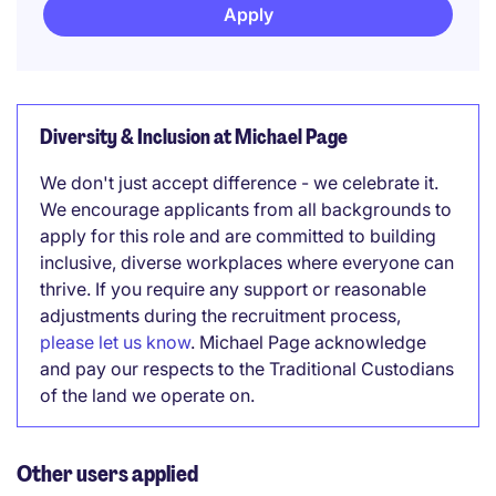
Apply
Diversity & Inclusion at Michael Page
We don't just accept difference - we celebrate it.
We encourage applicants from all backgrounds to
apply for this role and are committed to building
inclusive, diverse workplaces where everyone can
thrive. If you require any support or reasonable
adjustments during the recruitment process,
please let us know
. Michael Page acknowledge
and pay our respects to the Traditional Custodians
of the land we operate on.
Other users applied