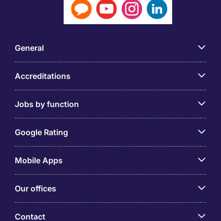
General
Accreditations
Jobs by function
Google Rating
Mobile Apps
Our offices
Contact