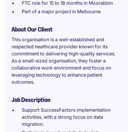
FTC role for 15 to 18 months in Moorabbin
Part of a major project in Melbourne
About Our Client
This organisation is a well-established and
respected healthcare provider known for its
commitment to delivering high-quality services.
As a small-sized organisation, they foster a
collaborative work environment and focus on
leveraging technology to enhance patient
outcomes.
Job Description
Support SuccessFactors implementation
activities, with a strong focus on data
migration.