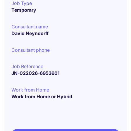
Job Type
Temporary
Consultant name
David Neyndorff
Consultant phone
Job Reference
JN-022026-6953601
Work from Home
Work from Home or Hybrid