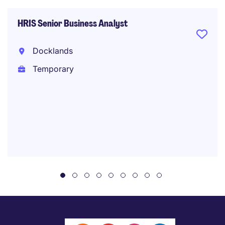
HRIS Senior Business Analyst
Docklands
Temporary