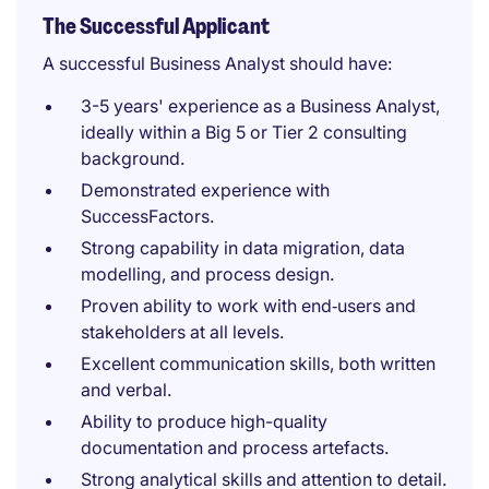
The Successful Applicant
A successful Business Analyst should have:
3-5 years' experience as a Business Analyst,
ideally within a Big 5 or Tier 2 consulting
background.
Demonstrated experience with
SuccessFactors.
Strong capability in data migration, data
modelling, and process design.
Proven ability to work with end‑users and
stakeholders at all levels.
Excellent communication skills, both written
and verbal.
Ability to produce high-quality
documentation and process artefacts.
Strong analytical skills and attention to detail.