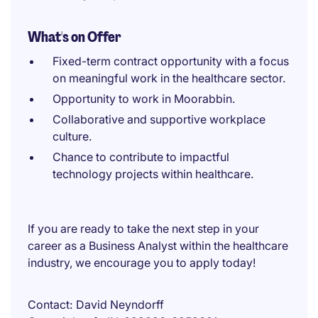
What's on Offer
Fixed-term contract opportunity with a focus
on meaningful work in the healthcare sector.
Opportunity to work in Moorabbin.
Collaborative and supportive workplace
culture.
Chance to contribute to impactful
technology projects within healthcare.
If you are ready to take the next step in your
career as a Business Analyst within the healthcare
industry, we encourage you to apply today!
Contact
David Neyndorff