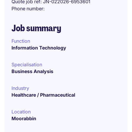
Quote job ref
JN-022026-6953601
Phone number
Job summary
Function
Information Technology
Specialisation
Business Analysis
Industry
Healthcare / Pharmaceutical
Location
Moorabbin