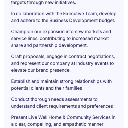
targets through new initiatives.
In collaboration with the Executive Team, develop
and adhere to the Business Development budget.
Champion our expansion into new markets and
service lines, contributing to increased market
share and partnership development.
Craft proposals, engage in contract negotiations,
and represent our company at industry events to
elevate our brand presence.
Establish and maintain strong relationships with
potential clients and their families
Conduct thorough needs assessments to
understand client requirements and preferences
Present Live Well Home & Community Services in
a clear, compelling, and empathetic manner