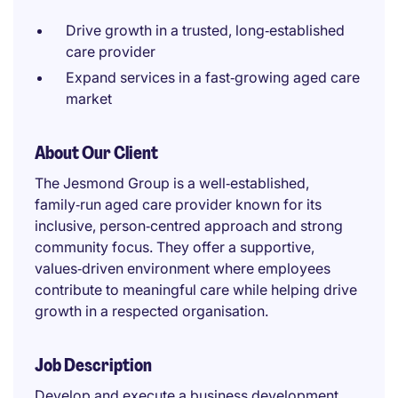
Drive growth in a trusted, long‑established
care provider
Expand services in a fast‑growing aged care
market
About Our Client
The Jesmond Group is a well‑established,
family‑run aged care provider known for its
inclusive, person‑centred approach and strong
community focus. They offer a supportive,
values‑driven environment where employees
contribute to meaningful care while helping drive
growth in a respected organisation.
Job Description
Develop and execute a business development