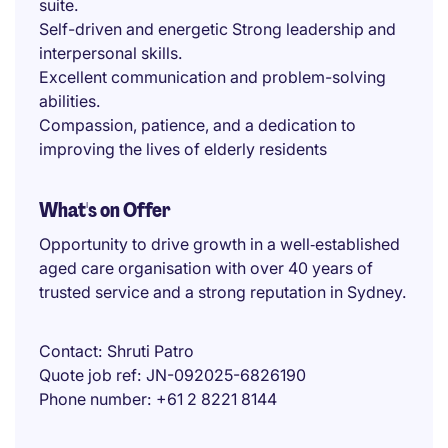
suite.
Self-driven and energetic Strong leadership and
interpersonal skills.
Excellent communication and problem-solving
abilities.
Compassion, patience, and a dedication to
improving the lives of elderly residents
What's on Offer
Opportunity to drive growth in a well‑established
aged care organisation with over 40 years of
trusted service and a strong reputation in Sydney.
Contact
Shruti Patro
Quote job ref
JN-092025-6826190
Phone number
+61 2 8221 8144