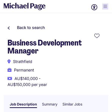
Back to search
Business Development
Manager
Strathfield
Permanent
AU$140,000 -
AU$150,000 per year
Job Description
Summary
Similar Jobs