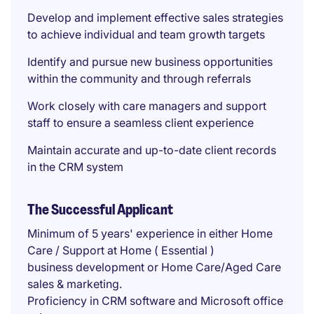
Develop and implement effective sales strategies
to achieve individual and team growth targets
Identify and pursue new business opportunities
within the community and through referrals
Work closely with care managers and support
staff to ensure a seamless client experience
Maintain accurate and up-to-date client records
in the CRM system
The Successful Applicant
Minimum of 5 years' experience in either Home
Care / Support at Home ( Essential )
business development or Home Care/Aged Care
sales & marketing.
Proficiency in CRM software and Microsoft office