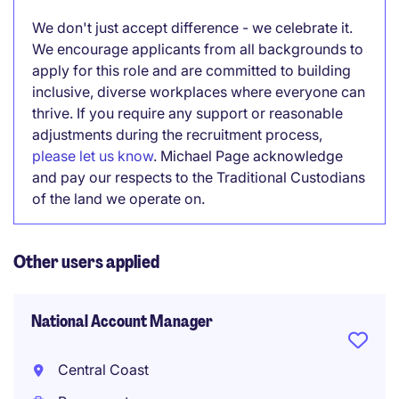
We don't just accept difference - we celebrate it.
We encourage applicants from all backgrounds to
apply for this role and are committed to building
inclusive, diverse workplaces where everyone can
thrive. If you require any support or reasonable
adjustments during the recruitment process,
please let us know
. Michael Page acknowledge
and pay our respects to the Traditional Custodians
of the land we operate on.
Other users applied
National Account Manager
Central Coast