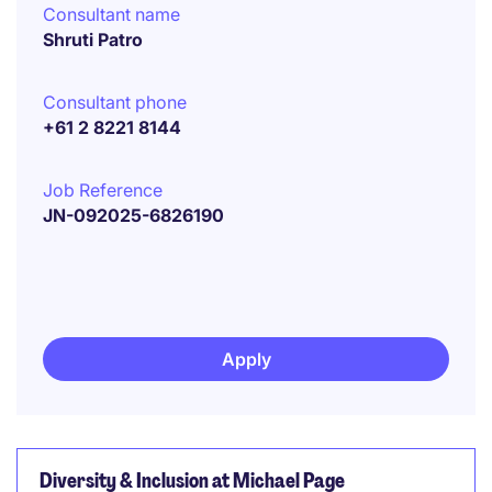
Consultant name
Shruti Patro
Consultant phone
+61 2 8221 8144
Job Reference
JN-092025-6826190
Apply
Diversity & Inclusion at Michael Page