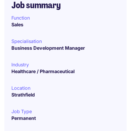
Job summary
Function
Sales
Specialisation
Business Development Manager
Industry
Healthcare / Pharmaceutical
Location
Strathfield
Job Type
Permanent