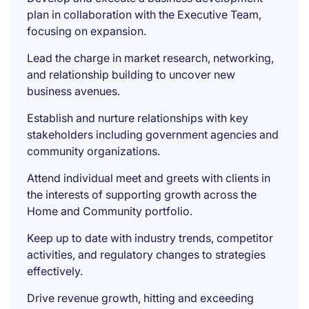
plan in collaboration with the Executive Team,
focusing on expansion.
Lead the charge in market research, networking,
and relationship building to uncover new
business avenues.
Establish and nurture relationships with key
stakeholders including government agencies and
community organizations.
Attend individual meet and greets with clients in
the interests of supporting growth across the
Home and Community portfolio.
Keep up to date with industry trends, competitor
activities, and regulatory changes to strategies
effectively.
Drive revenue growth, hitting and exceeding