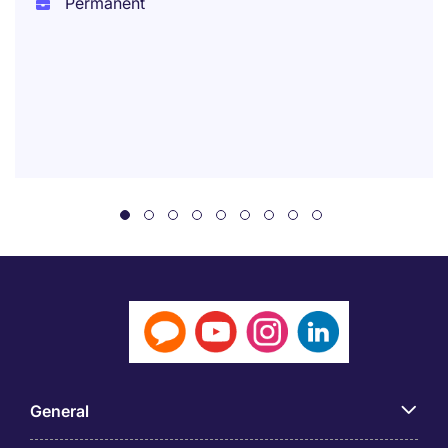
Permanent
General