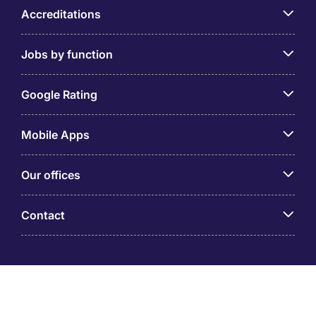
Accreditations
Jobs by function
Google Rating
Mobile Apps
Our offices
Contact
Michael Page is a trading name of Michael Page
International (Australia) Pty Ltd (ABN 58 002 872 264).