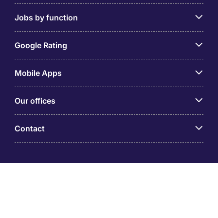
Jobs by function
Google Rating
Mobile Apps
Our offices
Contact
Michael Page is a trading name of Michael Page
International (Australia) Pty Ltd (ABN 58 002 872 264).
Registered Office: Level 21, 9 Castlereagh Street, Sydney
NSW 2000 © Michael Page