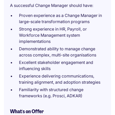
A successful Change Manager should have:
Proven experience as a Change Manager in
large-scale transformation programs
Strong experience in HR, Payroll, or
Workforce Management system
implementations
Demonstrated ability to manage change
across complex, multi-site organisations
Excellent stakeholder engagement and
influencing skills
Experience delivering communications,
training alignment, and adoption strategies
Familiarity with structured change
frameworks (e.g. Prosci, ADKAR)
What's on Offer