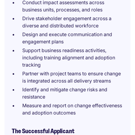
Conduct impact assessments across
business units, processes, and roles
Drive stakeholder engagement across a
diverse and distributed workforce
Design and execute communication and
engagement plans
Support business readiness activities,
including training alignment and adoption
tracking
Partner with project teams to ensure change
is integrated across all delivery streams
Identify and mitigate change risks and
resistance
Measure and report on change effectiveness
and adoption outcomes
The Successful Applicant