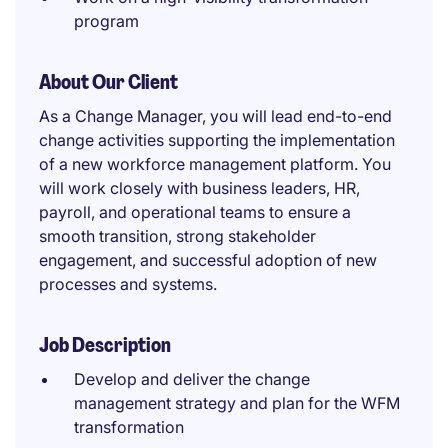
program
About Our Client
As a Change Manager, you will lead end-to-end
change activities supporting the implementation
of a new workforce management platform. You
will work closely with business leaders, HR,
payroll, and operational teams to ensure a
smooth transition, strong stakeholder
engagement, and successful adoption of new
processes and systems.
Job Description
Develop and deliver the change
management strategy and plan for the WFM
transformation