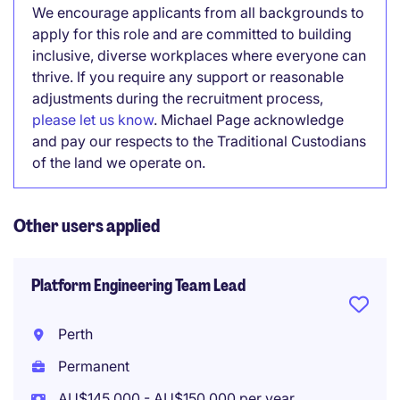
We encourage applicants from all backgrounds to
apply for this role and are committed to building
inclusive, diverse workplaces where everyone can
thrive. If you require any support or reasonable
adjustments during the recruitment process,
please let us know
. Michael Page acknowledge
and pay our respects to the Traditional Custodians
of the land we operate on.
Other users applied
Platform Engineering Team Lead
Perth
Permanent
AU$145,000 - AU$150,000 per year