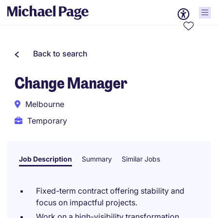
Back to search
Change Manager
Melbourne
Temporary
Job Description
Summary
Similar Jobs
Fixed-term contract offering stability and
focus on impactful projects.
Work on a high-visibility transformation