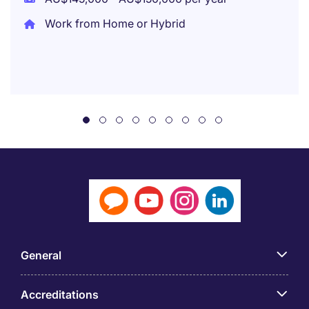
Work from Home or Hybrid
General
Accreditations