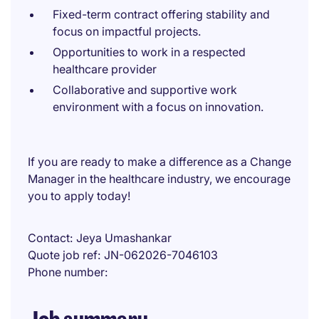
Fixed-term contract offering stability and
focus on impactful projects.
Opportunities to work in a respected
healthcare provider
Collaborative and supportive work
environment with a focus on innovation.
If you are ready to make a difference as a Change
Manager in the healthcare industry, we encourage
you to apply today!
Contact
Jeya Umashankar
Quote job ref
JN-062026-7046103
Phone number