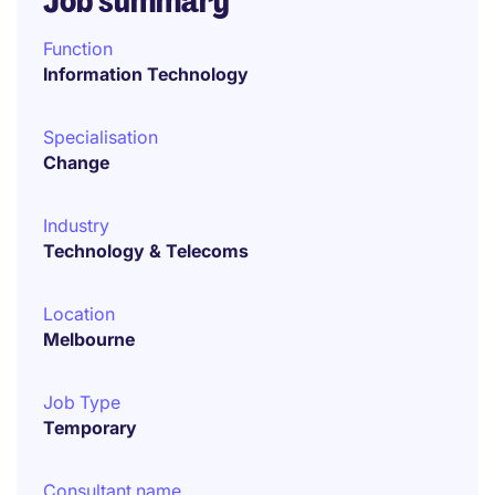
Job summary
Function
Information Technology
Specialisation
Change
Industry
Technology & Telecoms
Location
Melbourne
Job Type
Temporary
Consultant name