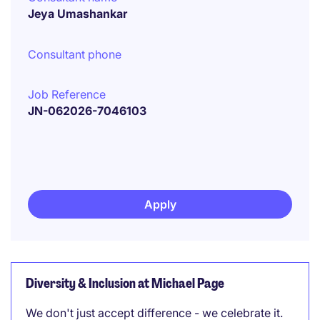
Jeya Umashankar
Consultant phone
Job Reference
JN-062026-7046103
Apply
Diversity & Inclusion at Michael Page
We don't just accept difference - we celebrate it.