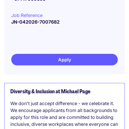
Job Reference
JN-042026-7007682
Apply
Diversity & Inclusion at Michael Page
We don't just accept difference - we celebrate it.
We encourage applicants from all backgrounds to
apply for this role and are committed to building
inclusive, diverse workplaces where everyone can