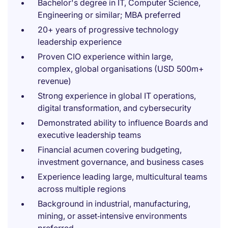
Bachelor's degree in IT, Computer Science,
Engineering or similar; MBA preferred
20+ years of progressive technology
leadership experience
Proven CIO experience within large,
complex, global organisations (USD 500m+
revenue)
Strong experience in global IT operations,
digital transformation, and cybersecurity
Demonstrated ability to influence Boards and
executive leadership teams
Financial acumen covering budgeting,
investment governance, and business cases
Experience leading large, multicultural teams
across multiple regions
Background in industrial, manufacturing,
mining, or asset‑intensive environments