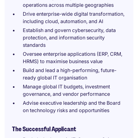
operations across multiple geographies
Drive enterprise-wide digital transformation,
including cloud, automation, and AI
Establish and govern cybersecurity, data
protection, and information security
standards
Oversee enterprise applications (ERP, CRM,
HRMS) to maximise business value
Build and lead a high-performing, future-
ready global IT organisation
Manage global IT budgets, investment
governance, and vendor performance
Advise executive leadership and the Board
on technology risks and opportunities
The Successful Applicant