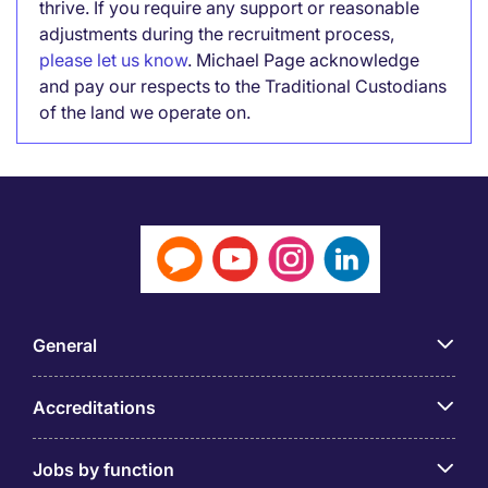
thrive. If you require any support or reasonable
adjustments during the recruitment process,
please let us know
. Michael Page acknowledge
and pay our respects to the Traditional Custodians
of the land we operate on.
General
Accreditations
Jobs by function