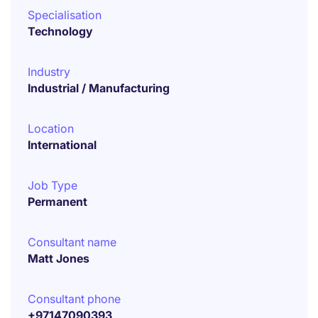
Specialisation
Technology
Industry
Industrial / Manufacturing
Location
International
Job Type
Permanent
Consultant name
Matt Jones
Consultant phone
+97147090393