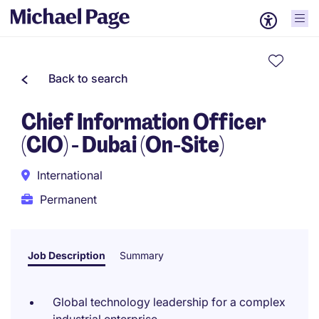
Back to search
Chief Information Officer
(CIO) - Dubai (On-Site)
International
Permanent
Job Description
Summary
Global technology leadership for a complex