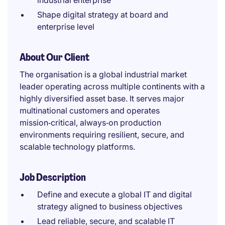
industrial enterprise
Shape digital strategy at board and
enterprise level
About Our Client
The organisation is a global industrial market
leader operating across multiple continents with a
highly diversified asset base. It serves major
multinational customers and operates
mission‑critical, always‑on production
environments requiring resilient, secure, and
scalable technology platforms.
Job Description
Define and execute a global IT and digital
strategy aligned to business objectives
Lead reliable, secure, and scalable IT