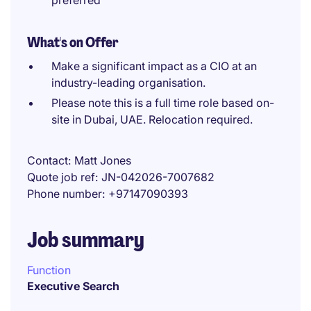
preferred
What's on Offer
Make a significant impact as a CIO at an
industry-leading organisation.
Please note this is a full time role based on-
site in Dubai, UAE. Relocation required.
Contact
Matt Jones
Quote job ref
JN-042026-7007682
Phone number
+97147090393
Job summary
Function
Executive Search