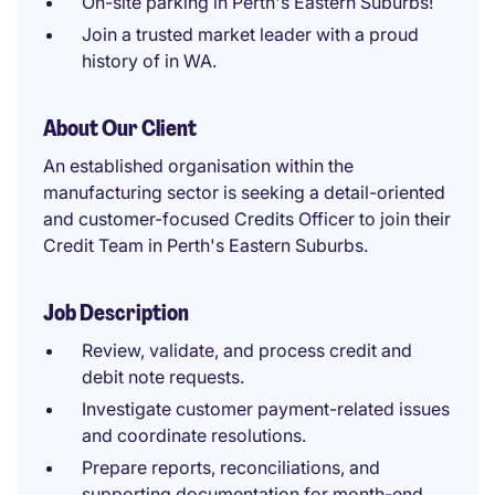
On-site parking in Perth's Eastern Suburbs!
Join a trusted market leader with a proud
history of in WA.
About Our Client
An established organisation within the
manufacturing sector is seeking a detail-oriented
and customer-focused Credits Officer to join their
Credit Team in Perth's Eastern Suburbs.
Job Description
Review, validate, and process credit and
debit note requests.
Investigate customer payment-related issues
and coordinate resolutions.
Prepare reports, reconciliations, and
supporting documentation for month-end