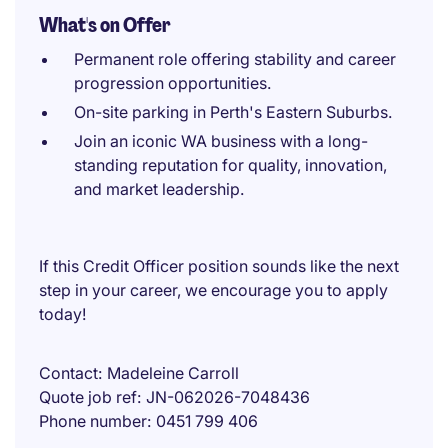
What's on Offer
Permanent role offering stability and career
progression opportunities.
On-site parking in Perth's Eastern Suburbs.
Join an iconic WA business with a long-
standing reputation for quality, innovation,
and market leadership.
If this Credit Officer position sounds like the next
step in your career, we encourage you to apply
today!
Contact
Madeleine Carroll
Quote job ref
JN-062026-7048436
Phone number
0451 799 406