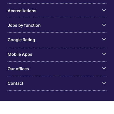
Accreditations
Jobs by function
Google Rating
Mobile Apps
Our offices
Contact
Michael Page is a trading name of Michael Page