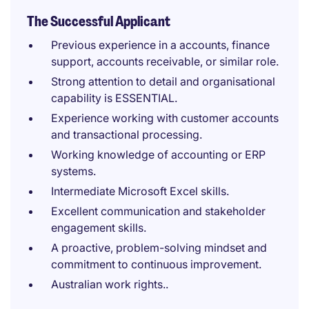
The Successful Applicant
Previous experience in a accounts, finance
support, accounts receivable, or similar role.
Strong attention to detail and organisational
capability is ESSENTIAL.
Experience working with customer accounts
and transactional processing.
Working knowledge of accounting or ERP
systems.
Intermediate Microsoft Excel skills.
Excellent communication and stakeholder
engagement skills.
A proactive, problem-solving mindset and
commitment to continuous improvement.
Australian work rights..