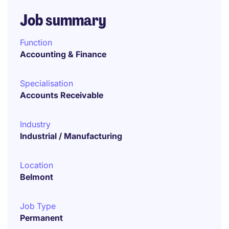
Job summary
Function
Accounting & Finance
Specialisation
Accounts Receivable
Industry
Industrial / Manufacturing
Location
Belmont
Job Type
Permanent