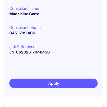
Consultant name
Madeleine Carroll
Consultant phone
0451 799 406
Job Reference
JN-062026-7048436
Apply