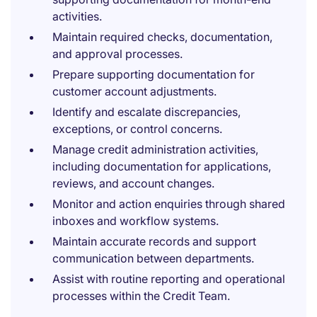
activities.
Maintain required checks, documentation,
and approval processes.
Prepare supporting documentation for
customer account adjustments.
Identify and escalate discrepancies,
exceptions, or control concerns.
Manage credit administration activities,
including documentation for applications,
reviews, and account changes.
Monitor and action enquiries through shared
inboxes and workflow systems.
Maintain accurate records and support
communication between departments.
Assist with routine reporting and operational
processes within the Credit Team.