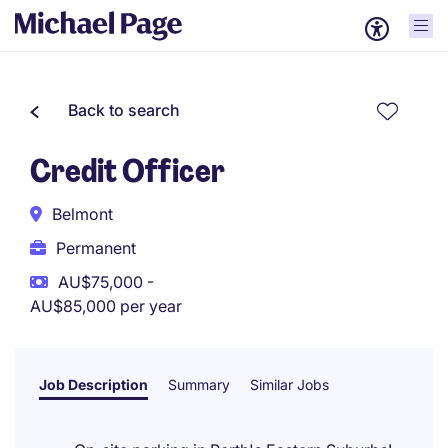
Back to search
Credit Officer
Belmont
Permanent
AU$75,000 -
AU$85,000 per year
Job Description
Summary
Similar Jobs