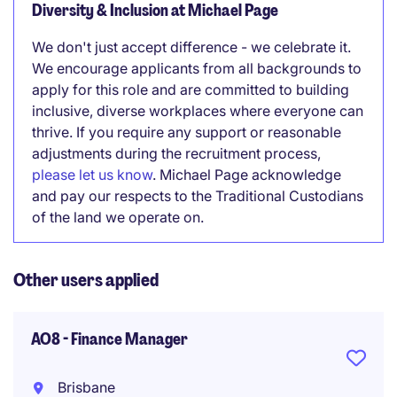
Diversity & Inclusion at Michael Page
We don't just accept difference - we celebrate it.
We encourage applicants from all backgrounds to
apply for this role and are committed to building
inclusive, diverse workplaces where everyone can
thrive. If you require any support or reasonable
adjustments during the recruitment process,
please let us know
. Michael Page acknowledge
and pay our respects to the Traditional Custodians
of the land we operate on.
Other users applied
AO8 - Finance Manager
Brisbane