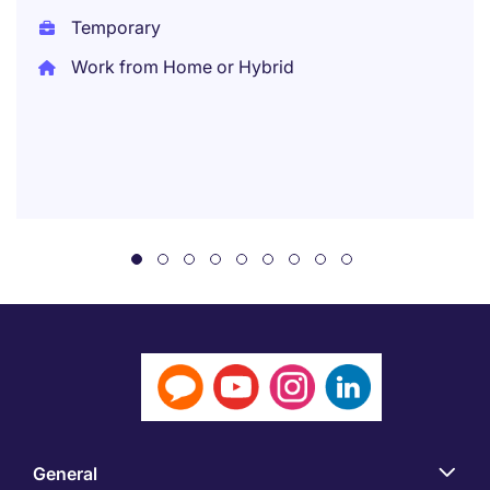
Temporary
Work from Home or Hybrid
General