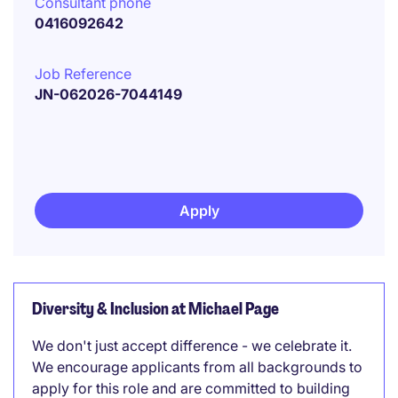
Consultant phone
0416092642
Job Reference
JN-062026-7044149
Apply
Diversity & Inclusion at Michael Page
We don't just accept difference - we celebrate it.
We encourage applicants from all backgrounds to
apply for this role and are committed to building