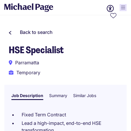
Back to search
HSE Specialist
Parramatta
Temporary
Job Description
Summary
Similar Jobs
Fixed Term Contract
Lead a high-impact, end-to-end HSE
transformation