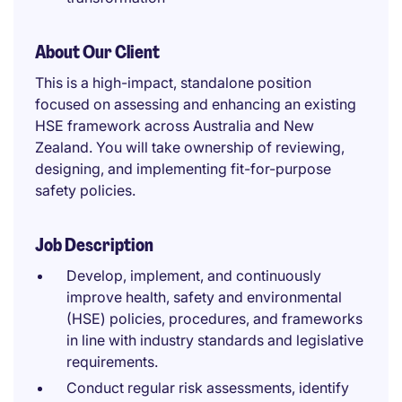
About Our Client
This is a high-impact, standalone position
focused on assessing and enhancing an existing
HSE framework across Australia and New
Zealand. You will take ownership of reviewing,
designing, and implementing fit-for-purpose
safety policies.
Job Description
Develop, implement, and continuously
improve health, safety and environmental
(HSE) policies, procedures, and frameworks
in line with industry standards and legislative
requirements.
Conduct regular risk assessments, identify