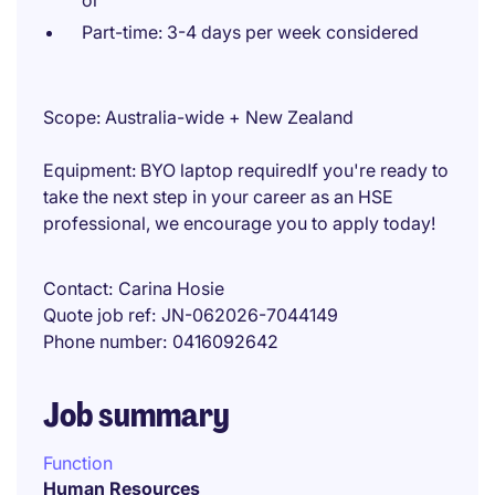
or
Part-time: 3-4 days per week considered
Scope: Australia-wide + New Zealand
Equipment: BYO laptop requiredIf you're ready to
take the next step in your career as an HSE
professional, we encourage you to apply today!
Contact
Carina Hosie
Quote job ref
JN-062026-7044149
Phone number
0416092642
Job summary
Function
Human Resources