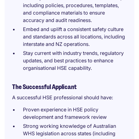
including policies, procedures, templates,
and compliance materials to ensure
accuracy and audit readiness.
Embed and uplift a consistent safety culture
and standards across all locations, including
interstate and NZ operations.
Stay current with industry trends, regulatory
updates, and best practices to enhance
organisational HSE capability.
The Successful Applicant
A successful HSE professional should have:
Proven experience in HSE policy
development and framework review
Strong working knowledge of Australian
WHS legislation across states (including