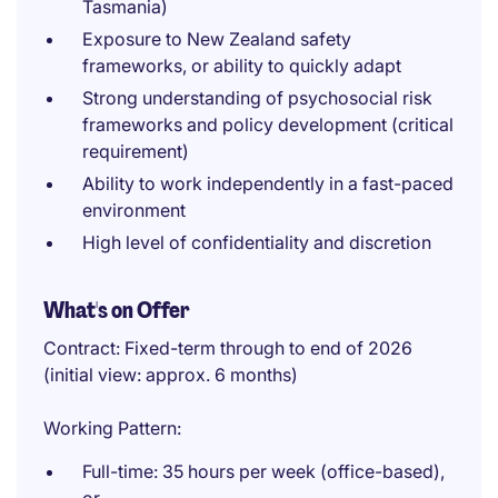
Tasmania)
Exposure to New Zealand safety
frameworks, or ability to quickly adapt
Strong understanding of psychosocial risk
frameworks and policy development (critical
requirement)
Ability to work independently in a fast-paced
environment
High level of confidentiality and discretion
What's on Offer
Contract: Fixed-term through to end of 2026
(initial view: approx. 6 months)
Working Pattern:
Full-time: 35 hours per week (office-based),