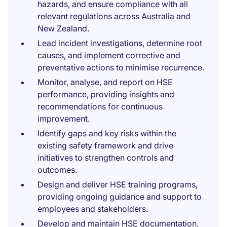
hazards, and ensure compliance with all
relevant regulations across Australia and
New Zealand.
Lead incident investigations, determine root
causes, and implement corrective and
preventative actions to minimise recurrence.
Monitor, analyse, and report on HSE
performance, providing insights and
recommendations for continuous
improvement.
Identify gaps and key risks within the
existing safety framework and drive
initiatives to strengthen controls and
outcomes.
Design and deliver HSE training programs,
providing ongoing guidance and support to
employees and stakeholders.
Develop and maintain HSE documentation,