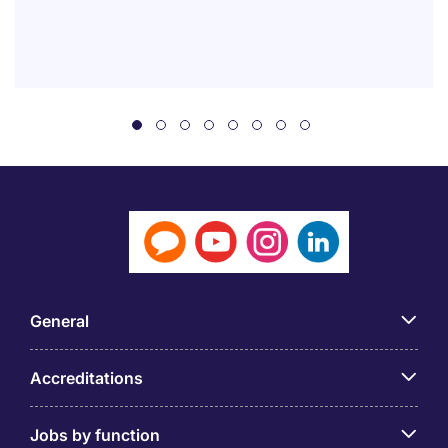
General
Accreditations
Jobs by function