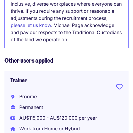
inclusive, diverse workplaces where everyone can
thrive. If you require any support or reasonable
adjustments during the recruitment process,
please let us know
. Michael Page acknowledge
and pay our respects to the Traditional Custodians
of the land we operate on.
Other users applied
Trainer
Broome
Permanent
AU$115,000 - AU$120,000 per year
Work from Home or Hybrid