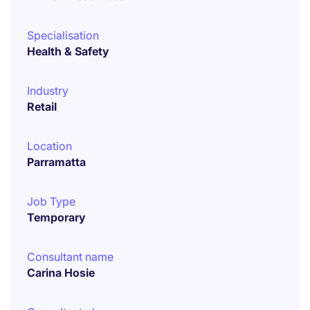
Specialisation
Health & Safety
Industry
Retail
Location
Parramatta
Job Type
Temporary
Consultant name
Carina Hosie