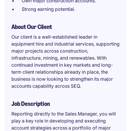
Own major construction accounts.
Strong earning potential.
About Our Client
Our client is a well-established leader in
equipment hire and industrial services, supporting
major projects across construction,
infrastructure, mining, and renewables. With
continued investment in key markets and long-
term client relationships already in place, the
business is now looking to strengthen its major
accounts capability across SEQ.
Job Description
Reporting directly to the Sales Manager, you will
play a key role in developing and executing
account strategies across a portfolio of major