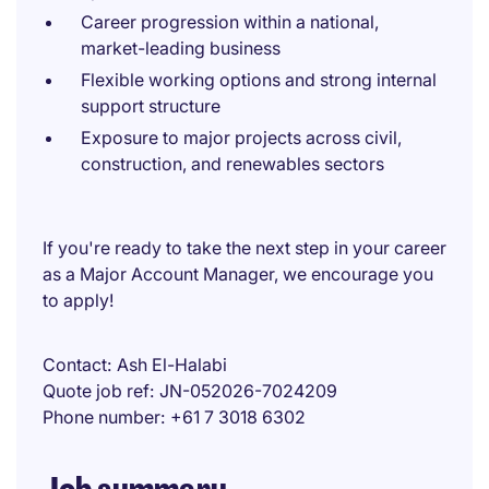
Career progression within a national,
market-leading business
Flexible working options and strong internal
support structure
Exposure to major projects across civil,
construction, and renewables sectors
If you're ready to take the next step in your career
as a Major Account Manager, we encourage you
to apply!
Contact
Ash El-Halabi
Quote job ref
JN-052026-7024209
Phone number
+61 7 3018 6302