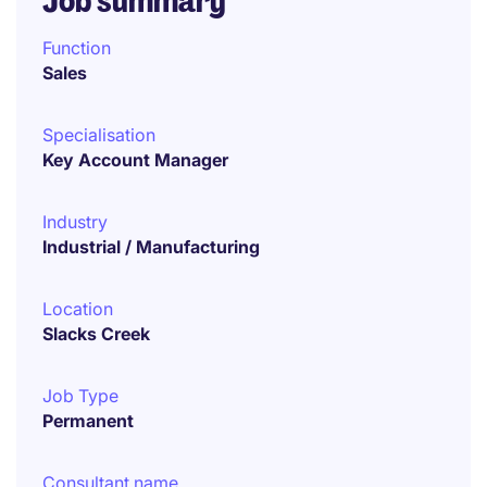
Job summary
Function
Sales
Specialisation
Key Account Manager
Industry
Industrial / Manufacturing
Location
Slacks Creek
Job Type
Permanent
Consultant name