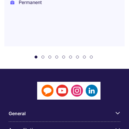
Permanent
General