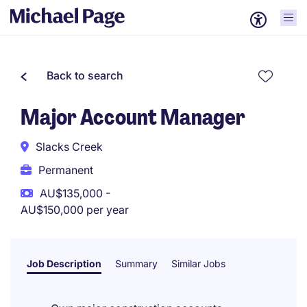
Back to search
Major Account Manager
Slacks Creek
Permanent
AU$135,000 -
AU$150,000 per year
Job Description
Summary
Similar Jobs