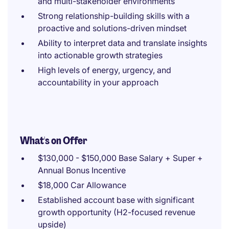
and multi-stakeholder environments
Strong relationship-building skills with a
proactive and solutions-driven mindset
Ability to interpret data and translate insights
into actionable growth strategies
High levels of energy, urgency, and
accountability in your approach
What's on Offer
$130,000 - $150,000 Base Salary + Super +
Annual Bonus Incentive
$18,000 Car Allowance
Established account base with significant
growth opportunity (H2-focused revenue
upside)