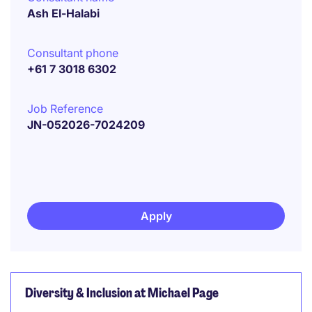
Ash El-Halabi
Consultant phone
+61 7 3018 6302
Job Reference
JN-052026-7024209
Apply
Diversity & Inclusion at Michael Page