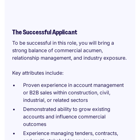
The Successful Applicant
To be successful in this role, you will bring a
strong balance of commercial acumen,
relationship management, and industry exposure.
Key attributes include:
Proven experience in account management
or B2B sales within construction, civil,
industrial, or related sectors
Demonstrated ability to grow existing
accounts and influence commercial
outcomes
Experience managing tenders, contracts,