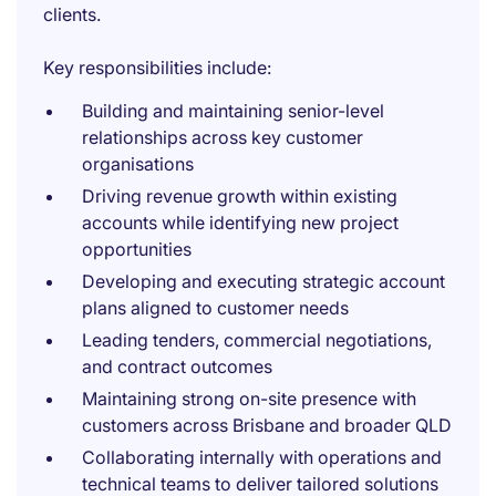
clients.
Key responsibilities include:
Building and maintaining senior-level
relationships across key customer
organisations
Driving revenue growth within existing
accounts while identifying new project
opportunities
Developing and executing strategic account
plans aligned to customer needs
Leading tenders, commercial negotiations,
and contract outcomes
Maintaining strong on-site presence with
customers across Brisbane and broader QLD
Collaborating internally with operations and
technical teams to deliver tailored solutions