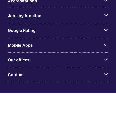
Accreditations
Jobs by function
Google Rating
Mobile Apps
Our offices
Contact
Michael Page is a trading name of Michael Page
International (Australia) Pty Ltd (ABN 58 002 872 264).
Registered Office: Level 21, 9 Castlereagh Street, Sydney