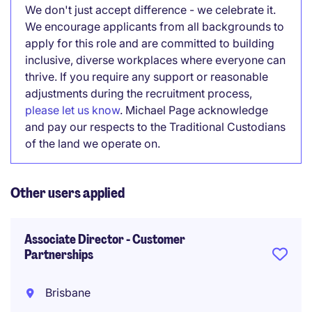
We don't just accept difference - we celebrate it.
We encourage applicants from all backgrounds to
apply for this role and are committed to building
inclusive, diverse workplaces where everyone can
thrive. If you require any support or reasonable
adjustments during the recruitment process,
please let us know
. Michael Page acknowledge
and pay our respects to the Traditional Custodians
of the land we operate on.
Other users applied
Associate Director - Customer
Partnerships
Brisbane