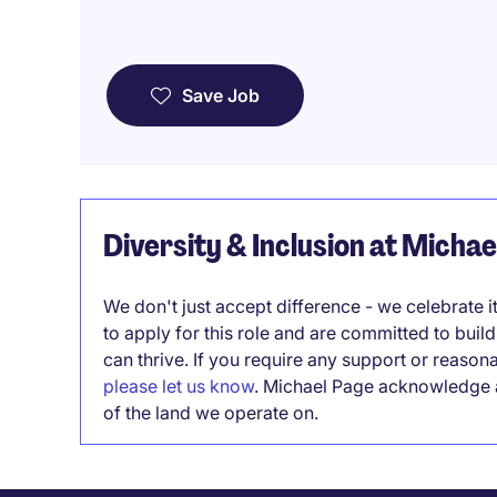
Save Job
Diversity & Inclusion at Micha
We don't just accept difference - we celebrate 
to apply for this role and are committed to bui
can thrive. If you require any support or reason
please let us know
. Michael Page acknowledge a
of the land we operate on.