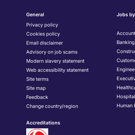
General
Jobs by
Privacy policy
Account
Cookies policy
Banking 
Email disclaimer
Constru
Advisory on job scams
Custome
Modern slavery statement
Enginee
Web accessibility statement
Executi
Site terms
Healthc
Site map
Hospital
Feedback
Human 
Change country/region
Accreditations