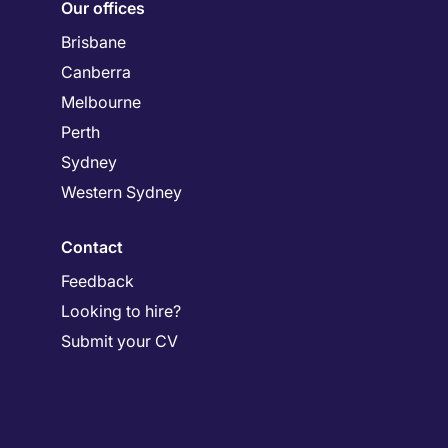
Our offices
Brisbane
Canberra
Melbourne
Perth
Sydney
Western Sydney
Contact
Feedback
Looking to hire?
Submit your CV