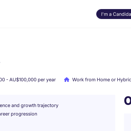
I'm a Candida
r
0 - AU$100,000 per year
Work from Home or Hybri
O
ence and growth trajectory
areer progression