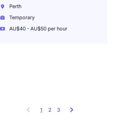
Perth
Temporary
AU$40 - AU$50 per hour
Payroll
days in
days 
Melbo
Tempo
1
Showing
2
3
items
1
to