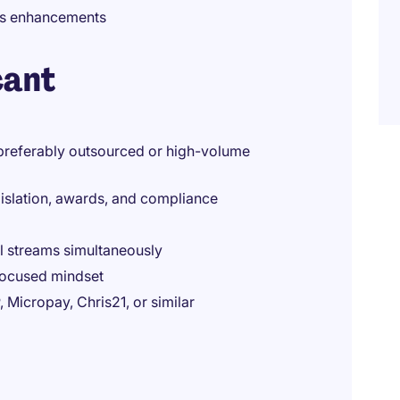
ss enhancements
cant
(preferably outsourced or high-volume
gislation, awards, and compliance
ll streams simultaneously
-focused mindset
 Micropay, Chris21, or similar