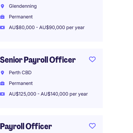
Glendenning
Logan 
Permanent
Tempo
AU$80,000 - AU$90,000 per year
AU$90,
Work f
Senior Payroll Officer
Payrol
Perth CBD
(Perma
Permanent
Remot
AU$125,000 - AU$140,000 per year
Melbo
Perma
AU$95,
Payroll Officer
Work f