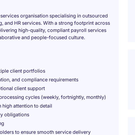
 services organisation specialising in outsourced
g, and HR services. With a strong footprint across
ivering high-quality, compliant payroll services
llaborative and people-focused culture.
ple client portfolios
lation, and compliance requirements
ional client support
processing cycles (weekly, fortnightly, monthly)
 high attention to detail
y obligations
ng
olders to ensure smooth service delivery