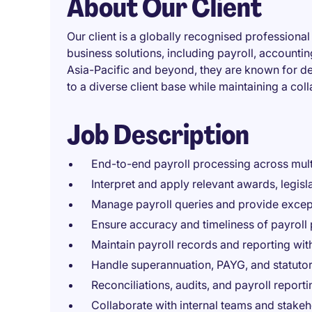
About Our Client
Our client is a globally recognised professional
business solutions, including payroll, accountin
Asia-Pacific and beyond, they are known for del
to a diverse client base while maintaining a co
Job Description
End-to-end payroll processing across multi
Interpret and apply relevant awards, legis
Manage payroll queries and provide except
Ensure accuracy and timeliness of payroll 
Maintain payroll records and reporting with
Handle superannuation, PAYG, and statutor
Reconciliations, audits, and payroll reporti
Collaborate with internal teams and stakeh