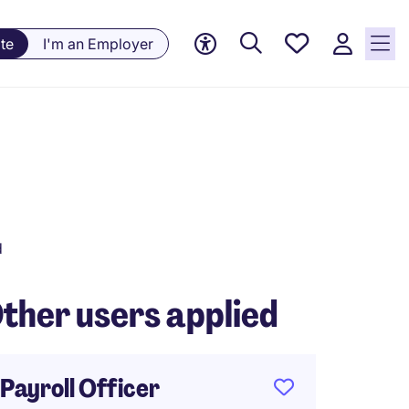
Saved
te
I'm an Employer
jobs, 0
currently
saved
jobs
d
ther users applied
Payroll Officer
Payrol