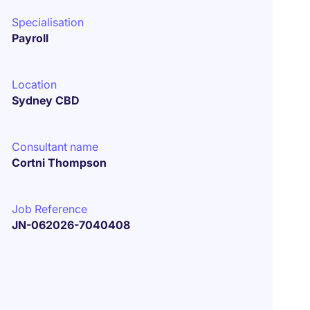
Specialisation
Payroll
Location
Sydney CBD
Consultant name
Cortni Thompson
Job Reference
JN-062026-7040408