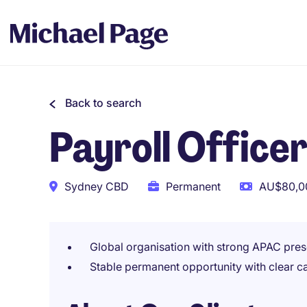
Back to search
Payroll Office
Sydney CBD
Permanent
AU$80,00
Global organisation with strong APAC pres
Stable permanent opportunity with clear c