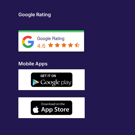
Google Rating
Google Rating
4.6
Mobile Apps