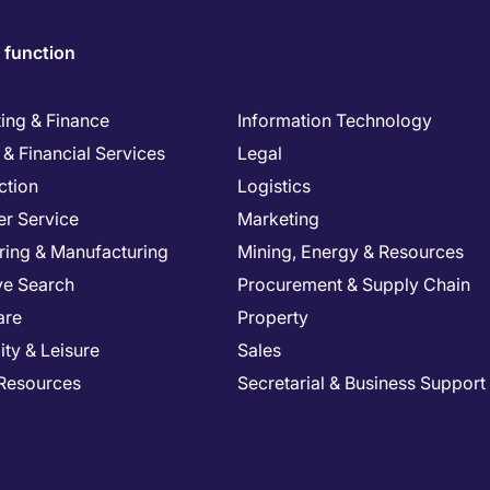
 function
ing & Finance
Information Technology
& Financial Services
Legal
ction
Logistics
r Service
Marketing
ring & Manufacturing
Mining, Energy & Resources
ve Search
Procurement & Supply Chain
are
Property
ity & Leisure
Sales
Resources
Secretarial & Business Support