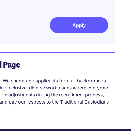
Apply
el Page
it. We encourage applicants from all backgrounds
lding inclusive, diverse workplaces where everyone
able adjustments during the recruitment process,
nd pay our respects to the Traditional Custodians