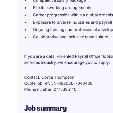
Competitive salary package
Flexible working arrangements
Career progression within a global organis
Exposure to diverse industries and payroll
Ongoing training and professional develo
Collaborative and inclusive team culture
If you are a detail-oriented Payroll Officer loo
services industry, we encourage you to apply.
Contact
Cortni Thompson
Quote job ref
JN-062026-7040408
Phone number
0415385140
Job summary