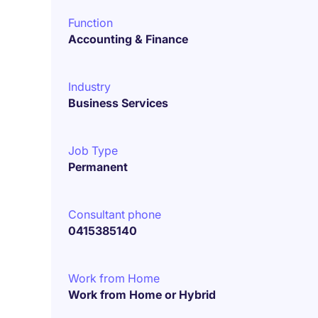
Function
Accounting & Finance
Industry
Business Services
Job Type
Permanent
Consultant phone
0415385140
Work from Home
Work from Home or Hybrid