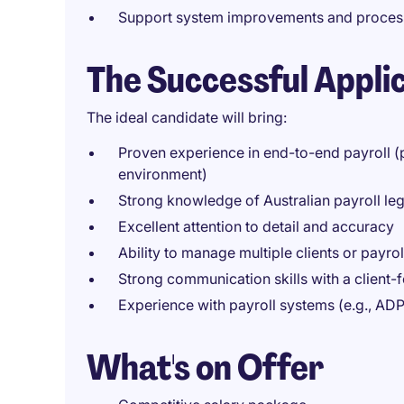
Support system improvements and proce
The Successful Appli
The ideal candidate will bring:
Proven experience in end-to-end payroll 
environment)
Strong knowledge of Australian payroll le
Excellent attention to detail and accuracy
Ability to manage multiple clients or payro
Strong communication skills with a client
Experience with payroll systems (e.g., ADP,
What's on Offer