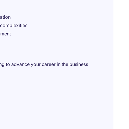
ation
 complexities
pment
king to advance your career in the business