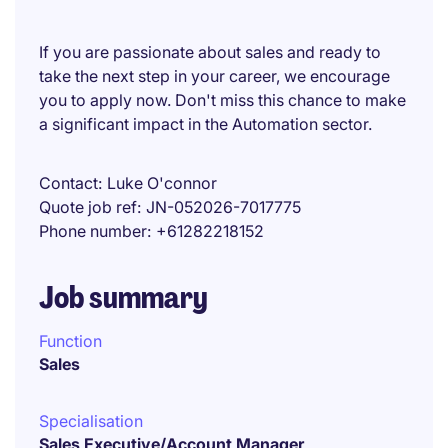
If you are passionate about sales and ready to
take the next step in your career, we encourage
you to apply now. Don't miss this chance to make
a significant impact in the Automation sector.
Contact
Luke O'connor
Quote job ref
JN-052026-7017775
Phone number
+61282218152
Job summary
Function
Sales
Specialisation
Sales Executive/Account Manager