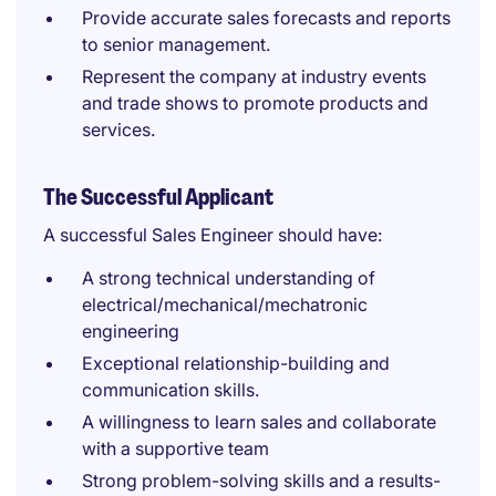
Provide accurate sales forecasts and reports
to senior management.
Represent the company at industry events
and trade shows to promote products and
services.
The Successful Applicant
A successful Sales Engineer should have:
A strong technical understanding of
electrical/mechanical/mechatronic
engineering
Exceptional relationship-building and
communication skills.
A willingness to learn sales and collaborate
with a supportive team
Strong problem-solving skills and a results-