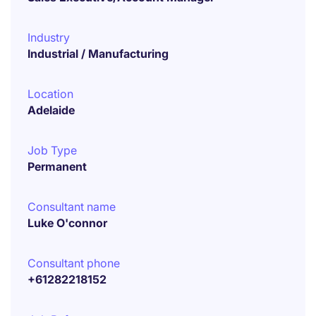
Industry
Industrial / Manufacturing
Location
Adelaide
Job Type
Permanent
Consultant name
Luke O'connor
Consultant phone
+61282218152