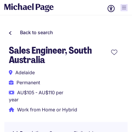
Back to search
Sales Engineer, South
Australia
Adelaide
Permanent
AU$105 - AU$110 per
year
Work from Home or Hybrid