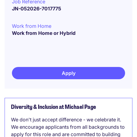
Job Reference
JN-052026-7017775
Work from Home
Work from Home or Hybrid
Apply
Diversity & Inclusion at Michael Page
We don't just accept difference - we celebrate it.
We encourage applicants from all backgrounds to
apply for this role and are committed to building