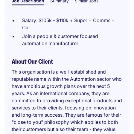
Job Description
Summary
Similar Jobs
Salary: $105k - $110k + Super + Comms +
Car
Join a people & customer focused
automation manufacturer!
About Our Client
This organisation is a well-established and
reputable name within the Automation sector who
have ambitious growth plans over the next 5
years. As an international company, they are
committed to providing exceptional products and
services to their clients, focusing on innovation
and long-term success. They are famous for their
"close to you" philosophy which applies to both
their customers but also their team - they value