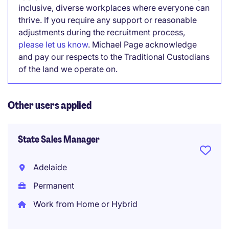
inclusive, diverse workplaces where everyone can
thrive. If you require any support or reasonable
adjustments during the recruitment process,
please let us know
. Michael Page acknowledge
and pay our respects to the Traditional Custodians
of the land we operate on.
Other users applied
State Sales Manager
Adelaide
Permanent
Work from Home or Hybrid