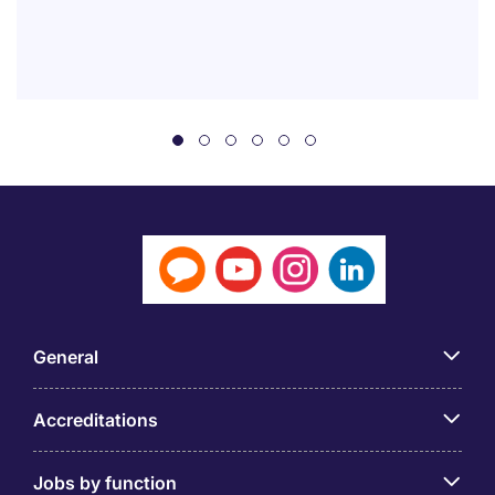
General
Accreditations
Jobs by function