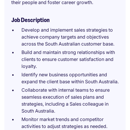
their people and foster career growth.
Job Description
Develop and implement sales strategies to
achieve company targets and objectives
across the South Australian customer base.
Build and maintain strong relationships with
clients to ensure customer satisfaction and
loyalty.
Identify new business opportunities and
expand the client base within South Australia.
Collaborate with internal teams to ensure
seamless execution of sales plans and
strategies, including a Sales colleague in
South Australia.
Monitor market trends and competitor
activities to adjust strategies as needed.