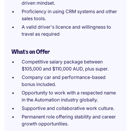
driven mindset.
Proficiency in using CRM systems and other
sales tools.
A valid driver's licence and willingness to
travel as required
What's on Offer
Competitive salary package between
$105,000 and $110,000 AUD, plus super.
Company car and performance-based
bonus included.
Opportunity to work with a respected name
in the Automation industry globally.
Supportive and collaborative work culture.
Permanent role offering stability and career
growth opportunities.