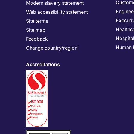
Custome
Modern slavery statement
Enginee
Web accessibility statement
Executi
Site terms
Healthc
Site map
Hospital
Feedback
Human 
Change country/region
Accreditations