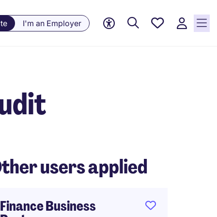
Saved
te
I'm an Employer
jobs, 0
currently
saved
jobs
udit
ther users applied
Finance Business
Financ