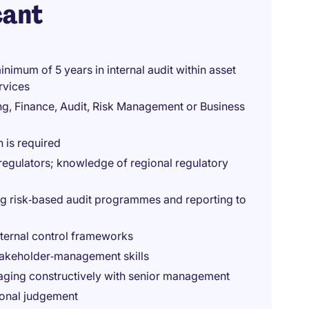
cant
inimum of 5 years in internal audit within asset
rvices
ng, Finance, Audit, Risk Management or Business
n is required
regulators; knowledge of regional regulatory
ng risk‑based audit programmes and reporting to
nternal control frameworks
takeholder‑management skills
gaging constructively with senior management
ional judgement