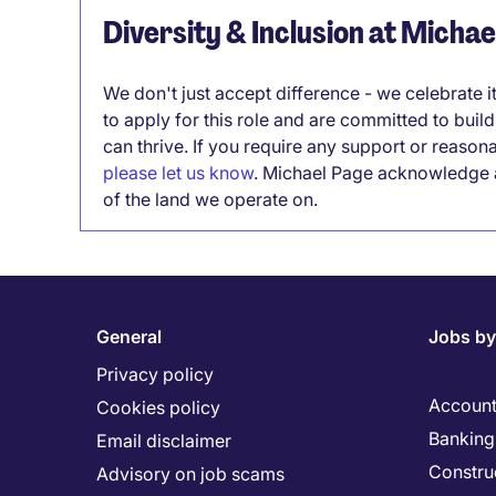
Diversity & Inclusion at Micha
We don't just accept difference - we celebrate 
to apply for this role and are committed to bui
can thrive. If you require any support or reason
please let us know
. Michael Page acknowledge a
of the land we operate on.
General
Jobs by
Privacy policy
Account
Cookies policy
Banking 
Email disclaimer
Constru
Advisory on job scams