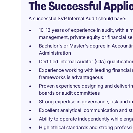
The Successful Appli
A successful SVP Internal Audit should have:
10-13 years of experience in audit, with a m
management, private equity or financial se
Bachelor's or Master's degree in Accounti
Administration
Certified Internal Auditor (CIA) qualificatio
Experience working with leading financial 
frameworks is advantageous
Proven experience designing and deliveri
boards or audit committees
Strong expertise in governance, risk and i
Excellent analytical, communication and s
Ability to operate independently while en
High ethical standards and strong profess