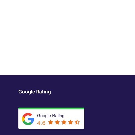
Google Rating
Google Rating
4.6