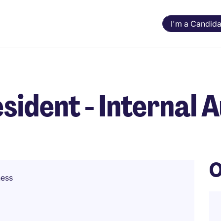
I'm a Candida
sident - Internal A
O
ness