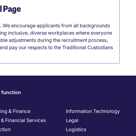
el Page
it. We encourage applicants from all backgrounds
lding inclusive, diverse workplaces where everyone
able adjustments during the recruitment process,
nd pay our respects to the Traditional Custodians
 function
ing & Finance
Information Technology
& Financial Services
Legal
ction
Logistics