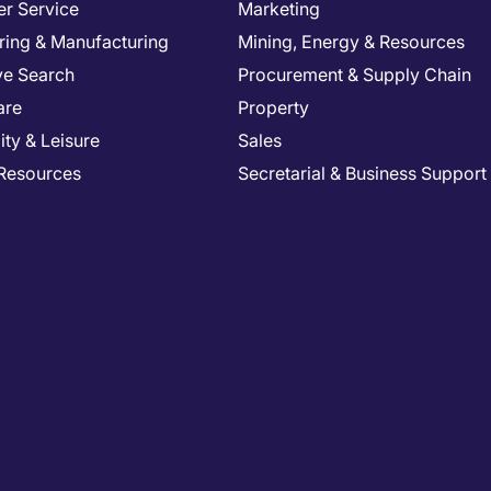
r Service
Marketing
ring & Manufacturing
Mining, Energy & Resources
ve Search
Procurement & Supply Chain
are
Property
ity & Leisure
Sales
Resources
Secretarial & Business Support