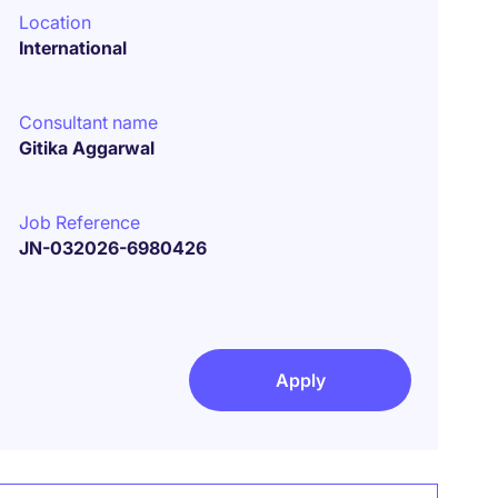
Location
International
Consultant name
Gitika Aggarwal
Job Reference
JN-032026-6980426
Apply