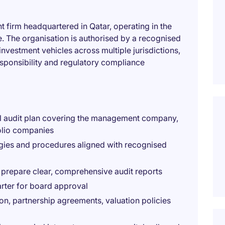
 firm headquartered in Qatar, operating in the
e. The organisation is authorised by a recognised
nvestment vehicles across multiple jurisdictions,
esponsibility and regulatory compliance
nal audit plan covering the management company,
olio companies
ogies and procedures aligned with recognised
prepare clear, comprehensive audit reports
arter for board approval
, partnership agreements, valuation policies