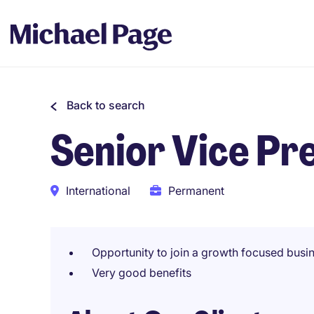
Back to search
Senior Vice Pre
International
Permanent
Opportunity to join a growth focused busi
Very good benefits