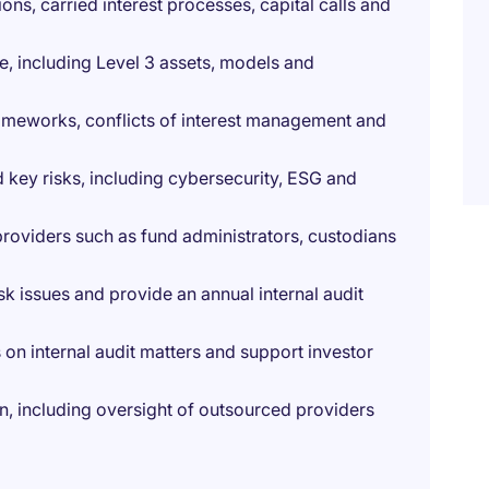
ons, carried interest processes, capital calls and
, including Level 3 assets, models and
ameworks, conflicts of interest management and
key risks, including cybersecurity, ESG and
providers such as fund administrators, custodians
sk issues and provide an annual internal audit
s on internal audit matters and support investor
on, including oversight of outsourced providers