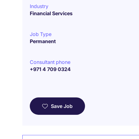
Industry
Financial Services
Job Type
Permanent
Consultant phone
+971 4 709 0324
Save Job