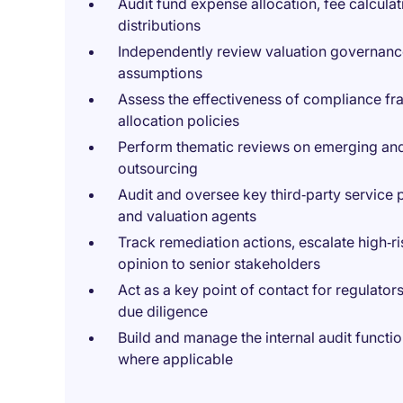
Audit fund expense allocation, fee calculati
distributions
Independently review valuation governance
assumptions
Assess the effectiveness of compliance fr
allocation policies
Perform thematic reviews on emerging and 
outsourcing
Audit and oversee key third‑party service 
and valuation agents
Track remediation actions, escalate high‑ri
opinion to senior stakeholders
Act as a key point of contact for regulator
due diligence
Build and manage the internal audit functi
where applicable