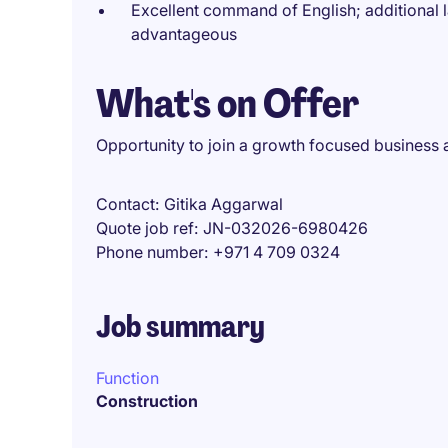
Excellent command of English; additional 
advantageous
What's on Offer
Opportunity to join a growth focused business 
Contact
Gitika Aggarwal
Quote job ref
JN-032026-6980426
Phone number
+971 4 709 0324
Job summary
Function
Construction