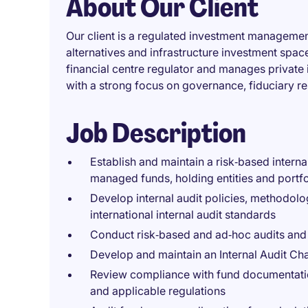
About Our Client
Our client is a regulated investment management
alternatives and infrastructure investment spac
financial centre regulator and manages private i
with a strong focus on governance, fiduciary r
Job Description
Establish and maintain a risk‑based inter
managed funds, holding entities and portf
Develop internal audit policies, methodol
international internal audit standards
Conduct risk‑based and ad‑hoc audits and 
Develop and maintain an Internal Audit Ch
Review compliance with fund documentation
and applicable regulations