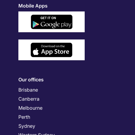
Mobile Apps
Our offices
Brisbane
Canberra
Melbourne
Perth
Sydney