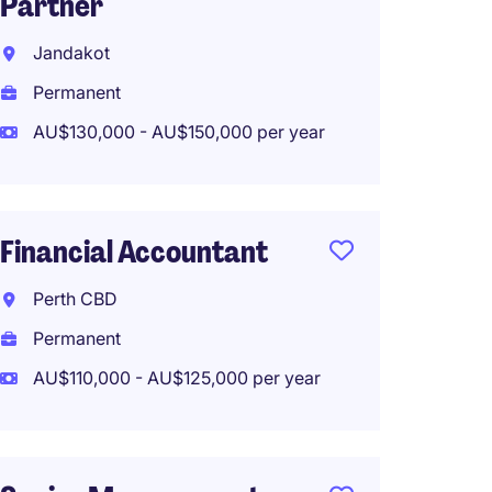
Partner
First 
Suited
Jandakot
Interna
Permanent
Perma
AU$130,000 - AU$150,000 per year
AU$120
Work f
Financial Accountant
Perth CBD
Finan
Permanent
Sydne
AU$110,000 - AU$125,000 per year
Perma