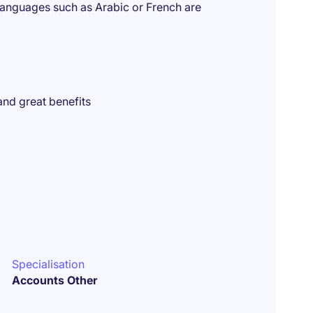
languages such as Arabic or French are
and great benefits
Specialisation
Accounts Other