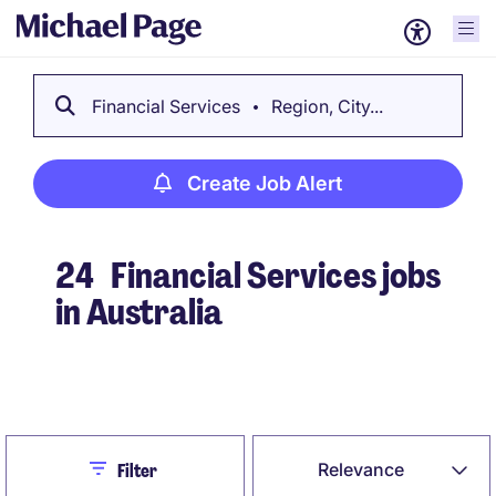
Financial Services
Region, City...
Create Job Alert
24
Financial Services jobs
in Australia
Create Job Alert
Close
Relevance
Filter