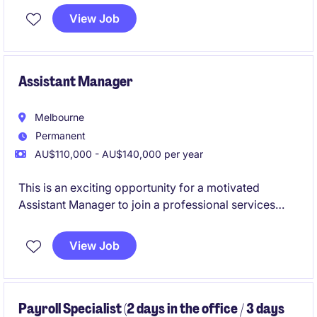
transformation, embedding AI into core business
View Job
functions while advising senior leadership and the
board on strategic direction.
Assistant Manager
Melbourne
Permanent
AU$110,000 - AU$140,000 per year
This is an exciting opportunity for a motivated
Assistant Manager to join a professional services
firm specialising in accounting and finance. You will
play a pivotal role in supporting the delivery of high-
View Job
quality financial services and solutions to clients.
Payroll Specialist (2 days in the office / 3 days