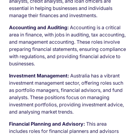
analysts, credit analysts, and loan officers are
essential in helping businesses and individuals
manage their finances and investments.
Accounting and Auditing:
Accounting is a critical
area in finance, with jobs in auditing, tax accounting,
and management accounting. These roles involve
preparing financial statements, ensuring compliance
with regulations, and providing financial advice to
businesses.
Investment Management:
Australia has a vibrant
investment management sector, offering roles such
as portfolio managers, financial advisors, and fund
analysts. These positions focus on managing
investment portfolios, providing investment advice,
and analysing market trends.
Financial Planning and Advisory:
This area
includes roles for financial planners and advisors