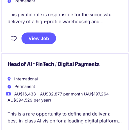
Permanent
This pivotal role is responsible for the successful
delivery of a high-profile warehousing and
distribution operation, combining operational
leadership with customer and commercial
View Job
management. Working closely with site leadership
and key stakeholders, you will drive service
performance, financial outcomes and continuous
improvement across a complex, high-volume
Head of AI - FinTech / Digital Payments
logistics environment.
International
Permanent
AU$16,438 - AU$32,877 per month (AU$197,264 -
AU$394,529 per year)
This is a rare opportunity to define and deliver a
best-in-class AI vision for a leading digital platform
in Southeast Asia. You will drive organisation-wide