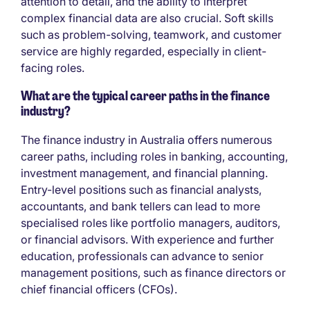
attention to detail, and the ability to interpret
complex financial data are also crucial. Soft skills
such as problem-solving, teamwork, and customer
service are highly regarded, especially in client-
facing roles.
What are the typical career paths in the finance
industry?
The finance industry in Australia offers numerous
career paths, including roles in banking, accounting,
investment management, and financial planning.
Entry-level positions such as financial analysts,
accountants, and bank tellers can lead to more
specialised roles like portfolio managers, auditors,
or financial advisors. With experience and further
education, professionals can advance to senior
management positions, such as finance directors or
chief financial officers (CFOs).