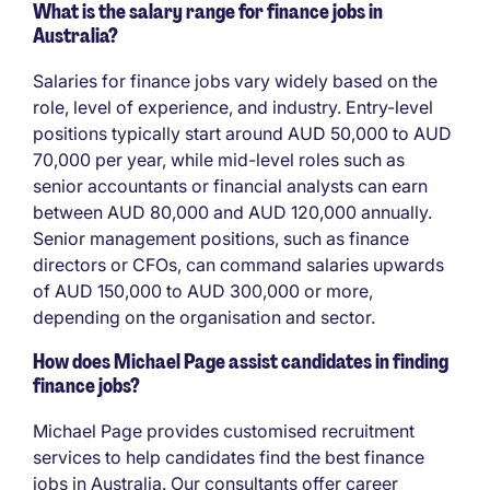
What is the salary range for finance jobs in
Australia?
Salaries for finance jobs vary widely based on the
role, level of experience, and industry. Entry-level
positions typically start around AUD 50,000 to AUD
70,000 per year, while mid-level roles such as
senior accountants or financial analysts can earn
between AUD 80,000 and AUD 120,000 annually.
Senior management positions, such as finance
directors or CFOs, can command salaries upwards
of AUD 150,000 to AUD 300,000 or more,
depending on the organisation and sector.
How does Michael Page assist candidates in finding
finance jobs?
Michael Page provides customised recruitment
services to help candidates find the best finance
jobs in Australia. Our consultants offer career