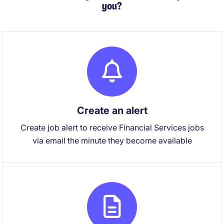
you?
Create an alert
Create job alert to receive Financial Services jobs
via email the minute they become available