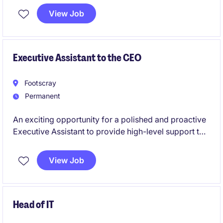
agreements, process employee changes and
View Job
timesheets, resolve payroll queries, and ensure
accurate, timely payments.
Executive Assistant to the CEO
Footscray
Permanent
An exciting opportunity for a polished and proactive
Executive Assistant to provide high-level support to
a CEO. This role is suited to a relationship-focused
professional who thrives in a fast-paced
View Job
environment, excels at managing competing
priorities, and enjoys building strong stakeholder
relationships.
Head of IT