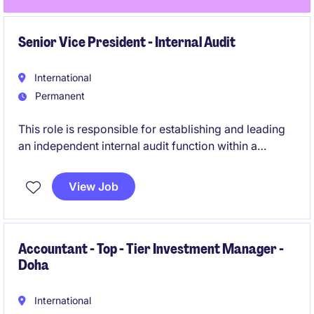
Senior Vice President - Internal Audit
International
Permanent
This role is responsible for establishing and leading
an independent internal audit function within a
regulated investment management environment. The
position provides objective assurance over
View Job
governance, risk management and internal controls
across the firm, its managed funds and portfolio
companies.
Accountant - Top - Tier Investment Manager -
Doha
International