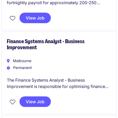
fortnightly payroll for approximately 200-250
employees, with a mostly casual workforce. The role
will focus on payroll processing, roster and
View Job
timesheet approvals, discrepancy checking,
employee queries and award interpretation.
Finance Systems Analyst - Business
Improvement
Melbourne
Permanent
The Finance Systems Analyst - Business
Improvement is responsible for optimising finance
systems and processes to enhance operational
efficiency and support business growth. This role is
View Job
ideal for someone with a strong background in
accounting and financial systems, combined with a