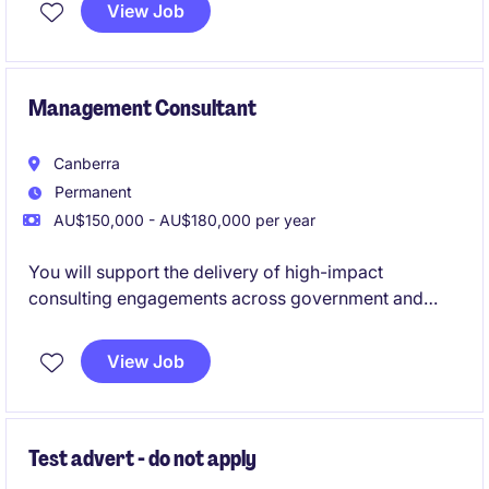
with business growth. This role is ideal for an
View Job
experienced credit professional who enjoys applying
strong commercial judgement, building stakeholder
relationships and contributing to process
improvement and innovation.
Management Consultant
Canberra
Permanent
AU$150,000 - AU$180,000 per year
You will support the delivery of high-impact
consulting engagements across government and
regulated industries.
View Job
You will be responsible for undertaking economic
analysis, developing policy advice, engaging with
senior stakeholders and translating complex
information into practical recommendations that
Test advert - do not apply
inform government decision-making.