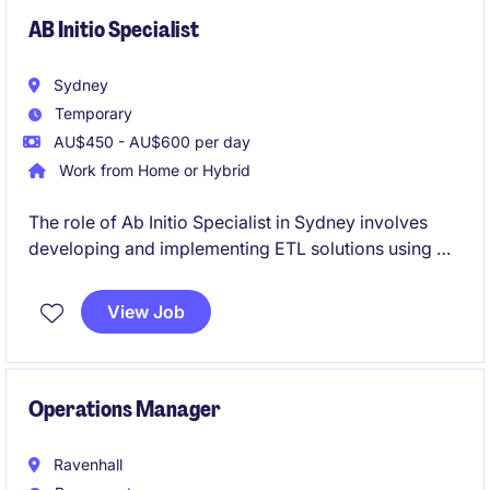
passion for driving process improvement initiatives
and delivering practical business solutions.
AB Initio Specialist
Sydney
Temporary
AU$450 - AU$600 per day
Work from Home or Hybrid
The role of Ab Initio Specialist in Sydney involves
developing and implementing ETL solutions using Ab
Initio tools. This contract role offers that opportunity
to contribute to impactful projects in the financial
View Job
services sector.
Operations Manager
Ravenhall