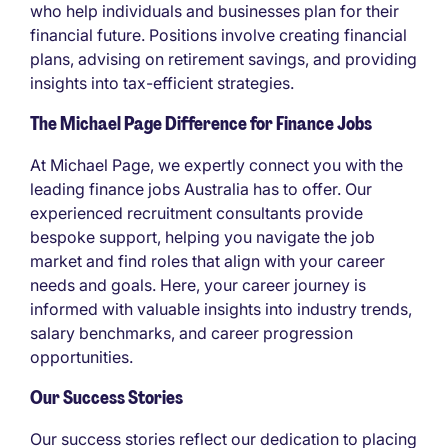
who help individuals and businesses plan for their
financial future. Positions involve creating financial
plans, advising on retirement savings, and providing
insights into tax-efficient strategies.
The Michael Page Difference for Finance Jobs
At Michael Page, we expertly connect you with the
leading finance jobs Australia has to offer. Our
experienced recruitment consultants provide
bespoke support, helping you navigate the job
market and find roles that align with your career
needs and goals. Here, your career journey is
informed with valuable insights into industry trends,
salary benchmarks, and career progression
opportunities.
Our Success Stories
Our success stories reflect our dedication to placing