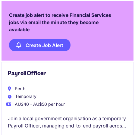
a key role in delivering high-quality outcomes.
Create job alert to receive Financial Services
jobs via email the minute they become
available
Create Job Alert
Payroll Officer
Perth
Temporary
AU$40 - AU$50 per hour
Join a local government organisation as a temporary
Payroll Officer, managing end-to-end payroll across
a varied workforce. You'll interpret awards and