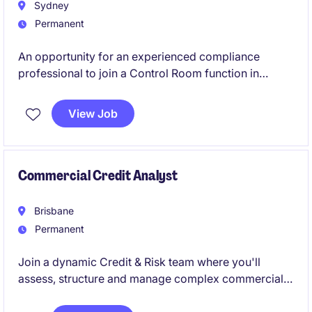
Sydney
Permanent
An opportunity for an experienced compliance
professional to join a Control Room function in
Sydney, ensuring the integrity of information barriers
across complex financial businesses. This role plays
View Job
a critical part in managing regulatory risk, advising
stakeholders, and supporting key transactions
across global markets.
Commercial Credit Analyst
Brisbane
Permanent
Join a dynamic Credit & Risk team where you'll
assess, structure and manage complex commercial
credit exposures, balancing sound risk management