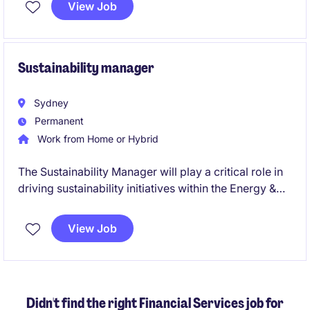
View Job
Sustainability manager
Sydney
Permanent
Work from Home or Hybrid
The Sustainability Manager will play a critical role in
driving sustainability initiatives within the Energy &
Natural Resources department in the financial
services industry. This role offers a fantastic
View Job
opportunity to make a tangible impact, leveraging
your expertise in sustainability to align business
practices with environmental goals.
Didn't find the right Financial Services job for