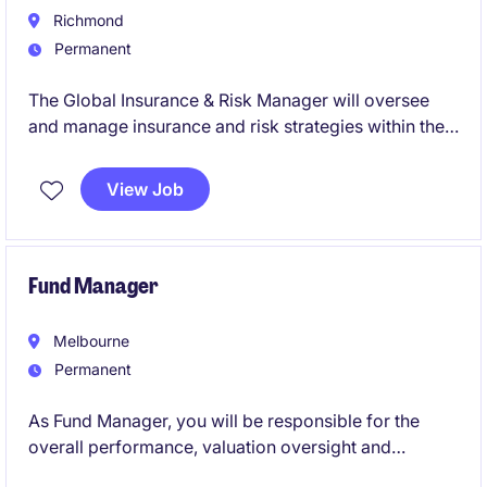
Richmond
Permanent
The Global Insurance & Risk Manager will oversee
and manage insurance and risk strategies within the
life science industry. This Richmond-based role
focuses on ensuring effective financial oversight and
View Job
risk mitigation across global operations.
Fund Manager
Melbourne
Permanent
As Fund Manager, you will be responsible for the
overall performance, valuation oversight and
strategic management of one or more commercial