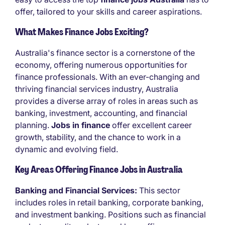
offer, tailored to your skills and career aspirations.
What Makes Finance Jobs Exciting?
Australia's finance sector is a cornerstone of the
economy, offering numerous opportunities for
finance professionals. With an ever-changing and
thriving financial services industry, Australia
provides a diverse array of roles in areas such as
banking, investment, accounting, and financial
planning.
Jobs in finance
offer excellent career
growth, stability, and the chance to work in a
dynamic and evolving field.
Key Areas Offering Finance Jobs in Australia
Banking and Financial Services:
This sector
includes roles in retail banking, corporate banking,
and investment banking. Positions such as financial