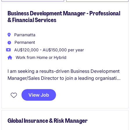
Business Development Manager - Professional
& Financial Services
Parramatta
Permanent
AU$120,000 - AU$150,000 per year
Work from Home or Hybrid
I am seeking a results-driven Business Development
Manager/Sales Director to join a leading organisation
in the Financial Services industry. This role focuses
on fostering client relationships and driving sales
View Job
growth across Mid-Market to Enterprise level clients.
Global Insurance & Risk Manager