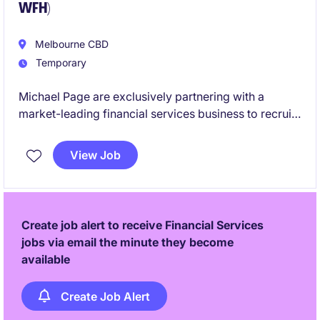
WFH)
Melbourne CBD
Temporary
Michael Page are exclusively partnering with a
market-leading financial services business to recruit
a Payroll Specialist. If you are looking to join one of
the best employers in Melbourne - please apply belo!
View Job
Create job alert to receive Financial Services
jobs via email the minute they become
available
Create Job Alert