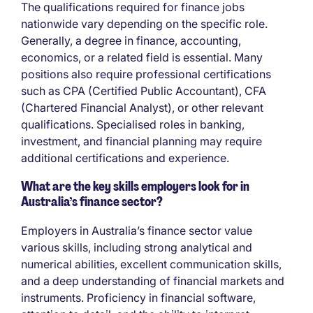
The qualifications required for finance jobs
nationwide vary depending on the specific role.
Generally, a degree in finance, accounting,
economics, or a related field is essential. Many
positions also require professional certifications
such as CPA (Certified Public Accountant), CFA
(Chartered Financial Analyst), or other relevant
qualifications. Specialised roles in banking,
investment, and financial planning may require
additional certifications and experience.
What are the key skills employers look for in
Australia’s finance sector?
Employers in Australia’s finance sector value
various skills, including strong analytical and
numerical abilities, excellent communication skills,
and a deep understanding of financial markets and
instruments. Proficiency in financial software,