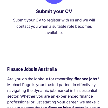
Submit your CV
Submit your CV to register with us and we will
contact you when a suitable role becomes
available.
Finance Jobs in Australia
Are you on the lookout for rewarding
finance jobs
?
Michael Page is your trusted partner in effectively
navigating the dynamic job market in this essential
sector. Whether you are an experienced finance
professional or just starting your career, we make it
easy to access the top
finance jobs Australia
has to