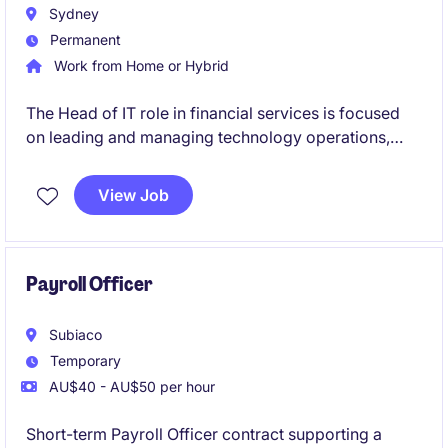
Sydney
Permanent
Work from Home or Hybrid
The Head of IT role in financial services is focused
on leading and managing technology operations,
ensuring seamless delivery of IT systems and
services. This permanent position offers a
View Job
competitive salary and an opportunity to drive
technological advancements within the organisation.
Payroll Officer
Subiaco
Temporary
AU$40 - AU$50 per hour
Short-term Payroll Officer contract supporting a