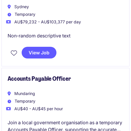
Sydney
Temporary
AU$79,232 - AU$103,377 per day
Non-random descriptive text
View Job
Accounts Payable Officer
Mundaring
Temporary
AU$40 - AU$45 per hour
Join a local government organisation as a temporary
Accounts Payable Officer, supporting the accurate