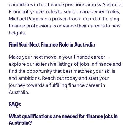
candidates in top finance positions across Australia.
From entry-level roles to senior management roles,
Michael Page has a proven track record of helping
finance professionals advance their careers to new
heights.
Find Your Next Finance Role in Australia
Make your next move in your finance career—
explore our extensive listings of jobs in finance and
find the opportunity that best matches your skills
and ambitions. Reach out today and start your
journey towards a fulfilling finance career in
Australia.
FAQs
What qualifications are needed for finance jobs in
Australia?