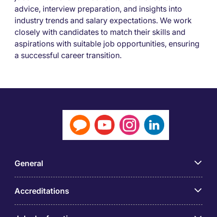
advice, interview preparation, and insights into
industry trends and salary expectations. We work
closely with candidates to match their skills and
aspirations with suitable job opportunities, ensuring
a successful career transition.
General
Accreditations