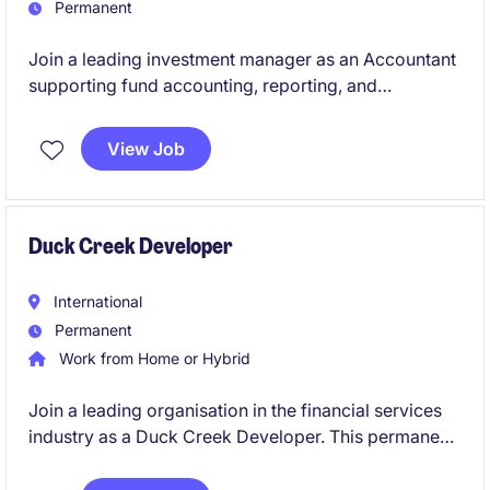
Permanent
Join a leading investment manager as an Accountant
supporting fund accounting, reporting, and
compliance. The role offers hands-on exposure to
private equity structures and financial operations.
View Job
Duck Creek Developer
International
Permanent
Work from Home or Hybrid
Join a leading organisation in the financial services
industry as a Duck Creek Developer. This permanent
role offers an exciting opportunity to contribute to
innovative technology solutions.