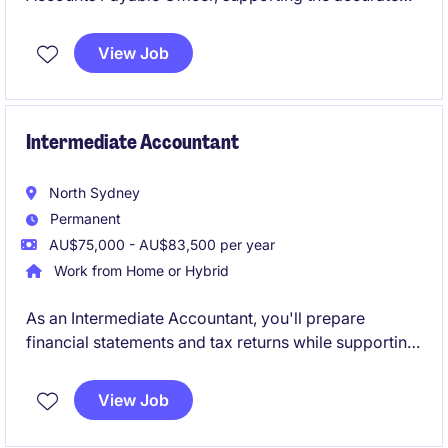
processing of invoices, payments and supplier
reconciliations. You'll manage AP queries, maintain
View Job
accurate records and work closely with internal
stakeholders to ensure payments are processed
efficiently and on time.
Intermediate Accountant
North Sydney
Permanent
AU$75,000 - AU$83,500 per year
Work from Home or Hybrid
As an Intermediate Accountant, you'll prepare
financial statements and tax returns while supporting
a diverse portfolio of clients across business
compliance and taxation. Working closely with
View Job
Senior Accountants, Managers and Directors, you'll
gain broad exposure to client engagements and play