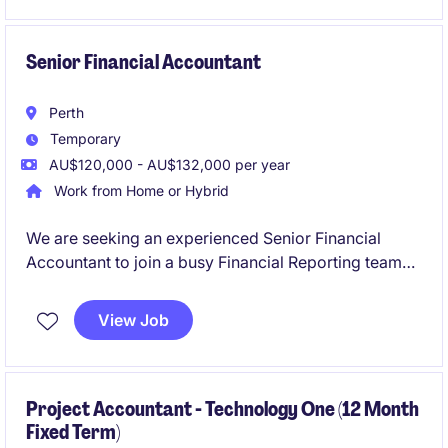
and help drive continuous improvement across the
finance function.
Senior Financial Accountant
Perth
Temporary
AU$120,000 - AU$132,000 per year
Work from Home or Hybrid
We are seeking an experienced Senior Financial
Accountant to join a busy Financial Reporting team
on a six-month fixed-term contract. This role will
play a critical part in supporting month-end
View Job
reporting, year-end financial statements, audit
activities, financial controls and consolidation
reporting across multiple entities.
Project Accountant - Technology One (12 Month
Fixed Term)