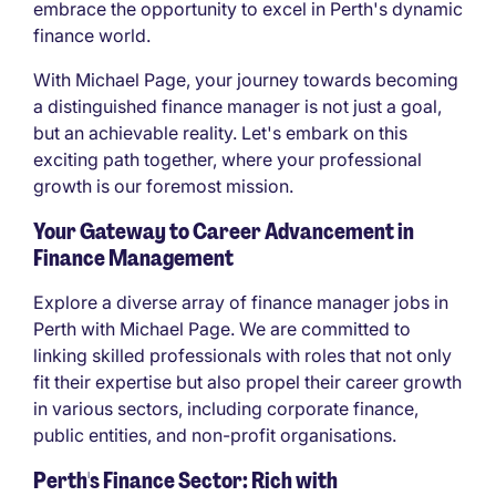
embrace the opportunity to excel in Perth's dynamic
finance world.
With Michael Page, your journey towards becoming
a distinguished finance manager is not just a goal,
but an achievable reality. Let's embark on this
exciting path together, where your professional
growth is our foremost mission.
Your Gateway to Career Advancement in
Finance Management
Explore a diverse array of finance manager jobs in
Perth with Michael Page. We are committed to
linking skilled professionals with roles that not only
fit their expertise but also propel their career growth
in various sectors, including corporate finance,
public entities, and non-profit organisations.
Perth's Finance Sector: Rich with