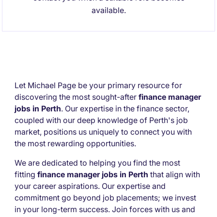
available.
Let Michael Page be your primary resource for
discovering the most sought-after
finance manager
jobs in Perth
. Our expertise in the finance sector,
coupled with our deep knowledge of Perth's job
market, positions us uniquely to connect you with
the most rewarding opportunities.
We are dedicated to helping you find the most
fitting
finance manager jobs in Perth
that align with
your career aspirations. Our expertise and
commitment go beyond job placements; we invest
in your long-term success. Join forces with us and