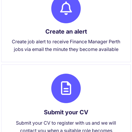
Create an alert
Create job alert to receive Finance Manager Perth
jobs via email the minute they become available
Submit your CV
Submit your CV to register with us and we will
contact you when a suitable role becomes