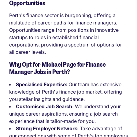
Opportunities
Perth's finance sector is burgeoning, offering a
multitude of career paths for finance managers.
Opportunities range from positions in innovative
startups to roles in established financial
corporations, providing a spectrum of options for
all career levels.
Why Opt for Michael Page for Finance
Manager Jobs in Perth?
Specialised Expertise:
Our team has extensive
knowledge of Perth's finance job market, offering
you stellar insights and guidance.
Customised Job Search:
We understand your
unique career aspirations, ensuring a job search
experience that is tailor-made for you.
Strong Employer Network:
Take advantage of
our connections with some of Perth's top employers