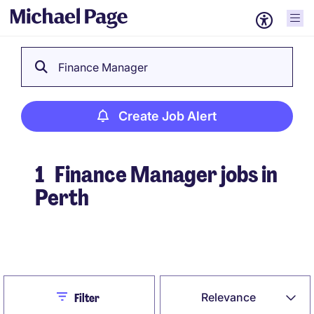
Finance Manager
Create Job Alert
1
Finance Manager jobs in
Perth
Create Job Alert
Close
Relevance
Filter