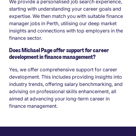
We provide a personalised job search experience,
starting with understanding your career goals and
expertise. We then match you with suitable finance
manager jobs in Perth, utilising our deep market
insights and connections with top employers in the
finance sector.
Does Michael Page offer support for career
development in finance management?
Yes, we offer comprehensive support for career
development. This includes providing insights into
industry trends, offering salary benchmarking, and
advising on professional skills enhancement, all
aimed at advancing your long-term career in
finance management.