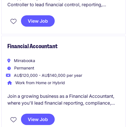
Controller to lead financial control, reporting,
compliance and operational finance within a newly
established statutory organisation. The role
View Job
combines hands-on financial leadership with
business partnering, governance support and finance
process improvement in a high-profile environment.
Financial Accountant
Mirrabooka
Permanent
AU$120,000 - AU$140,000 per year
Work from Home or Hybrid
Join a growing business as a Financial Accountant,
where you'll lead financial reporting, compliance,
forecasting, and AP/AR oversight while supporting
key business decisions. Reporting to the Group
View Job
Accountant, you'll provide valuable financial insights