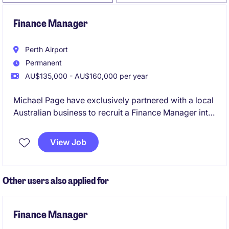
Finance Manager
Perth Airport
Permanent
AU$135,000 - AU$160,000 per year
Michael Page have exclusively partnered with a local
Australian business to recruit a Finance Manager into
their team on a full-time, permanent basis.
View Job
Other users also applied for
Finance Manager