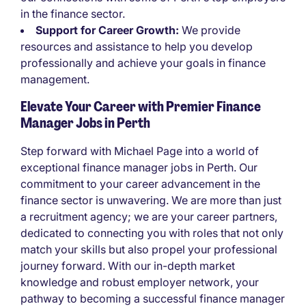
in the finance sector.
Support for Career Growth:
We provide
resources and assistance to help you develop
professionally and achieve your goals in finance
management.
Elevate Your Career with Premier Finance
Manager Jobs in Perth
Step forward with Michael Page into a world of
exceptional finance manager jobs in Perth. Our
commitment to your career advancement in the
finance sector is unwavering. We are more than just
a recruitment agency; we are your career partners,
dedicated to connecting you with roles that not only
match your skills but also propel your professional
journey forward. With our in-depth market
knowledge and robust employer network, your
pathway to becoming a successful finance manager