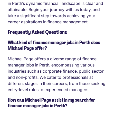
in Perth’s dynamic financial landscape is clear and
attainable. Begin your journey with us today, and
take a significant step towards achieving your
career aspirations in finance management.
Frequently Asked Questions
What kind of finance manager jobs in Perth does
Michael Page offer?
Michael Page offers a diverse range of finance
manager jobs in Perth, encompassing various
industries such as corporate finance, public sector,
and non-profits. We cater to professionals at
different stages in their careers, from those seeking
entry-level roles to experienced managers.
How can Michael Page assist in my search for
finance manager jobs in Perth?