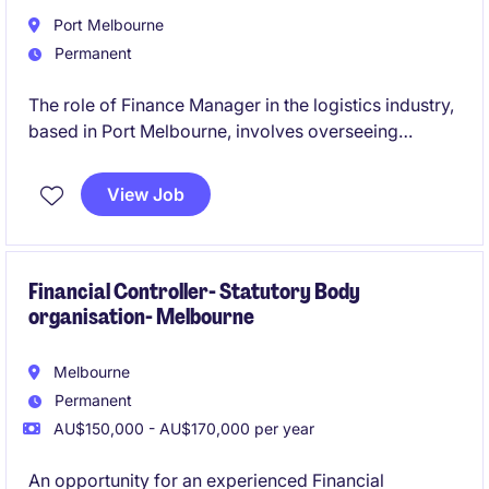
Port Melbourne
Permanent
The role of Finance Manager in the logistics industry,
based in Port Melbourne, involves overseeing
financial operations and providing strategic financial
guidance to support business objectives. This
View Job
permanent position is a leadership role and the
opportunity to contribute to the company's financial
success.
Financial Controller- Statutory Body
organisation- Melbourne
Melbourne
Permanent
AU$150,000 - AU$170,000 per year
An opportunity for an experienced Financial