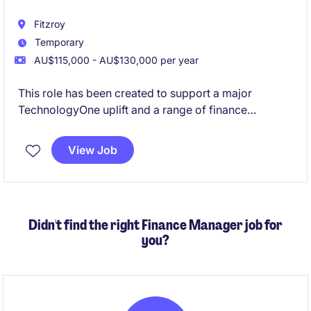
Fitzroy
Temporary
AU$115,000 - AU$130,000 per year
This role has been created to support a major
TechnologyOne uplift and a range of finance
improvement projects currently underway. Working
closely with the Head of FP&A, you'll play a key role
View Job
in the redesign of finance processes, support system
implementations, help lead change across the
finance team, and ensure strong accounting
compliance throughout the transformation journey.
Didn't find the right Finance Manager job for
you?