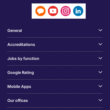
General
Accreditations
Jobs by function
Google Rating
Mobile Apps
Our offices