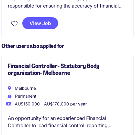
responsible for ensuring the accuracy of financial
reporting, delivering meaningful analysis, and
providing financial support to the wider business.
View Job
You will work closely with operations and leadership
teams to drive performance and support strategic
decision-making.
Other users also applied for
Financial Controller- Statutory Body
organisation- Melbourne
Melbourne
Permanent
AU$150,000 - AU$170,000 per year
An opportunity for an experienced Financial
Controller to lead financial control, reporting,
compliance and operational finance within a newly