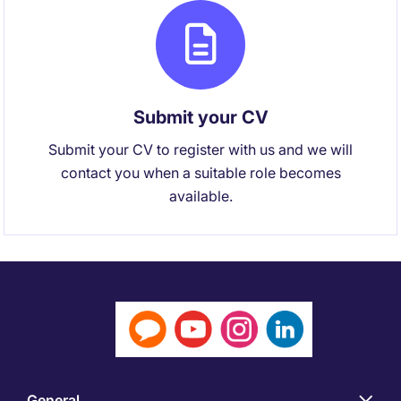
Submit your CV
Submit your CV to register with us and we will
contact you when a suitable role becomes
available.
General