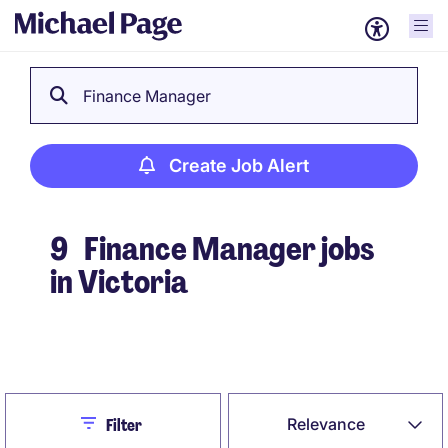
Finance Manager
Create Job Alert
9
Finance Manager jobs
in Victoria
Create Job Alert
Close
Relevance
Filter