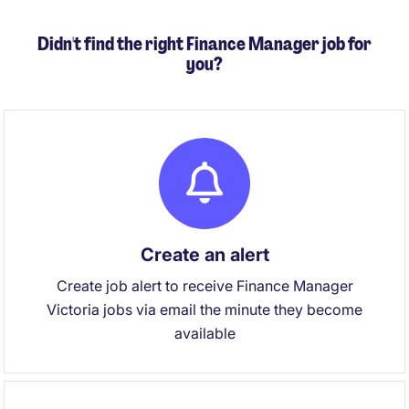
Didn't find the right Finance Manager job for
you?
Create an alert
Create job alert to receive Finance Manager
Victoria jobs via email the minute they become
available