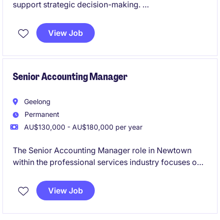
support strategic decision-making.
This role is centred on delivering financial insight and
View Job
commercial advice to support strategic decision-
making, offering a unique opportunity to influence
business direction and contribute to board-level
discussions.
Senior Accounting Manager
Geelong
Permanent
AU$130,000 - AU$180,000 per year
The Senior Accounting Manager role in Newtown
within the professional services industry focuses on
overseeing financial operations and ensuring
compliance with accounting standards. This
View Job
permanent position offers a rewarding opportunity to
manage and optimise accounting processes.