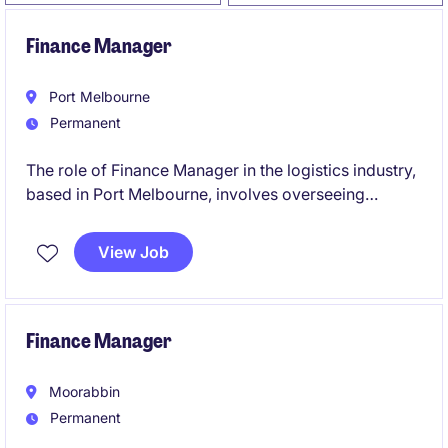
Finance Manager
Port Melbourne
Permanent
The role of Finance Manager in the logistics industry,
based in Port Melbourne, involves overseeing
financial operations and providing strategic financial
guidance to support business objectives. This
View Job
permanent position is a leadership role and the
opportunity to contribute to the company's financial
success.
Finance Manager
Moorabbin
Permanent