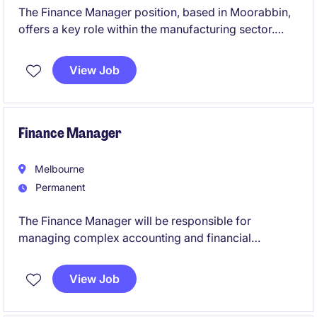
The Finance Manager position, based in Moorabbin,
offers a key role within the manufacturing sector.
This permanent role focuses on managing financial
operations, a small team, and ensuring effective
View Job
financial planning and reporting.
Finance Manager
Melbourne
Permanent
The Finance Manager will be responsible for
managing complex accounting and financial
reporting activities across the retail business,
ensuring compliance, accuracy, and strong
View Job
governance. This permanent position offers the
opportunity to leverage deep technical accounting