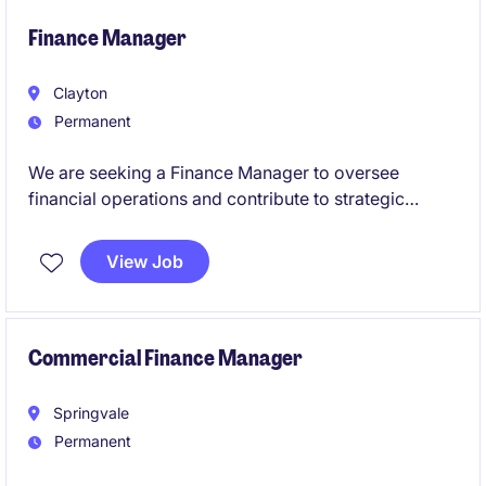
expertise while leading financial operations,
enhancing controls, and supporting strategic
Finance Manager
financial outcomes.
Clayton
Permanent
We are seeking a Finance Manager to oversee
financial operations and contribute to strategic
decision-making within the pharmaceuticals industry.
This permanent role offers a fantastic opportunity to
View Job
excel in a leadership position within the accounting
and finance department.
Commercial Finance Manager
Springvale
Permanent