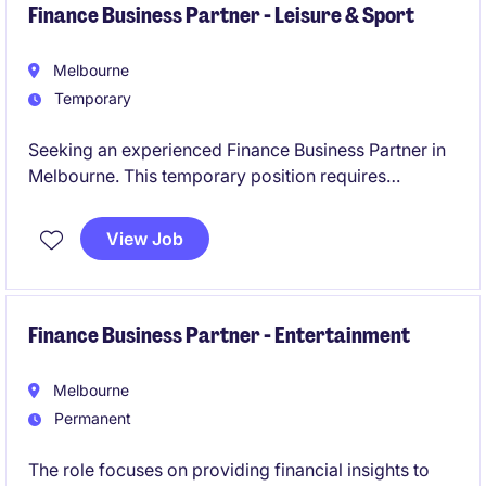
Finance Business Partner - Leisure & Sport
Melbourne
Temporary
Seeking an experienced Finance Business Partner in
Melbourne. This temporary position requires
expertise in accounting and finance to drive
informed decision-making. The role is a 6 month
View Job
contract with the view to transition to a permanent
role, immediate start is required.
Finance Business Partner - Entertainment
Melbourne
Permanent
The role focuses on providing financial insights to