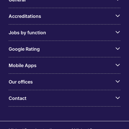
Accreditations
Jobs by function
Google Rating
Mobile Apps
Our offices
Contact