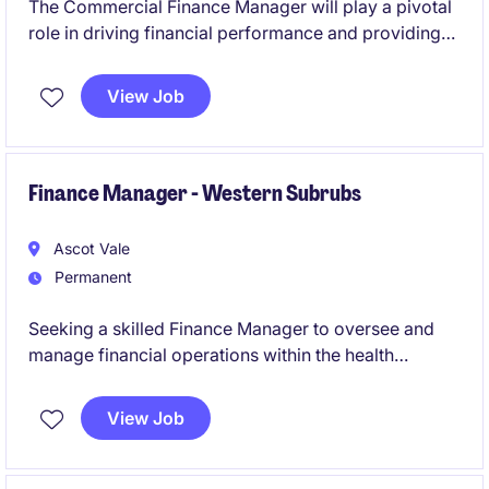
The Commercial Finance Manager will play a pivotal
role in driving financial performance and providing
strategic insights within the wholesale transport
distribution network. This role is based in Springvale
View Job
and requires expertise in accounting and finance to
support key business decisions effectively.
Finance Manager - Western Subrubs
Ascot Vale
Permanent
Seeking a skilled Finance Manager to oversee and
manage financial operations within the health
industry. This role focuses on ensuring financial
compliance, reporting accuracy, and providing
View Job
strategic support to drive organisational success.