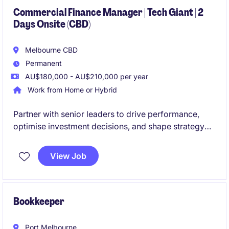
Commercial Finance Manager | Tech Giant | 2
Days Onsite (CBD)
Melbourne CBD
Permanent
AU$180,000 - AU$210,000 per year
Work from Home or Hybrid
Partner with senior leaders to drive performance,
optimise investment decisions, and shape strategy
during a period of exciting expansion.
View Job
Bookkeeper
Port Melbourne