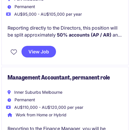
Permanent
AU$95,000 - AU$105,000 per year
Reporting directly to the Directors, this position will
be split approximately
50% accounts (AP / AR)
and
50% office management and administration
. You
will work closely with Project Managers and external
View Job
suppliers and trades to ensure projects run smoothly
from a financial and operational perspective.
Management Accountant, permanent role
Inner Suburbs Melbourne
Permanent
AU$110,000 - AU$120,000 per year
Work from Home or Hybrid
Reporting to the Finance Manager, you will be