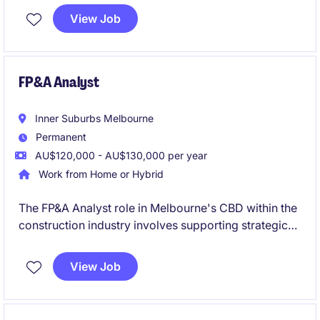
established statutory organisation. The role
View Job
combines hands-on financial leadership with
business partnering, governance support and finance
process improvement in a high-profile environment.
FP&A Analyst
Inner Suburbs Melbourne
Permanent
AU$120,000 - AU$130,000 per year
Work from Home or Hybrid
The FP&A Analyst role in Melbourne's CBD within the
construction industry involves supporting strategic
decision-making through financial planning and
analysis. This permanent position offers a path for
View Job
growth into a Finance Business Partner role.