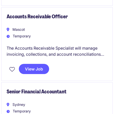
Accounts Receivable Officer
Mascot
Temporary
The Accounts Receivable Specialist will manage
invoicing, collections, and account reconciliations
within the Accounting & Finance department. This
role is ideal for professionals with strong attention to
View Job
detail and a passion for ensuring smooth financial
operations.
Senior Financial Accountant
Sydney
Temporary