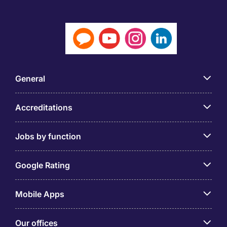
General
Accreditations
Jobs by function
Google Rating
Mobile Apps
Our offices