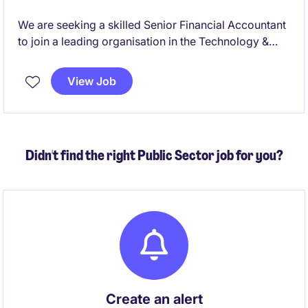
We are seeking a skilled Senior Financial Accountant
to join a leading organisation in the Technology &
Telecoms industry. This temporary role, based in
Sydney, offers an exciting opportunity to contribute
View Job
to the accounting and finance department.
Didn't find the right Public Sector job for you?
Create an alert