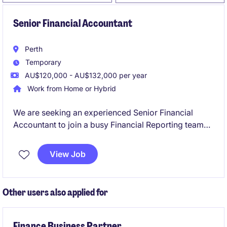
Senior Financial Accountant
Perth
Temporary
AU$120,000 - AU$132,000 per year
Work from Home or Hybrid
We are seeking an experienced Senior Financial
Accountant to join a busy Financial Reporting team
on a six-month fixed-term contract. This role will
play a critical part in supporting month-end
View Job
reporting, year-end financial statements, audit
activities, financial controls and consolidation
reporting across multiple entities.
Other users also applied for
Finance Business Partner