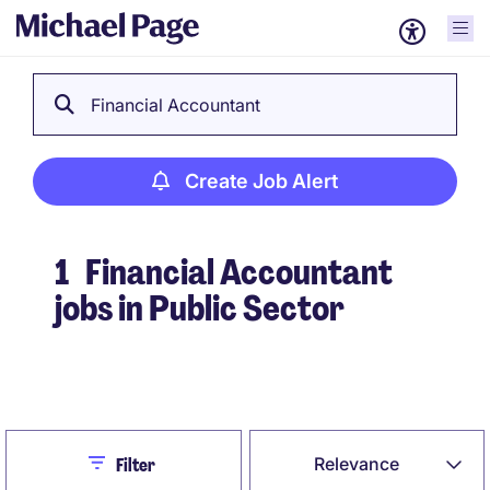
Financial Accountant
Create Job Alert
1
Financial Accountant
jobs in Public Sector
Create Job Alert
Close
Relevance
Filter