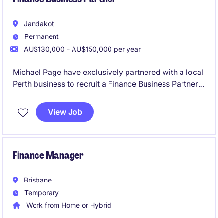
Jandakot
Permanent
AU$130,000 - AU$150,000 per year
Michael Page have exclusively partnered with a local
Perth business to recruit a Finance Business Partner,
located at their Jandakot offices.
View Job
Finance Manager
Brisbane
Temporary
Work from Home or Hybrid