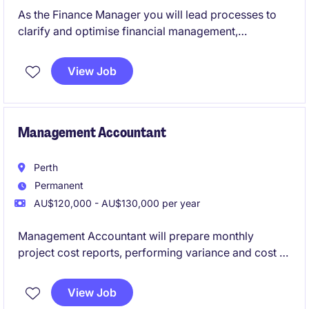
As the Finance Manager you will lead processes to
clarify and optimise financial management,
oversight, resource allocation and reporting
functions to support the Executive's decision
View Job
making.
Management Accountant
Perth
Permanent
AU$120,000 - AU$130,000 per year
Management Accountant will prepare monthly
project cost reports, performing variance and cost to
complete analysis, forecasting, budgeting, general
ledger reconciliations, and month end activities
View Job