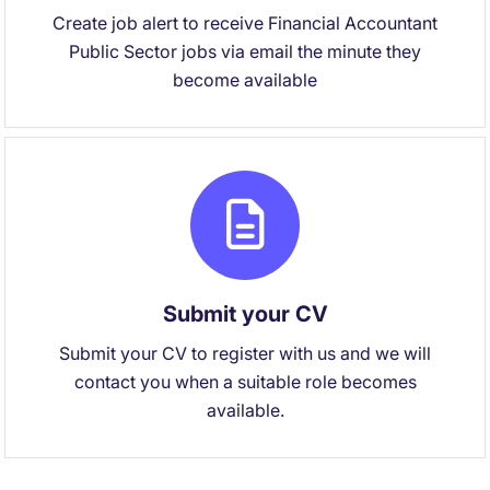
Create job alert to receive Financial Accountant
Public Sector jobs via email the minute they
become available
Submit your CV
Submit your CV to register with us and we will
contact you when a suitable role becomes
available.