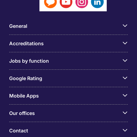
General
Accreditations
Jobs by function
Google Rating
Mobile Apps
Our offices
Contact