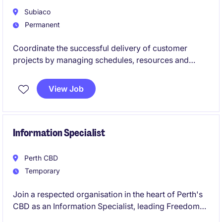
community.
Subiaco
Permanent
Coordinate the successful delivery of customer
projects by managing schedules, resources and
stakeholder communication from start to finish.
View Job
Information Specialist
Perth CBD
Temporary
Join a respected organisation in the heart of Perth's
CBD as an Information Specialist, leading Freedom
of Information, privacy and information-sharing