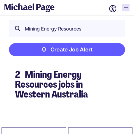
Mining Energy Resources
Create Job Alert
2
Mining Energy
Resources jobs in
Western Australia
Create Job Alert