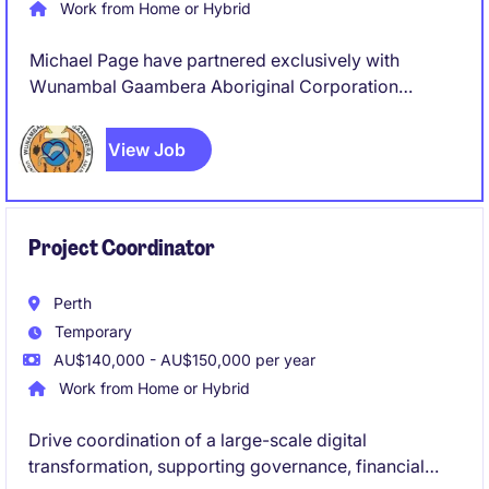
Work from Home or Hybrid
Michael Page have partnered exclusively with
Wunambal Gaambera Aboriginal Corporation
(WGAC) to recruit a Project Coordinator to join their
team on a full-time, 8 Month Fix Term Contract basis.
View Job
Project Coordinator
Perth
Temporary
AU$140,000 - AU$150,000 per year
Work from Home or Hybrid
Drive coordination of a large-scale digital
transformation, supporting governance, financial