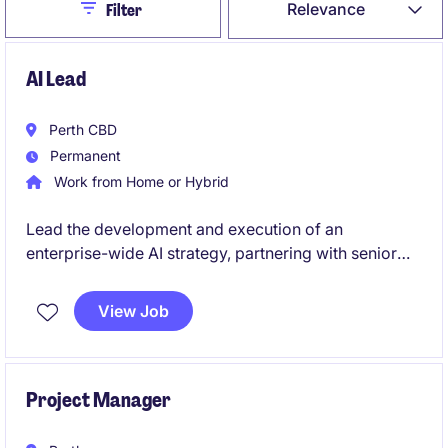
Close
Relevance
Filter
AI Lead
Perth CBD
Permanent
Work from Home or Hybrid
Lead the development and execution of an
enterprise-wide AI strategy, partnering with senior
stakeholders to identify and deliver high-impact use
cases across operations and corporate functions.
View Job
Drive end-to-end AI initiatives from concept to
implementation, ensuring measurable commercial
outcomes and scalable adoption across the
business.
Project Manager