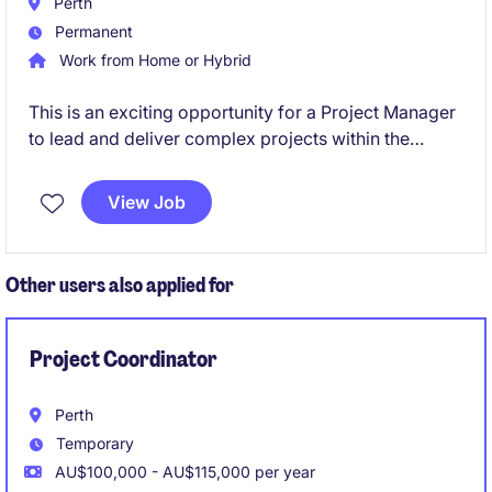
Perth
Permanent
Work from Home or Hybrid
This is an exciting opportunity for a Project Manager
to lead and deliver complex projects within the
mining sector. Based in Perth, this role offers the
chance to work on large-scale engineering initiatives
View Job
while enjoying a supportive and flexible work
environment.
Other users also applied for
Project Coordinator
Perth
Temporary
AU$100,000 - AU$115,000 per year