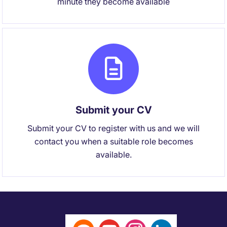
minute they become available
Submit your CV
Submit your CV to register with us and we will
contact you when a suitable role becomes
available.