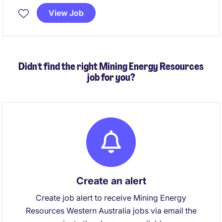
activities while ensuring legislative compliance. This
View Job
is a unique opportunity to combine advisory,
governance and stakeholder engagement
responsibilities in a role with genuine organisational
impact.
Didn't find the right Mining Energy Resources
job for you?
Create an alert
Create job alert to receive Mining Energy
Resources Western Australia jobs via email the