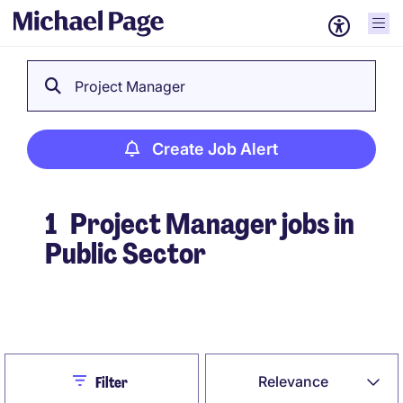
Project Manager
Create Job Alert
1
Project Manager jobs in
Public Sector
Create Job Alert
Close
Relevance
Filter