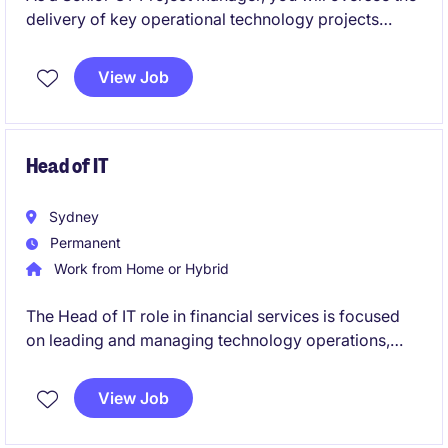
delivery of key operational technology projects
within the energy and natural resources sector. This
role is perfect for someone with a strong
View Job
background in project management and a keen
interest in driving technological advancements.
Head of IT
Sydney
Permanent
Work from Home or Hybrid
The Head of IT role in financial services is focused
on leading and managing technology operations,
ensuring seamless delivery of IT systems and
services. This permanent position offers a
View Job
competitive salary and an opportunity to drive
technological advancements within the organisation.