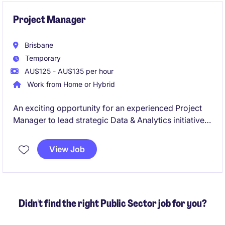
Project Manager
Brisbane
Temporary
AU$125 - AU$135 per hour
Work from Home or Hybrid
An exciting opportunity for an experienced Project
Manager to lead strategic Data & Analytics initiatives
in a large-scale operational environment. You'll
deliver complex technology projects that integrate
View Job
operational and enterprise data, enabling reporting,
analytics, and business insights.
Didn't find the right Public Sector job for you?