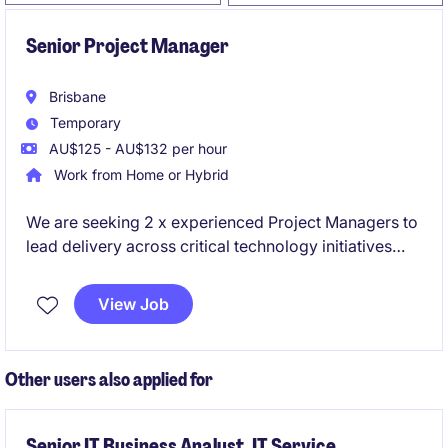
Senior Project Manager
Brisbane
Temporary
AU$125 - AU$132 per hour
Work from Home or Hybrid
We are seeking 2 x experienced Project Managers to
lead delivery across critical technology initiatives
spanning cloud platforms and enterprise data
solutions. These roles sit within a high-performing
View Job
delivery environment and offer the opportunity to
work on modern, large-scale transformation
programs.
Other users also applied for
Senior IT Business Analyst, IT Service