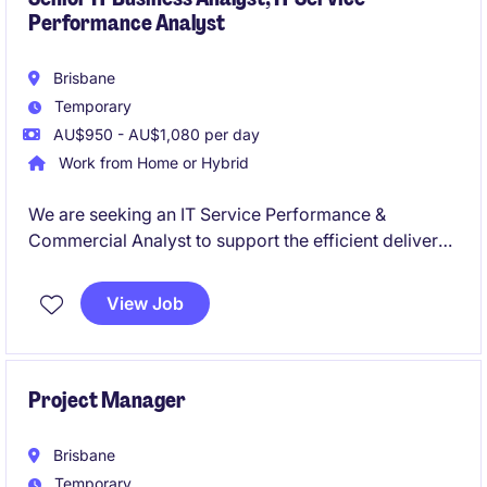
Performance Analyst
Brisbane
Temporary
AU$950 - AU$1,080 per day
Work from Home or Hybrid
We are seeking an IT Service Performance &
Commercial Analyst to support the efficient delivery
of technology services within the transport and
distribution industry. This temporary role, based in
View Job
Brisbane, focuses on ensuring optimal service
performance and commercial outcomes.
Project Manager
Brisbane
Temporary