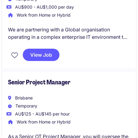
AU$900 - AU$1,000 per day
Work from Home or Hybrid
We are partnering with a Global organisation
operating in a complex enterprise IT environment to
hire an experienced IT Project Manager. You will lead
multiple system upgrades across a diverse
View Job
application landscape in a fast-paced setting. Ideal
for a proactive PM who excels at coordinating cross-
functional teams and delivering outcomes in
technically complex environments.
Senior Project Manager
Brisbane
Temporary
AU$125 - AU$145 per hour
Work from Home or Hybrid
As a Senior OT Project Manager, you will oversee the