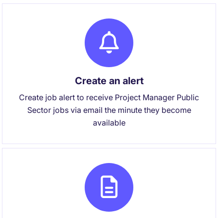
Create an alert
Create job alert to receive Project Manager Public
Sector jobs via email the minute they become
available