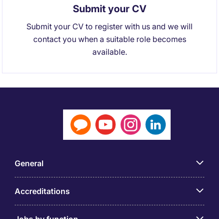
Submit your CV
Submit your CV to register with us and we will
contact you when a suitable role becomes
available.
General
Accreditations