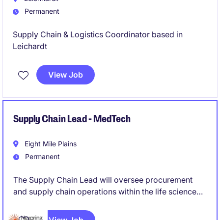
Permanent
Supply Chain & Logistics Coordinator based in
Leichardt
View Job
Supply Chain Lead - MedTech
Eight Mile Plains
Permanent
The Supply Chain Lead will oversee procurement
and supply chain operations within the life science
industry