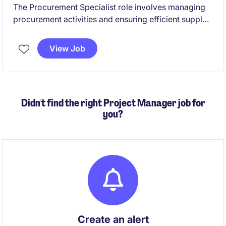
The Procurement Specialist role involves managing
procurement activities and ensuring efficient supply
chain operations with the primary goal of delivering
cost out. This fixed-term contract offers a rewarding
View Job
opportunity to contribute to optimising sourcing
strategies and supplier relationships. Suitable for
candidates with a consulting background.
Didn't find the right Project Manager job for
you?
Create an alert