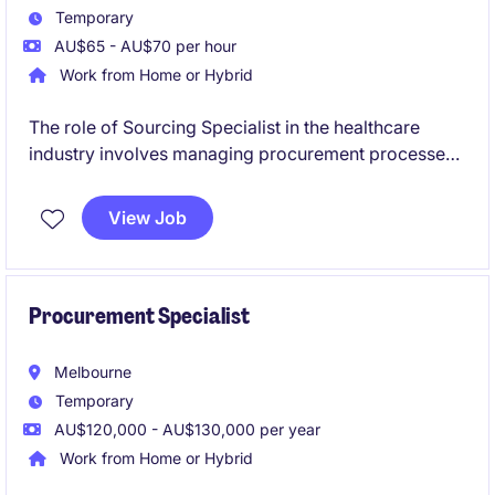
Temporary
AU$65 - AU$70 per hour
Work from Home or Hybrid
The role of Sourcing Specialist in the healthcare
industry involves managing procurement processes
and contracts to ensure efficient supply chain
operations. Based in Melbourne's South East, this
View Job
temporary position offers a chance to contribute to
impactful procurement initiatives specifically for
aged care.
Procurement Specialist
Melbourne
Temporary
AU$120,000 - AU$130,000 per year
Work from Home or Hybrid