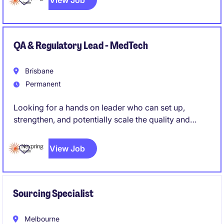
View Job
QA & Regulatory Lead - MedTech
Brisbane
Permanent
Looking for a hands on leader who can set up,
strengthen, and potentially scale the quality and
regulatory function of a medical device
manufacturing operation, rather than simply maintain
View Job
an existing system. Someone who can roll up their
sleeves while also owning strategy and external
regulatory relationships.
Sourcing Specialist
Melbourne