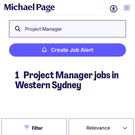
Project Manager
Create Job Alert
1
Project Manager jobs in
Western Sydney
Create Job Alert
Close
Relevance
Filter