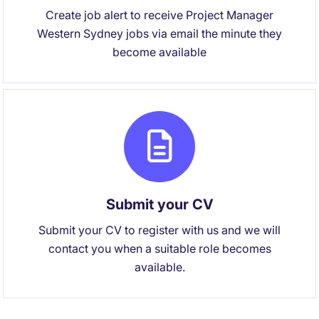
Create job alert to receive Project Manager
Western Sydney jobs via email the minute they
become available
Submit your CV
Submit your CV to register with us and we will
contact you when a suitable role becomes
available.