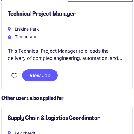
Technical Project Manager
Erskine Park
Temporary
This Technical Project Manager role leads the
delivery of complex engineering, automation, and
packaging innovation projects within a large-scale
manufacturing facility. The position is hands-on,
View Job
embedded with operations, and central to translating
cutting‑edge co‑innovation initiatives into safe,
compliant, production‑ready outcomes.
Other users also applied for
Supply Chain & Logistics Coordinator
Leichhardt