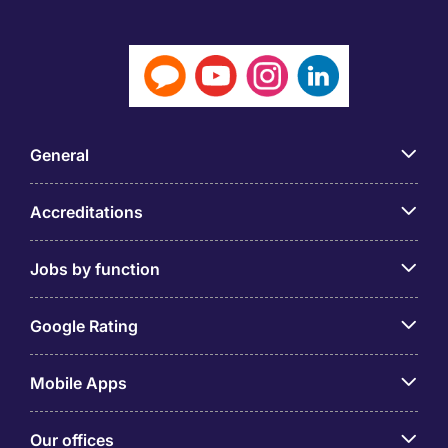
General
Accreditations
Jobs by function
Google Rating
Mobile Apps
Our offices