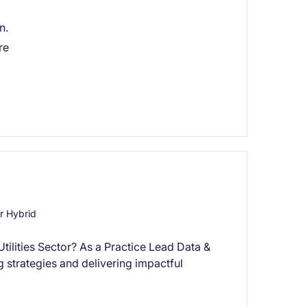
n.
re
r Hybrid
Utilities Sector? As a Practice Lead Data &
ng strategies and delivering impactful