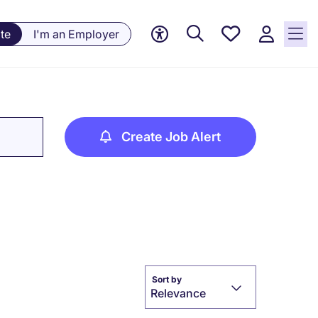
Saved
te
I'm an Employer
jobs, 0
currently
saved
jobs
Create Job Alert
Sort by
Relevance