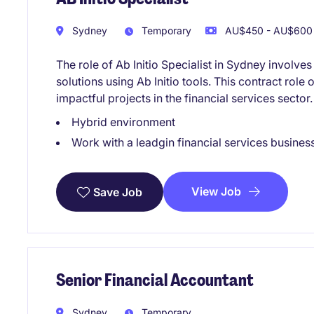
Sydney
Temporary
AU$450 - AU$600 
The role of Ab Initio Specialist in Sydney involv
solutions using Ab Initio tools. This contract role 
impactful projects in the financial services sector.
Hybrid environment
Work with a leadgin financial services busines
View Job
Save Job
Senior Financial Accountant
Sydney
Temporary