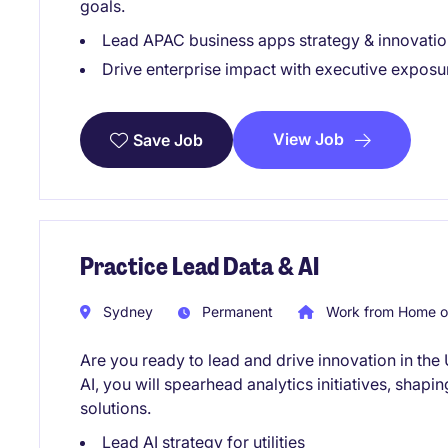
goals.
Lead APAC business apps strategy & innovatio
Drive enterprise impact with executive exposu
View Job
Save Job
Practice Lead Data & AI
Sydney
Permanent
Work from Home o
Are you ready to lead and drive innovation in the 
AI, you will spearhead analytics initiatives, shapi
solutions.
Lead AI strategy for utilities