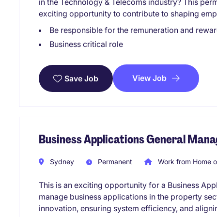
in the Technology & Telecoms industry? This per
exciting opportunity to contribute to shaping emp
Be responsible for the remuneration and rew
Business critical role
View Job
Save Job
Business Applications General Mana
Sydney
Permanent
Work from Home o
This is an exciting opportunity for a Business Ap
manage business applications in the property sect
innovation, ensuring system efficiency, and align