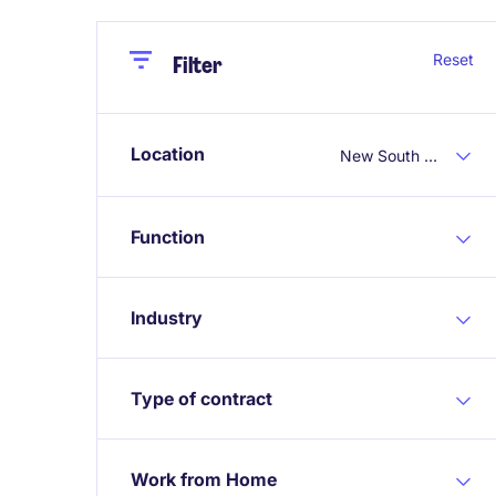
Close
Close
Reset
Filter
Location
New South Wales
Function
Industry
Type of contract
Work from Home