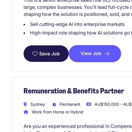
This is a senior enterprise sales role (IC) focused
large, complex businesses. You'll lead full-cycle
shaping how the solution is positioned, sold, and
Sell cutting-edge AI into enterprise markets
High-impact role shaping how AI solutions go 
View Job
Save Job
Remuneration & Benefits Partner
Sydney
Permanent
AU$150,000 - AU$1
Work from Home or Hybrid
Are you an experienced professional in Compensa