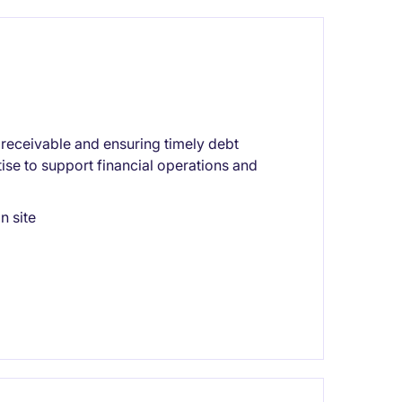
receivable and ensuring timely debt
ise to support financial operations and
n site