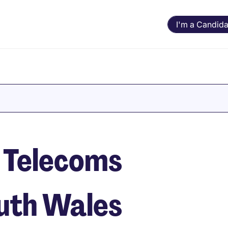
I'm a Candida
 Telecoms
outh Wales