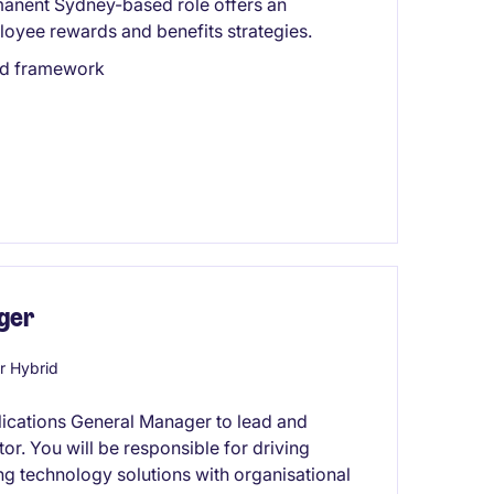
manent Sydney-based role offers an
loyee rewards and benefits strategies.
ard framework
ger
r Hybrid
plications General Manager to lead and
or. You will be responsible for driving
ing technology solutions with organisational