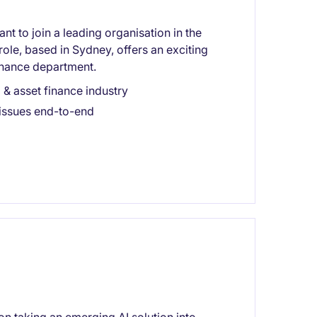
nt to join a leading organisation in the
ole, based in Sydney, offers an exciting
finance department.
 & asset finance industry
issues end-to-end