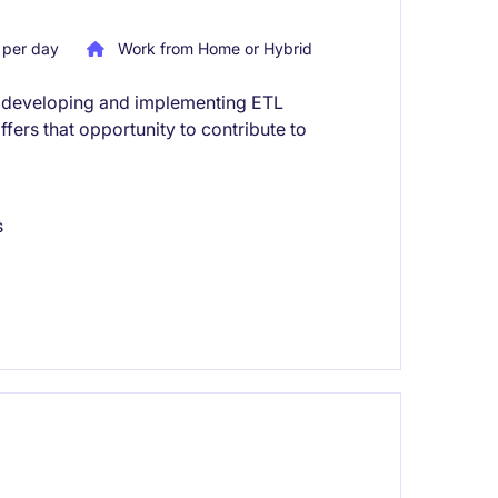
per day
Work from Home or Hybrid
es developing and implementing ETL
offers that opportunity to contribute to
s