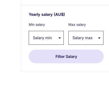
Yearly salary
(AU$)
Expand / collapse
Min salary
Max salary