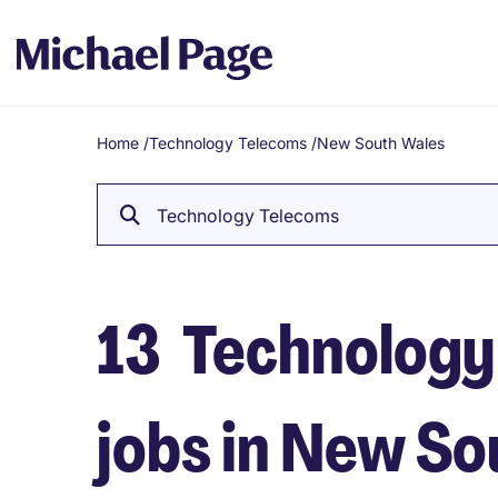
Home
/
Technology Telecoms
/
New South Wales
Breadcrumb
Technology Telecoms
13
Technology
jobs in New S