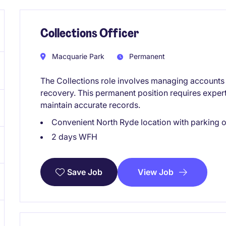
Collections Officer
Macquarie Park
Permanent
The Collections role involves managing accounts 
recovery. This permanent position requires expert
maintain accurate records.
Convenient North Ryde location with parking o
2 days WFH
View Job
Save Job