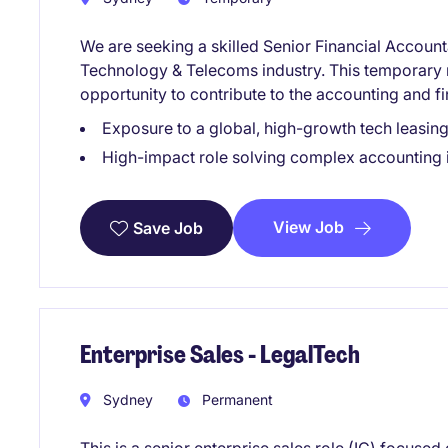
We are seeking a skilled Senior Financial Accounta
Technology & Telecoms industry. This temporary r
opportunity to contribute to the accounting and 
Exposure to a global, high-growth tech leasing
High-impact role solving complex accounting 
View Job
Save Job
Enterprise Sales - LegalTech
Sydney
Permanent