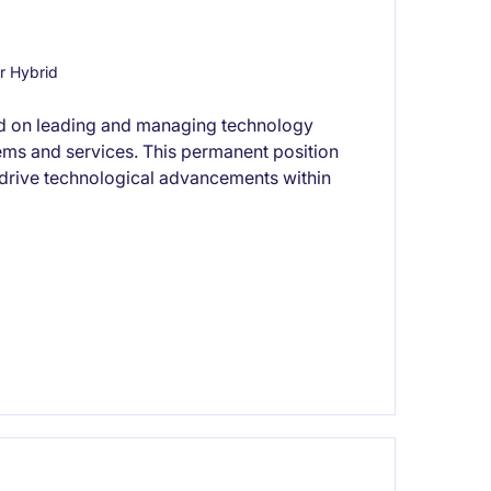
r Hybrid
used on leading and managing technology
tems and services. This permanent position
o drive technological advancements within