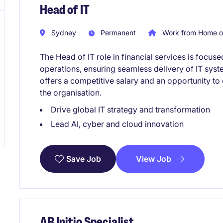
Head of IT
Sydney
Permanent
Work from Home o
The Head of IT role in financial services is foc
operations, ensuring seamless delivery of IT sys
offers a competitive salary and an opportunity t
the organisation.
Drive global IT strategy and transformation
Lead AI, cyber and cloud innovation
View Job
Save Job
AB Initio Specialist