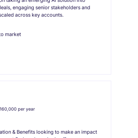
 on taking an emerging AI solution into
 deals, engaging senior stakeholders and
 scaled across key accounts.
to market
60,000 per year
tion & Benefits looking to make an impact