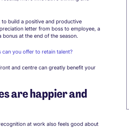
to build a positive and productive
ppreciation letter from boss to employee, a
a bonus at the end of the season.
an you offer to retain talent?
ront and centre can greatly benefit your
s are happier and
recognition at work also feels good about