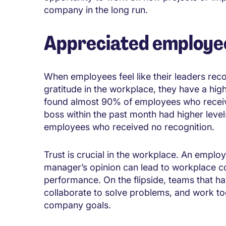
company in the long run.
Appreciated employee
When employees feel like their leaders rec
gratitude in the workplace, they have a highe
found almost 90% of employees who receive
boss within the past month had higher levels
employees who received no recognition.
Trust is crucial in the workplace. An employe
manager’s opinion can lead to workplace con
performance. On the flipside, teams that hav
collaborate to solve problems, and work tog
company goals.