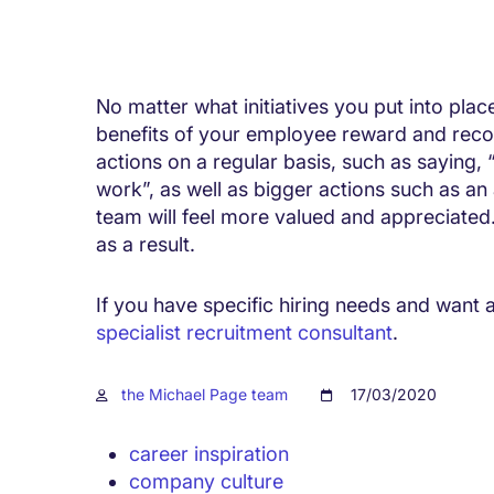
No matter what initiatives you put into plac
benefits of your employee reward and reco
actions on a regular basis, such as saying, 
work”, as well as bigger actions such as an
team will feel more valued and appreciated. 
as a result.
If you have specific hiring needs and want a
specialist recruitment consultant
.
the Michael Page team
17/03/2020
career inspiration
company culture