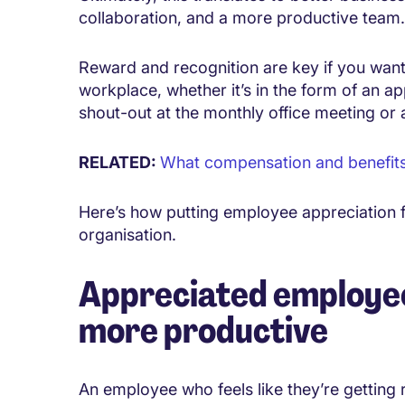
collaboration, and a more productive team.
Reward and recognition are key if you want 
workplace, whether it’s in the form of an a
shout-out at the monthly office meeting or 
RELATED:
What compensation and benefits c
Here’s how putting employee appreciation f
organisation.
Appreciated employee
more productive
An employee who feels like they’re getting 