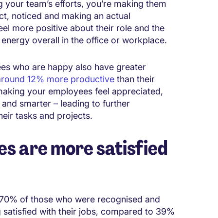
 your team’s efforts, you’re making them
fact, noticed and making an actual
el more positive about their role and the
nergy overall in the office or workplace.
ees who are happy also have greater
around 12% more productive
than their
making your employees feel appreciated,
and smarter – leading to further
eir tasks and projects.
s are more satisfied
 70% of those who were recognised and
 satisfied with their jobs, compared to 39%