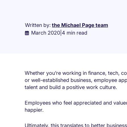
Written by:
the Michael Page team
March 2020
|
4 min read
Whether you’re working in finance, tech, con
or well-established business, employee appr
talent and build a positive work culture.
Employees who feel appreciated and value
happier.
Ultimately, this translates to better busines