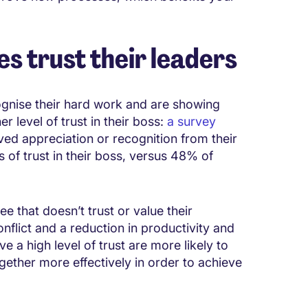
s trust their leaders
ognise their hard work and are showing
r level of trust in their boss:
a survey
d appreciation or recognition from their
 of trust in their boss, versus 48% of
e that doesn’t trust or value their
flict and a reduction in productivity and
e a high level of trust are more likely to
ether more effectively in order to achieve