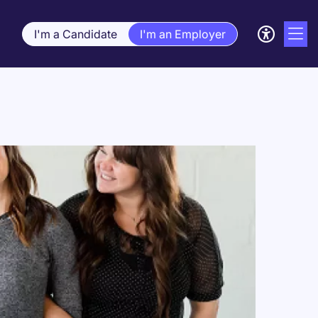
I'm a Candidate
I'm an Employer