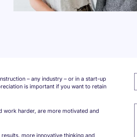
struction – any industry – or in a start-up
eciation is important if you want to retain
M
d work harder, are more motivated and
s results, more innovative thinking and