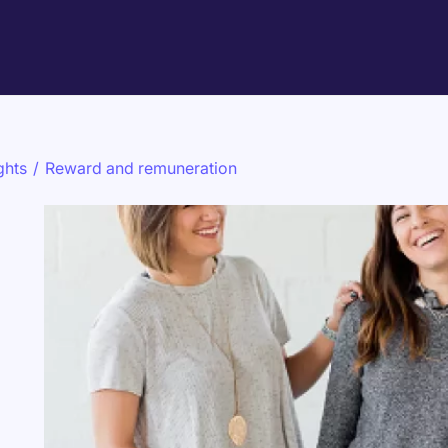
ghts
/
Reward and remuneration