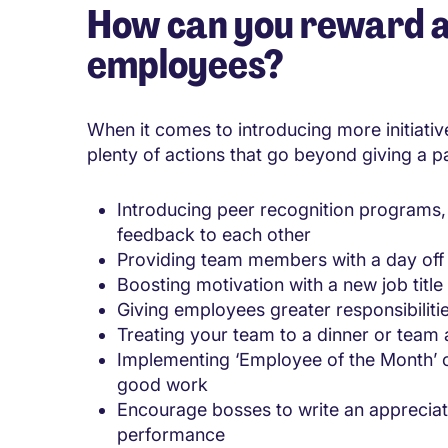
How can you reward a
employees?
When it comes to introducing more initiativ
plenty of actions that go beyond giving a p
Introducing peer recognition programs, 
feedback to each other
Providing team members with a day off
Boosting motivation with a new job title
Giving employees greater responsibiliti
Treating your team to a dinner or team a
Implementing ‘Employee of the Month’ 
good work
Encourage bosses to write an appreciat
performance