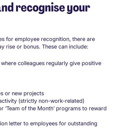
nd recognise your
es for employee recognition, there are
ay rise or bonus. These can include:
where colleagues regularly give positive
es or new projects
ctivity (strictly non-work-related)
or ‘Team of the Month’ programs to reward
ion letter to employees for outstanding