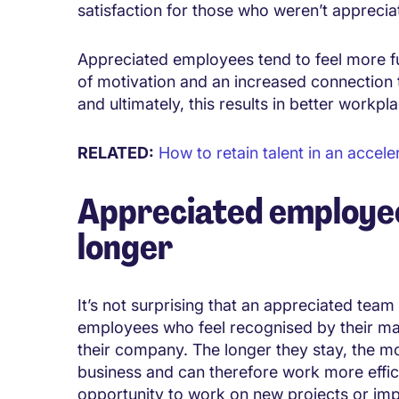
satisfaction for those who weren’t apprecia
Appreciated employees tend to feel more fulfi
of motivation and an increased connection
and ultimately, this results in better workp
RELATED:
How to retain talent in an accele
Appreciated employee
longer
It’s not surprising that an appreciated team
employees who feel recognised by their man
their company. The longer they stay, the mo
business and can therefore work more effic
opportunity to work on new projects or im