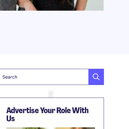
Keyword
obile skeleton
Advertise Your Role With
Us