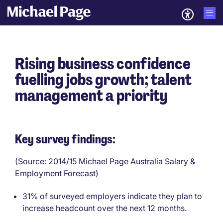
Rising business confidence
fuelling jobs growth; talent
management a priority
Key survey findings:
(Source: 2014/15 Michael Page Australia Salary &
Employment Forecast)
31% of surveyed employers indicate they plan to
increase headcount over the next 12 months.