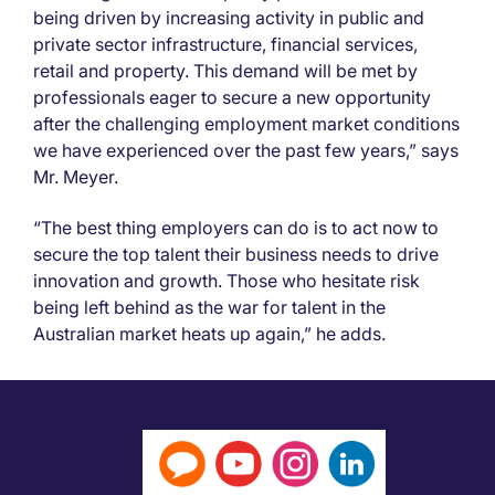
being driven by increasing activity in public and
private sector infrastructure, financial services,
retail and property. This demand will be met by
professionals eager to secure a new opportunity
after the challenging employment market conditions
we have experienced over the past few years,” says
Mr. Meyer.
“The best thing employers can do is to act now to
secure the top talent their business needs to drive
innovation and growth. Those who hesitate risk
being left behind as the war for talent in the
Australian market heats up again,” he adds.