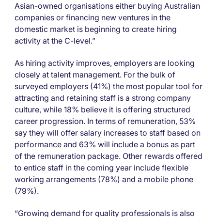
Asian-owned organisations either buying Australian
companies or financing new ventures in the
domestic market is beginning to create hiring
activity at the C-level.”
As hiring activity improves, employers are looking
closely at talent management. For the bulk of
surveyed employers (41%) the most popular tool for
attracting and retaining staff is a strong company
culture, while 18% believe it is offering structured
career progression. In terms of remuneration, 53%
say they will offer salary increases to staff based on
performance and 63% will include a bonus as part
of the remuneration package. Other rewards offered
to entice staff in the coming year include flexible
working arrangements (78%) and a mobile phone
(79%).
“Growing demand for quality professionals is also