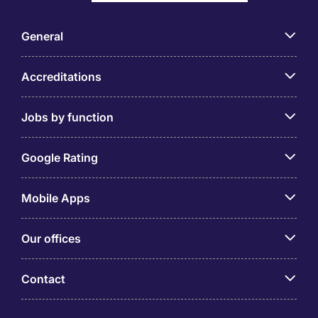
General
Accreditations
Jobs by function
Google Rating
Mobile Apps
Our offices
Contact