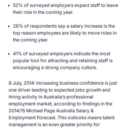
52% of surveyed employers expect staff to leave
their role in the coming year.
26% of respondents say a salary increase is the
top reason employees are likely to move roles in
the coming year.
41% of surveyed employers indicate the most
popular tool for attracting and retaining staff is
encouraging a strong company culture.
8 July, 2014: Increasing business confidence is just
one driver leading to expected jobs growth and
hiring activity in Australia’s professional
employment market, according to findings in the
2014/15 Michael Page Australia Salary &
Employment Forecast. This outlooks means talent
management is an even greater priority for