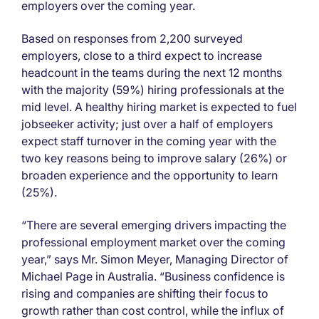
employers over the coming year.
Based on responses from 2,200 surveyed
employers, close to a third expect to increase
headcount in the teams during the next 12 months
with the majority (59%) hiring professionals at the
mid level. A healthy hiring market is expected to fuel
jobseeker activity; just over a half of employers
expect staff turnover in the coming year with the
two key reasons being to improve salary (26%) or
broaden experience and the opportunity to learn
(25%).
“There are several emerging drivers impacting the
professional employment market over the coming
year,” says Mr. Simon Meyer, Managing Director of
Michael Page in Australia. “Business confidence is
rising and companies are shifting their focus to
growth rather than cost control, while the influx of