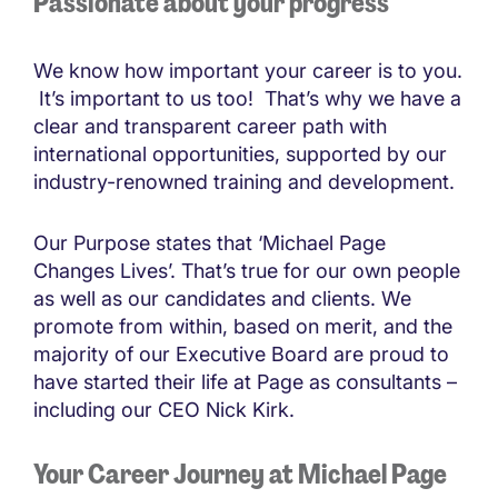
Passionate about your progress
We know how important your career is to you.
It’s important to us too! That’s why we have a
clear and transparent career path with
international opportunities, supported by our
industry-renowned training and development.
Our Purpose states that ‘Michael Page
Changes Lives’. That’s true for our own people
as well as our candidates and clients. We
promote from within, based on merit, and the
majority of our Executive Board are proud to
have started their life at Page as consultants –
including our CEO Nick Kirk.
Your Career Journey at Michael Page