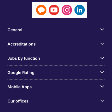
General
Accreditations
Jobs by function
Google Rating
Mobile Apps
Our offices