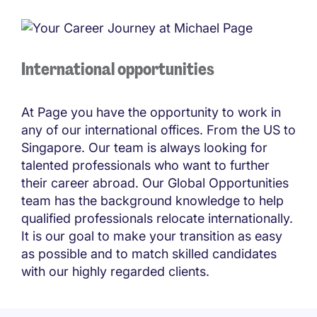
International opportunities
At Page you have the opportunity to work in
any of our international offices. From the US to
Singapore. Our team is always looking for
talented professionals who want to further
their career abroad. Our Global Opportunities
team has the background knowledge to help
qualified professionals relocate internationally.
It is our goal to make your transition as easy
as possible and to match skilled candidates
with our highly regarded clients.