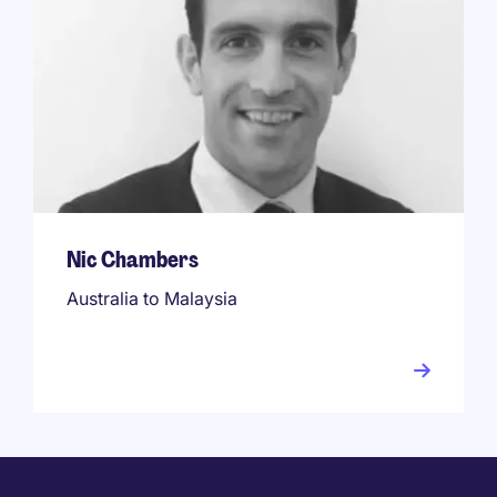
Nic Chambers
Australia to Malaysia