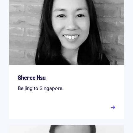
Sheree Hsu
Beijing to Singapore