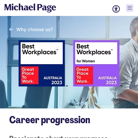
Why choose us?
Career progression