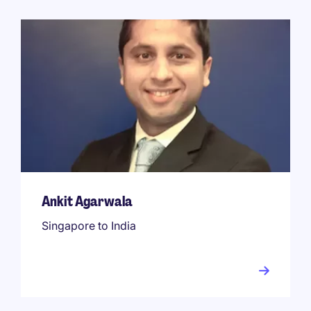
Ankit Agarwala
Singapore to India