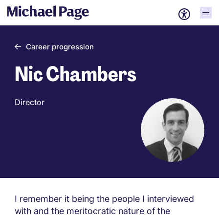
Career progression
Nic Chambers
Director
I remember it being the people I interviewed
with and the meritocratic nature of the