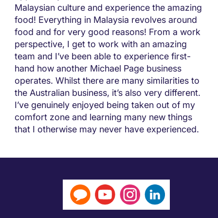
Malaysian culture and experience the amazing
food! Everything in Malaysia revolves around
food and for very good reasons! From a work
perspective, I get to work with an amazing
team and I’ve been able to experience first-
hand how another Michael Page business
operates. Whilst there are many similarities to
the Australian business, it’s also very different.
I’ve genuinely enjoyed being taken out of my
comfort zone and learning many new things
that I otherwise may never have experienced.