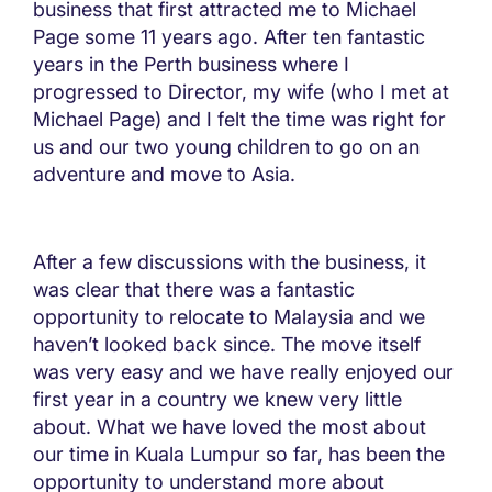
business that first attracted me to Michael
Page some 11 years ago. After ten fantastic
years in the Perth business where I
progressed to Director, my wife (who I met at
Michael Page) and I felt the time was right for
us and our two young children to go on an
adventure and move to Asia.
After a few discussions with the business, it
was clear that there was a fantastic
opportunity to relocate to Malaysia and we
haven’t looked back since. The move itself
was very easy and we have really enjoyed our
first year in a country we knew very little
about. What we have loved the most about
our time in Kuala Lumpur so far, has been the
opportunity to understand more about