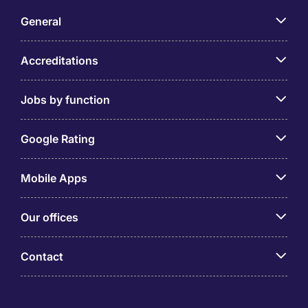
General
Accreditations
Jobs by function
Google Rating
Mobile Apps
Our offices
Contact