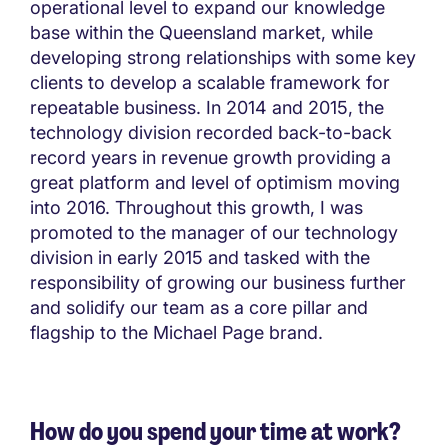
operational level to expand our knowledge
base within the Queensland market, while
developing strong relationships with some key
clients to develop a scalable framework for
repeatable business. In 2014 and 2015, the
technology division recorded back-to-back
record years in revenue growth providing a
great platform and level of optimism moving
into 2016. Throughout this growth, I was
promoted to the manager of our technology
division in early 2015 and tasked with the
responsibility of growing our business further
and solidify our team as a core pillar and
flagship to the Michael Page brand.
How do you spend your time at work?