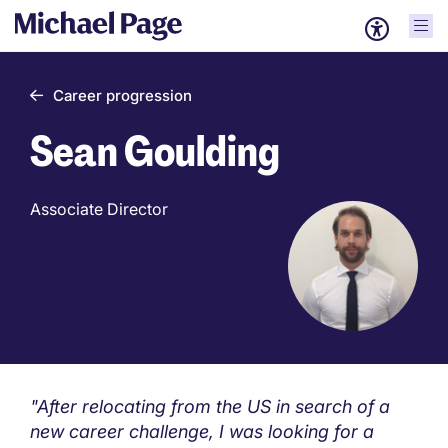
Career progression
Sean Goulding
Associate Director
"After relocating from the US in search of a
new career challenge, I was looking for a