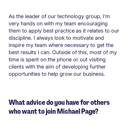
As the leader of our technology group, I’m
very hands on with my team encouraging
them to apply best practice as it relates to our
discipline. I always look to motivate and
inspire my team where necessary to get the
best results I can. Outside of this, most of my
time is spent on the phone or out visiting
clients with the aim of developing further
opportunities to help grow our business.
What advice do you have for others
who want to join Michael Page?