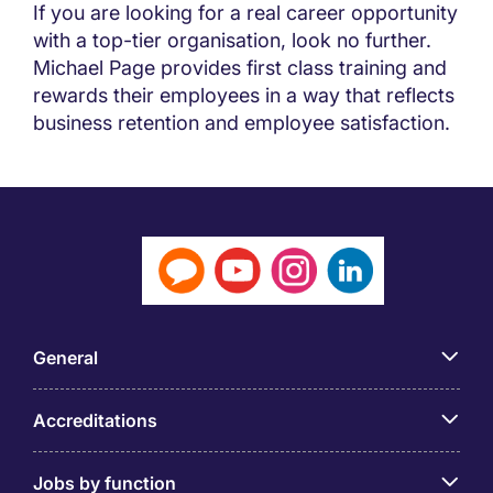
If you are looking for a real career opportunity
with a top-tier organisation, look no further.
Michael Page provides first class training and
rewards their employees in a way that reflects
business retention and employee satisfaction.
General
Accreditations
Jobs by function