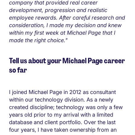
company that provided real career
development, progression and realistic
employee rewards. After careful research and
consideration, I made my decision and knew
within my first week at Michael Page that I
made the right choice."
Tell us about your Michael Page career
so far
I joined Michael Page in 2012 as consultant
within our technology division. As a newly
created discipline; technology was only a few
years old prior to my arrival with a limited
database and client portfolio. Over the last
four years, I have taken ownership from an