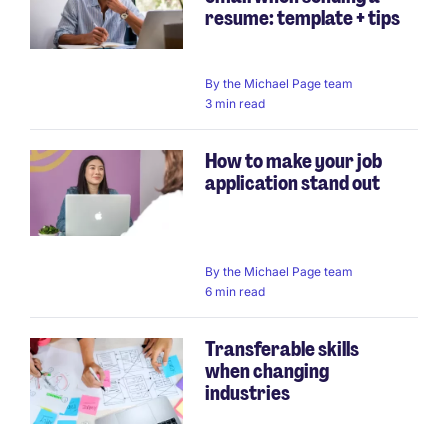
resume: template + tips
By
the Michael Page team
3 min read
How to make your job
application stand out
By
the Michael Page team
6 min read
Transferable skills
when changing
industries