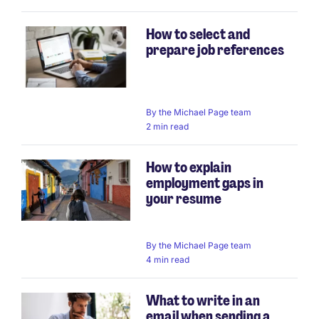
How to select and
prepare job references
By
the Michael Page team
2 min read
How to explain
employment gaps in
your resume
By
the Michael Page team
4 min read
What to write in an
email when sending a