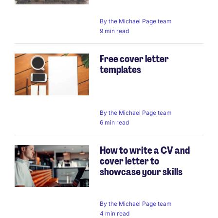
By
the Michael Page team
9 min read
Free cover letter
templates
By
the Michael Page team
6 min read
How to write a CV and
cover letter to
showcase your skills
By
the Michael Page team
4 min read