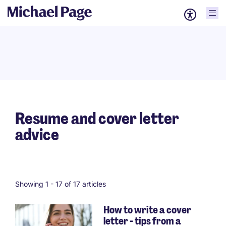
Resume and cover letter
advice
Showing 1 -
17
of 17 articles
How to write a cover
letter - tips from a