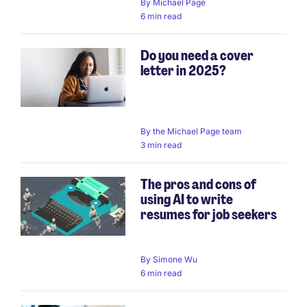
By
Michael Page
6 min read
Do you need a cover
letter in 2025?
By
the Michael Page team
3 min read
The pros and cons of
using AI to write
resumes for job seekers
By
Simone Wu
6 min read