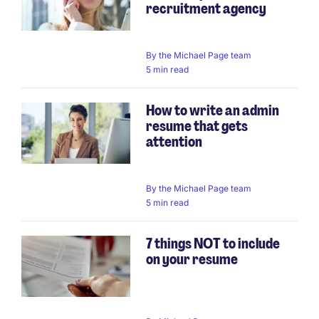
recruitment agency
By
the Michael Page team
5 min read
How to write an admin
resume that gets
attention
By
the Michael Page team
5 min read
7 things NOT to include
on your resume