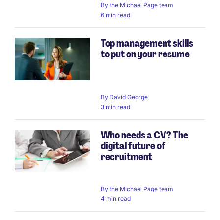
By
the Michael Page team
6 min read
Top management skills
to put on your resume
By
David George
3 min read
Who needs a CV? The
digital future of
recruitment
By
the Michael Page team
4 min read