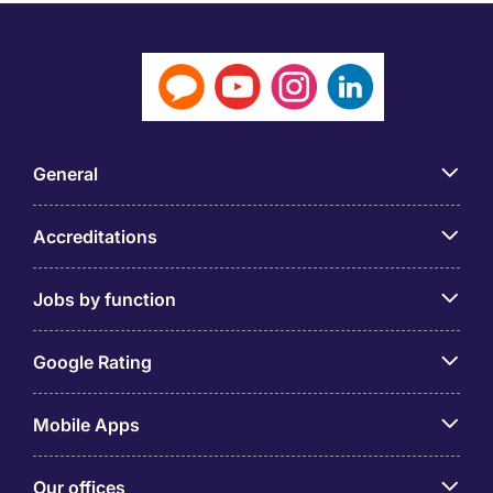
General
Accreditations
Jobs by function
Google Rating
Mobile Apps
Our offices