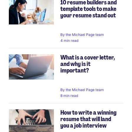
10 resume builders and
template tools to make
your resume stand out
By
the Michael Page team
4 min read
What is a cover letter,
and why is it
important?
By
the Michael Page team
8 min read
How to write a winning
resume that will land
you a job interview