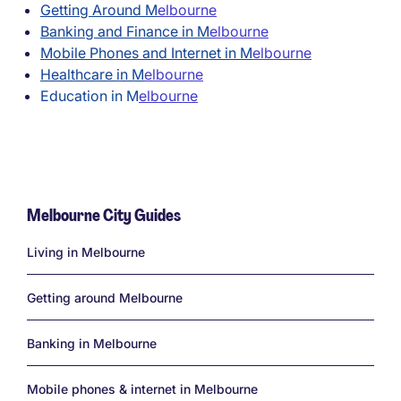
Getting Around M
elbourne
Banking and Finance in M
elbourne
Mobile Phones and Internet in M
elbourne
Healthcare in M
elbourne
Education in M
elbourne
Melbourne City Guides
Links
Living in Melbourne
Getting around Melbourne
Banking in Melbourne
Mobile phones & internet in Melbourne