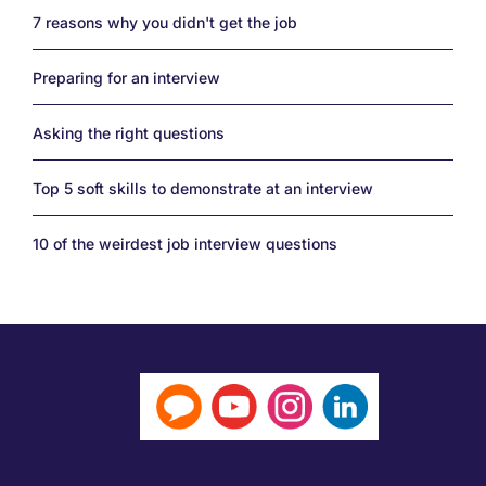
7 reasons why you didn't get the job
Preparing for an interview
Asking the right questions
Top 5 soft skills to demonstrate at an interview
10 of the weirdest job interview questions