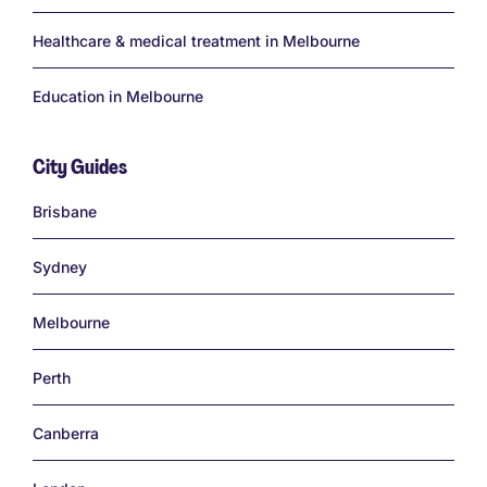
Healthcare & medical treatment in Melbourne
Education in Melbourne
City Guides
Links
Brisbane
Sydney
Melbourne
Perth
Canberra