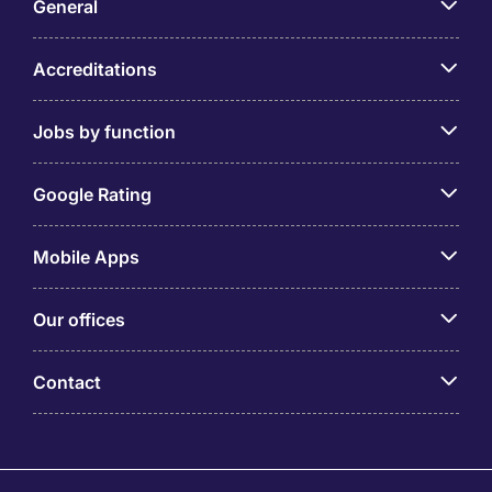
General
Accreditations
Jobs by function
Google Rating
Mobile Apps
Our offices
Contact