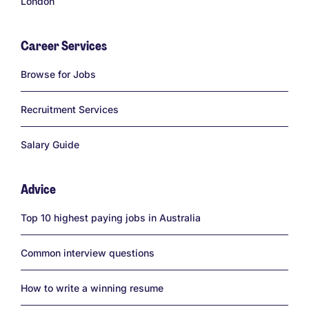
London
Career Services
Links
Browse for Jobs
Recruitment Services
Salary Guide
Advice
Links
Top 10 highest paying jobs in Australia
Common interview questions
How to write a winning resume