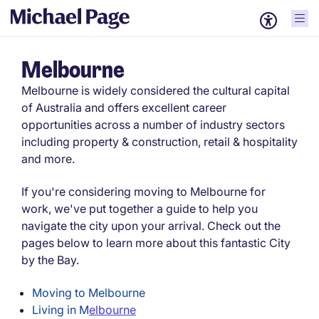
Melbourne
Melbourne is widely considered the cultural capital
of Australia and offers excellent career
opportunities across a number of industry sectors
including property & construction, retail & hospitality
and more.
If you're considering moving to Melbourne for
work, we've put together a guide to help you
navigate the city upon your arrival. Check out the
pages below to learn more about this fantastic City
by the Bay.
Moving to Melbourne
Living in M
elbourne