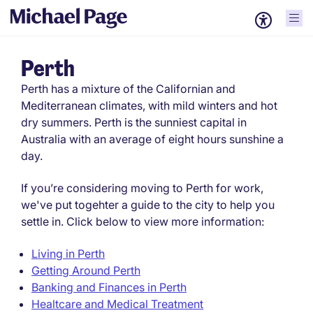
Perth
Perth has a mixture of the Californian and
Mediterranean climates, with mild winters and hot
dry summers. Perth is the sunniest capital in
Australia with an average of eight hours sunshine a
day.
If you’re considering moving to Perth for work,
we've put togehter a guide to the city to help you
settle in. Click below to view more information:
Living in Perth
Getting Around Perth
Banking and Finances in Perth
Healtcare and Medical Treatment