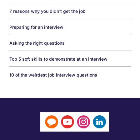
7 reasons why you didn't get the job
Preparing for an interview
Asking the right questions
Top 5 soft skills to demonstrate at an interview
10 of the weirdest job interview questions