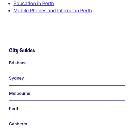
Education in Perth
Mobile Phones and Internet in Perth
City Guides
Links
Brisbane
Sydney
Melbourne
Perth
Canberra