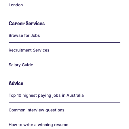
London
Career Services
Links
Browse for Jobs
Recruitment Services
Salary Guide
Advice
Links
Top 10 highest paying jobs in Australia
Common interview questions
How to write a winning resume