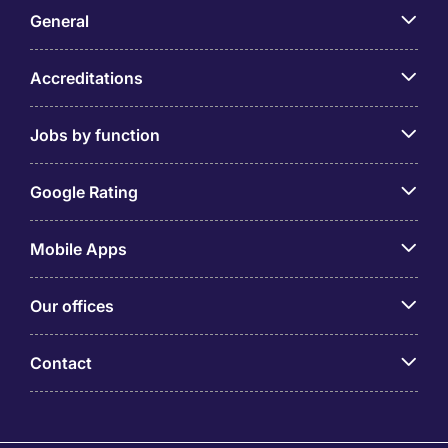
General
Accreditations
Jobs by function
Google Rating
Mobile Apps
Our offices
Contact