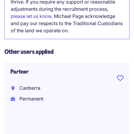
thrive. If you require any support or reasonable
adjustments during the recruitment process,
please let us know
. Michael Page acknowledge
and pay our respects to the Traditional Custodians
of the land we operate on.
Other users applied
Partner
Canberra
Permanent