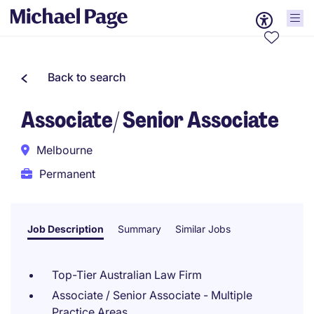
Back to search
Associate/ Senior Associate
Melbourne
Permanent
Job Description
Summary
Similar Jobs
Top-Tier Australian Law Firm
Associate / Senior Associate - Multiple
Practice Areas