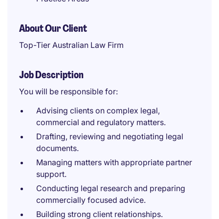
About Our Client
Top-Tier Australian Law Firm
Job Description
You will be responsible for:
Advising clients on complex legal,
commercial and regulatory matters.
Drafting, reviewing and negotiating legal
documents.
Managing matters with appropriate partner
support.
Conducting legal research and preparing
commercially focused advice.
Building strong client relationships.