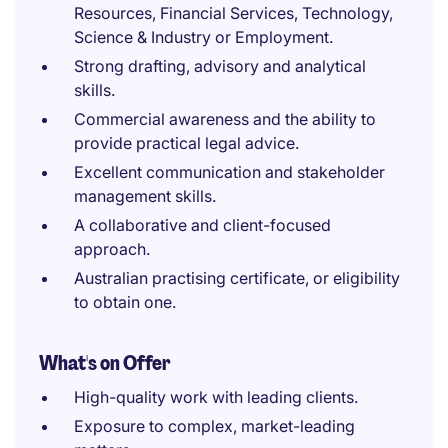
Resources, Financial Services, Technology,
Science & Industry or Employment.
Strong drafting, advisory and analytical
skills.
Commercial awareness and the ability to
provide practical legal advice.
Excellent communication and stakeholder
management skills.
A collaborative and client-focused
approach.
Australian practising certificate, or eligibility
to obtain one.
What's on Offer
High-quality work with leading clients.
Exposure to complex, market-leading