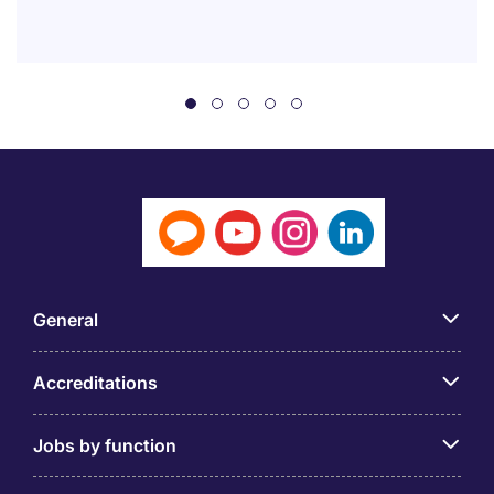
General
Accreditations
Jobs by function