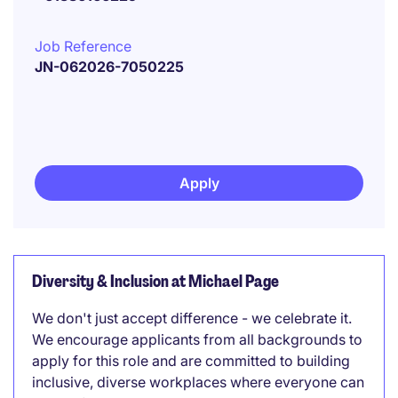
Job Reference
JN-062026-7050225
Apply
Diversity & Inclusion at Michael Page
We don't just accept difference - we celebrate it.
We encourage applicants from all backgrounds to
apply for this role and are committed to building
inclusive, diverse workplaces where everyone can