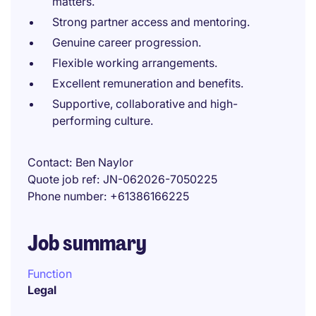
matters.
Strong partner access and mentoring.
Genuine career progression.
Flexible working arrangements.
Excellent remuneration and benefits.
Supportive, collaborative and high-
performing culture.
Contact
Ben Naylor
Quote job ref
JN-062026-7050225
Phone number
+61386166225
Job summary
Function
Legal