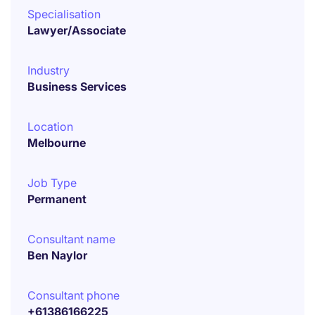
Specialisation
Lawyer/Associate
Industry
Business Services
Location
Melbourne
Job Type
Permanent
Consultant name
Ben Naylor
Consultant phone
+61386166225