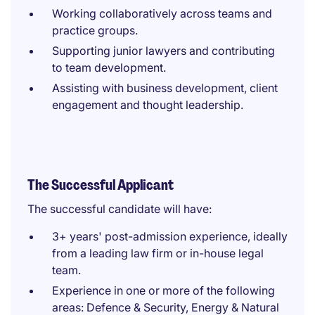
Working collaboratively across teams and
practice groups.
Supporting junior lawyers and contributing
to team development.
Assisting with business development, client
engagement and thought leadership.
The Successful Applicant
The successful candidate will have:
3+ years' post-admission experience, ideally
from a leading law firm or in-house legal
team.
Experience in one or more of the following
areas: Defence & Security, Energy & Natural