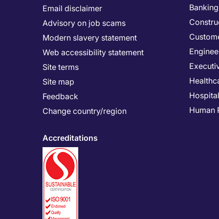
Banking 
Email disclaimer
Constru
Advisory on job scams
Custome
Modern slavery statement
Enginee
Web accessibility statement
Executi
Site terms
Healthc
Site map
Hospital
Feedback
Human 
Change country/region
Accreditations