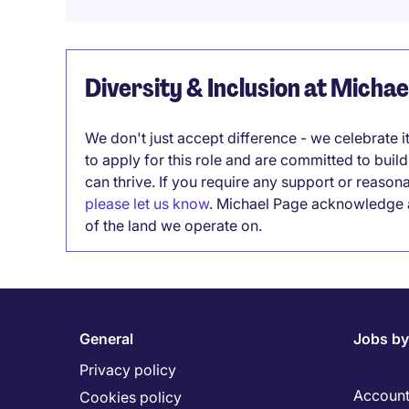
Diversity & Inclusion at Micha
We don't just accept difference - we celebrate 
to apply for this role and are committed to bui
can thrive. If you require any support or reason
please let us know
. Michael Page acknowledge a
of the land we operate on.
General
Jobs by
Privacy policy
Account
Cookies policy