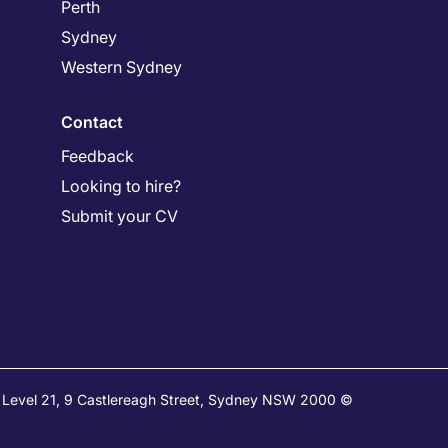
Perth
Sydney
Western Sydney
Contact
Feedback
Looking to hire?
Submit your CV
e: Level 21, 9 Castlereagh Street, Sydney NSW 2000 ©