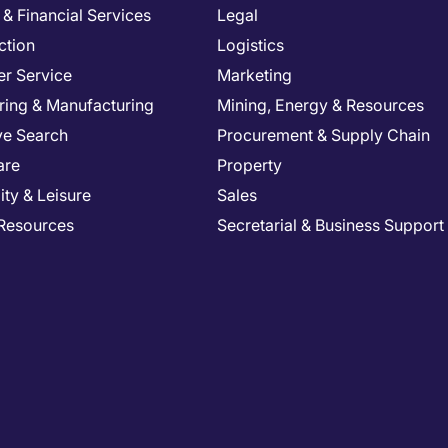
& Financial Services
Legal
ction
Logistics
r Service
Marketing
ring & Manufacturing
Mining, Energy & Resources
ve Search
Procurement & Supply Chain
are
Property
ity & Leisure
Sales
Resources
Secretarial & Business Support