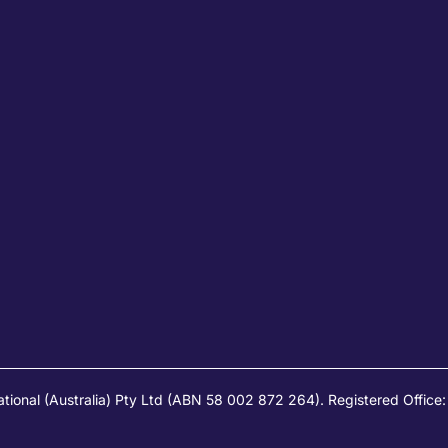
ational (Australia) Pty Ltd (ABN 58 002 872 264). Registered Offic