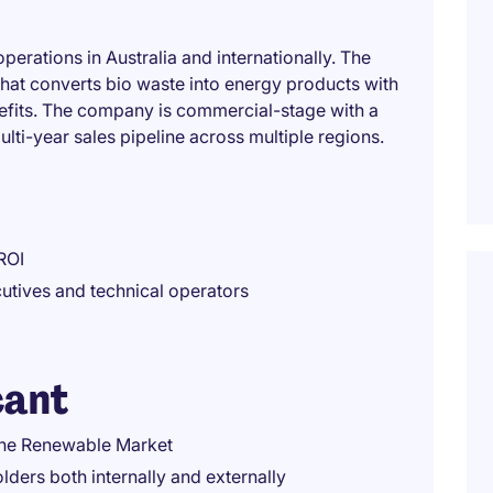
erations in Australia and internationally. The
that converts bio waste into energy products with
nefits. The company is commercial-stage with a
ulti-year sales pipeline across multiple regions.
ROI
utives and technical operators
cant
the Renewable Market
ders both internally and externally