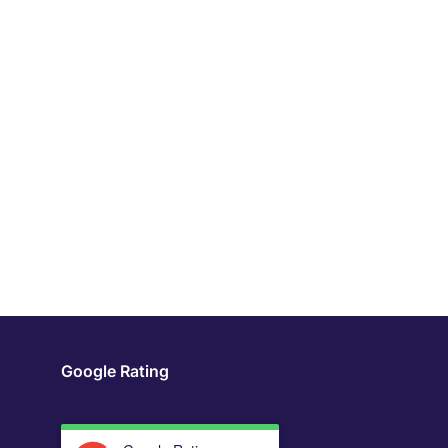
Google Rating