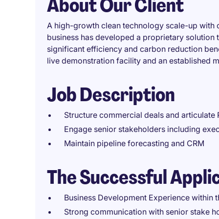
About Our Client
A high-growth clean technology scale-up with op
business has developed a proprietary solution 
significant efficiency and carbon reduction be
live demonstration facility and an established m
Job Description
Structure commercial deals and articulate 
Engage senior stakeholders including exec
Maintain pipeline forecasting and CRM
The Successful Appli
Business Development Experience within 
Strong communication with senior stake hol