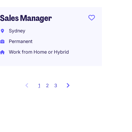
Kings
Sales Manager
Perma
Sydney
Permanent
Work from Home or Hybrid
1
Showing
2
3
items
1
to
3
of
9