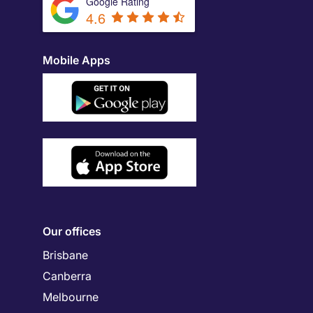
Google Rating
4.6
Mobile Apps
Our offices
Brisbane
Canberra
Melbourne