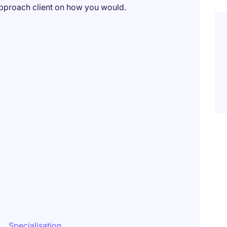
pproach client on how you would.
Specialisation