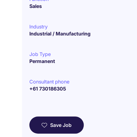
Sales
Industry
Industrial / Manufacturing
Job Type
Permanent
Consultant phone
+61 730186305
Save Job