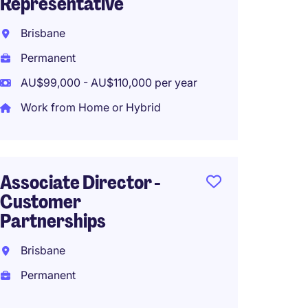
Representative
Brisba
Brisbane
Perma
Permanent
Work f
AU$99,000 - AU$110,000 per year
Work from Home or Hybrid
Busin
Manage
Associate Director -
Parram
Customer
Perma
Partnerships
Brisbane
Permanent
Soluti
Manag