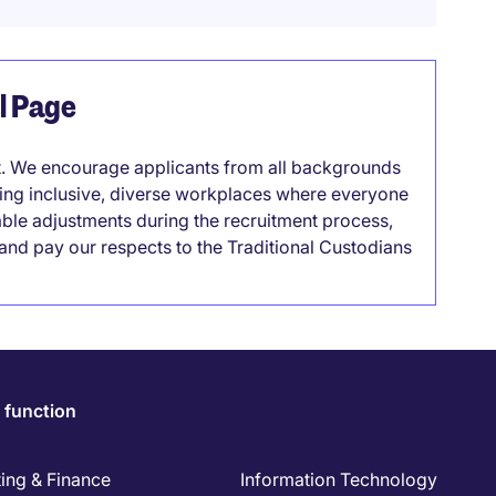
el Page
it. We encourage applicants from all backgrounds
lding inclusive, diverse workplaces where everyone
able adjustments during the recruitment process,
nd pay our respects to the Traditional Custodians
 function
ing & Finance
Information Technology