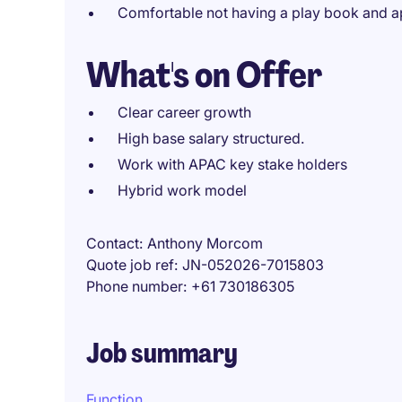
Comfortable not having a play book and a
What's on Offer
Clear career growth
High base salary structured.
Work with APAC key stake holders
Hybrid work model
Contact
Anthony Morcom
Quote job ref
JN-052026-7015803
Phone number
+61 730186305
Job summary
Function