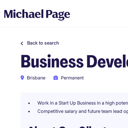
Back to search
Business Deve
Brisbane
Permanent
Work in a Start Up Business in a high poten
Competitive salary and future team lead o