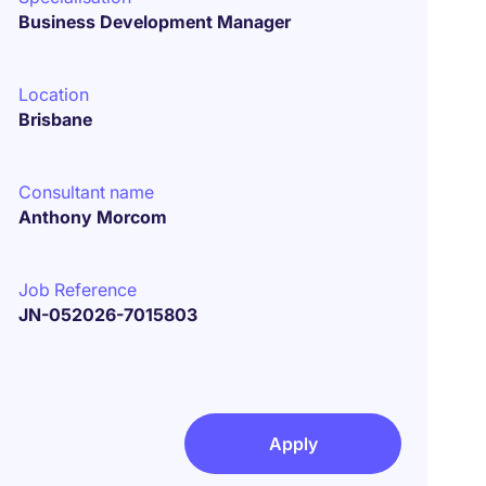
Business Development Manager
Location
Brisbane
Consultant name
Anthony Morcom
Job Reference
JN-052026-7015803
Apply