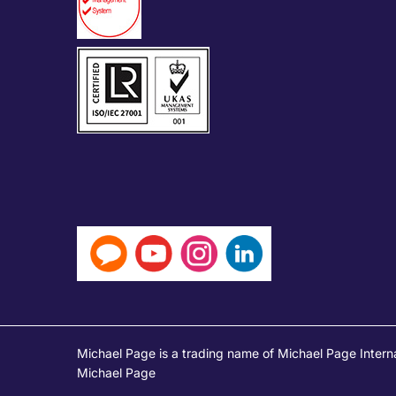
Michael Page is a trading name of Michael Page Intern
Michael Page