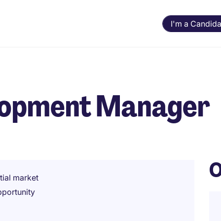
I'm a Candida
lopment Manager
O
tial market
pportunity