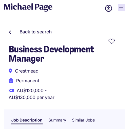
Back to search
Business Development
Manager
Crestmead
Permanent
AU$120,000 -
AU$130,000 per year
Job Description
Summary
Similar Jobs