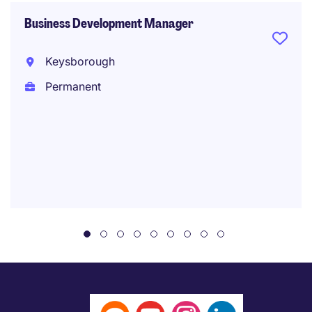
Business Development Manager
Keysborough
Permanent