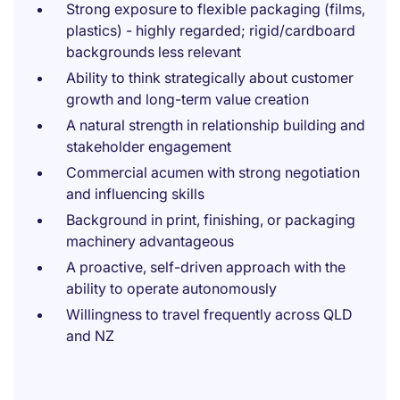
Strong exposure to flexible packaging (films,
plastics) - highly regarded; rigid/cardboard
backgrounds less relevant
Ability to think strategically about customer
growth and long-term value creation
A natural strength in relationship building and
stakeholder engagement
Commercial acumen with strong negotiation
and influencing skills
Background in print, finishing, or packaging
machinery advantageous
A proactive, self-driven approach with the
ability to operate autonomously
Willingness to travel frequently across QLD
and NZ