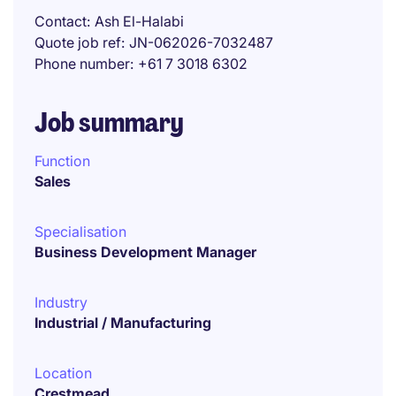
Contact
Ash El-Halabi
Quote job ref
JN-062026-7032487
Phone number
+61 7 3018 6302
Job summary
Function
Sales
Specialisation
Business Development Manager
Industry
Industrial / Manufacturing
Location
Crestmead