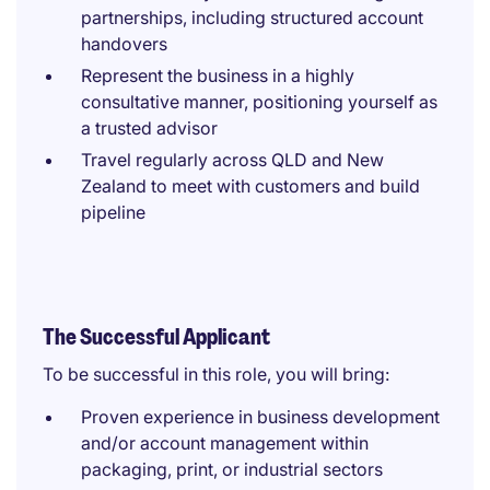
partnerships, including structured account
handovers
Represent the business in a highly
consultative manner, positioning yourself as
a trusted advisor
Travel regularly across QLD and New
Zealand to meet with customers and build
pipeline
The Successful Applicant
To be successful in this role, you will bring:
Proven experience in business development
and/or account management within
packaging, print, or industrial sectors