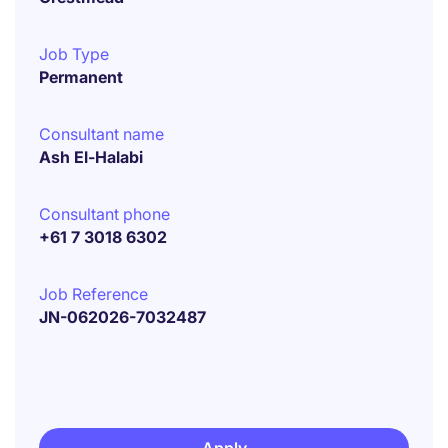
Job Type
Permanent
Consultant name
Ash El-Halabi
Consultant phone
+61 7 3018 6302
Job Reference
JN-062026-7032487