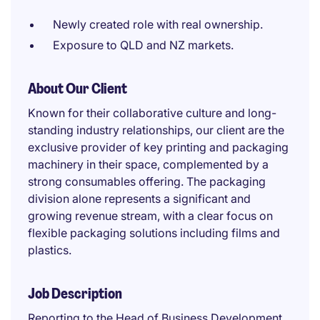
Newly created role with real ownership.
Exposure to QLD and NZ markets.
About Our Client
Known for their collaborative culture and long-
standing industry relationships, our client are the
exclusive provider of key printing and packaging
machinery in their space, complemented by a
strong consumables offering. The packaging
division alone represents a significant and
growing revenue stream, with a clear focus on
flexible packaging solutions including films and
plastics.
Job Description
Reporting to the Head of Business Development,