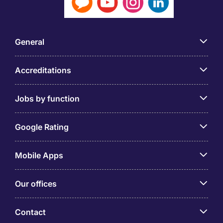
General
Accreditations
Jobs by function
Google Rating
Mobile Apps
Our offices
Contact