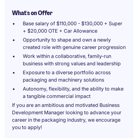
What's on Offer
Base salary of $110,000 - $130,000 + Super
+ $20,000 OTE + Car Allowance
Opportunity to shape and own a newly
created role with genuine career progression
Work within a collaborative, family-run
business with strong values and leadership
Exposure to a diverse portfolio across
packaging and machinery solutions
Autonomy, flexibility, and the ability to make
a tangible commercial impact
If you are an ambitious and motivated Business
Development Manager looking to advance your
career in the packaging industry, we encourage
you to apply!