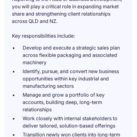
you will play a critical role in expanding market
share and strengthening client relationships
across QLD and NZ.
Key responsibilities include:
Develop and execute a strategic sales plan
across flexible packaging and associated
machinery
Identify, pursue, and convert new business
opportunities within key industrial and
manufacturing sectors
Manage and grow a portfolio of key
accounts, building deep, long-term
relationships
Work closely with internal stakeholders to
deliver tailored, solution-based offerings
Transition newly won clients into long-term