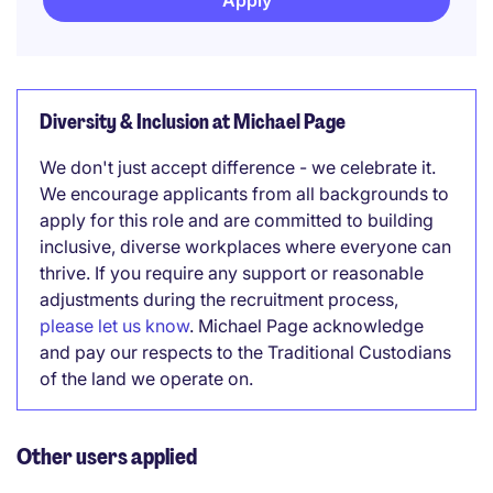
Apply
Diversity & Inclusion at Michael Page
We don't just accept difference - we celebrate it.
We encourage applicants from all backgrounds to
apply for this role and are committed to building
inclusive, diverse workplaces where everyone can
thrive. If you require any support or reasonable
adjustments during the recruitment process,
please let us know
. Michael Page acknowledge
and pay our respects to the Traditional Custodians
of the land we operate on.
Other users applied