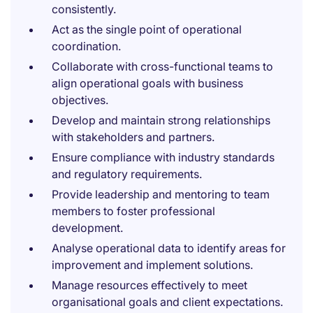
consistently.
Act as the single point of operational
coordination.
Collaborate with cross-functional teams to
align operational goals with business
objectives.
Develop and maintain strong relationships
with stakeholders and partners.
Ensure compliance with industry standards
and regulatory requirements.
Provide leadership and mentoring to team
members to foster professional
development.
Analyse operational data to identify areas for
improvement and implement solutions.
Manage resources effectively to meet
organisational goals and client expectations.