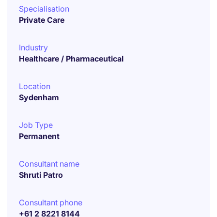
Specialisation
Private Care
Industry
Healthcare / Pharmaceutical
Location
Sydenham
Job Type
Permanent
Consultant name
Shruti Patro
Consultant phone
+61 2 8221 8144