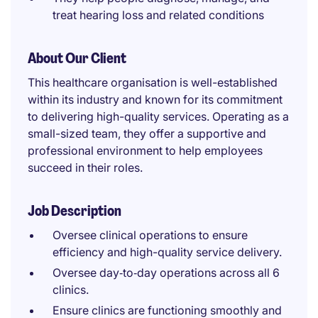
treat hearing loss and related conditions
About Our Client
This healthcare organisation is well-established
within its industry and known for its commitment
to delivering high-quality services. Operating as a
small-sized team, they offer a supportive and
professional environment to help employees
succeed in their roles.
Job Description
Oversee clinical operations to ensure
efficiency and high-quality service delivery.
Oversee day‑to‑day operations across all 6
clinics.
Ensure clinics are functioning smoothly and