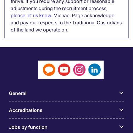
thrive. If you require any support or reasonable
adjustments during the recruitment process,
please let us know
. Michael Page acknowledge
and pay our respects to the Traditional Custodians
of the land we operate on.
General
Accreditations
Jobs by function