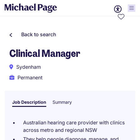
Back to search
Clinical Manager
Sydenham
Permanent
Job Description
Summary
Australian hearing care provider with clinics
across metro and regional NSW
They help people diagnose, manage, and