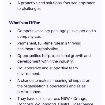
A proactive and solutions-focused approach
to challenges.
What's on Offer
Competitive salary package plus super and a
company car.
Permanent, full-time role in a thriving
healthcare organisation.
Opportunities for professional growth and
development within the industry.
Collaborative and supportive team
environment.
A chance to make a meaningful impact on
the organisation's operations and sales
performance.
They have clinics across NSW - Orange,
Concord, Wollongong, Central Coast hence