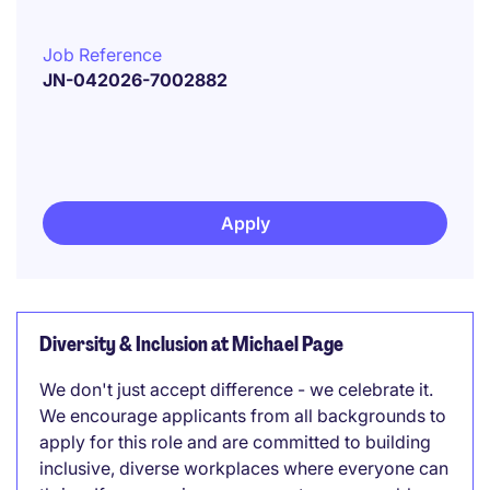
Job Reference
JN-042026-7002882
Apply
Diversity & Inclusion at Michael Page
We don't just accept difference - we celebrate it.
We encourage applicants from all backgrounds to
apply for this role and are committed to building
inclusive, diverse workplaces where everyone can