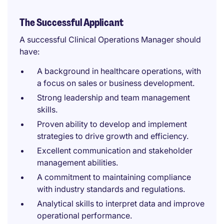
The Successful Applicant
A successful Clinical Operations Manager should
have:
A background in healthcare operations, with
a focus on sales or business development.
Strong leadership and team management
skills.
Proven ability to develop and implement
strategies to drive growth and efficiency.
Excellent communication and stakeholder
management abilities.
A commitment to maintaining compliance
with industry standards and regulations.
Analytical skills to interpret data and improve
operational performance.