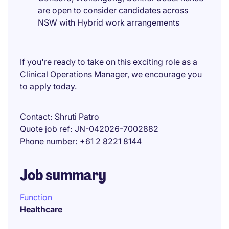
are open to consider candidates across
NSW with Hybrid work arrangements
If you're ready to take on this exciting role as a
Clinical Operations Manager, we encourage you
to apply today.
Contact
Shruti Patro
Quote job ref
JN-042026-7002882
Phone number
+61 2 8221 8144
Job summary
Function
Healthcare